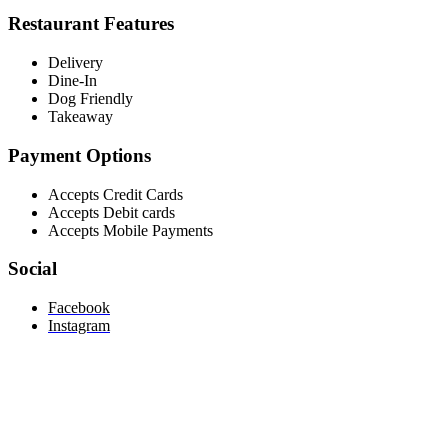
Restaurant Features
Delivery
Dine-In
Dog Friendly
Takeaway
Payment Options
Accepts Credit Cards
Accepts Debit cards
Accepts Mobile Payments
Social
Facebook
Instagram