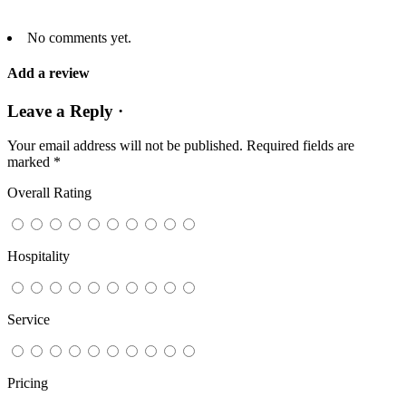
No comments yet.
Add a review
Leave a Reply ·
Your email address will not be published.
Required fields are
marked
*
Overall Rating
Hospitality
Service
Pricing