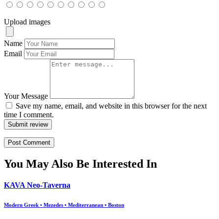
Upload images
Name
Email
Your Message
Save my name, email, and website in this browser for the next
time I comment.
Submit review
You May Also Be Interested In
KAVA Neo-Taverna
Modern Greek • Mezedes • Mediterranean • Boston