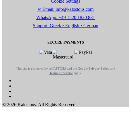
Cookie Settings
✉ Email: info@kalostous.com
WhatsApp: +49 1520 1820 881
Support: Greek • English • German
SECURE PAYMENTS
This site is protected by reCAPTCHA and the Google
Privacy Policy
and
Terms of Service
apply.
© 2026 Kalostous. All Rights Reserved.