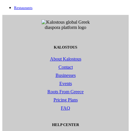
Restaurants
KALOSTOUS
About Kalostous
Contact
Businesses
Events
Roots From Greece
Pricing Plans
FAQ
HELP CENTER