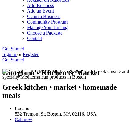
Add Business
Add an Event
Claim a Business
Community Program
Manage Your Listing
Choose a Package
Contact
Get Started
Sign in
or
Register
Get Started
Giorgiana's Kitchen & Market
Greek kitchen • market • homemade
meals
Location
532 Tremont St, Boston, MA 02116, USA
Call now