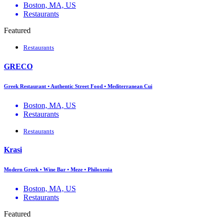
Boston, MA, US
Restaurants
Featured
Restaurants
GRECO
Greek Restaurant • Authentic Street Food • Mediterranean Cui
Boston, MA, US
Restaurants
Restaurants
Krasi
Modern Greek • Wine Bar • Meze • Philoxenia
Boston, MA, US
Restaurants
Featured