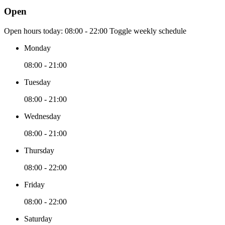
Open
Open hours today:
08:00 - 22:00
Toggle weekly schedule
Monday
08:00 - 21:00
Tuesday
08:00 - 21:00
Wednesday
08:00 - 21:00
Thursday
08:00 - 22:00
Friday
08:00 - 22:00
Saturday