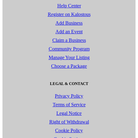
Help Center
Register on Kalostous
Add Business
Add an Event
Claim a Business
Community Program
Manage Your Listing
Choose a Package
LEGAL & CONTACT
Privacy Policy
Terms of Service
Legal Notice
Right of Withdrawal
Cookie Policy