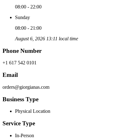
08:00 - 22:00
Sunday
08:00 - 21:00
August 6, 2026 13:11 local time
Phone Number
+1 617 542 0101
Email
orders@giorgianas.com
Business Type
Physical Location
Service Type
In-Person