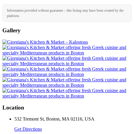
Information provided without guarantee – this listing may have been created by the
platform.
Gallery
Location
532 Tremont St, Boston, MA 02116, USA
Get Directions