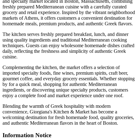
and specialty market located in Boston, Massachusetts, combining
freshly prepared Mediterranean cuisine with a carefully curated
grocery and retail experience. Inspired by the vibrant neighborhood
markets of Athens, it offers customers a convenient destination for
homemade meals, premium products, and authentic Greek flavors.
The kitchen serves freshly prepared breakfast, lunch, and dinner
using quality ingredients and traditional Mediterranean cooking
techniques. Guests can enjoy wholesome homemade dishes crafted
daily, reflecting the freshness and simplicity of authentic Greek
cuisine.
Complementing the kitchen, the market offers a selection of
imported specialty foods, fine wines, premium spirits, craft beer,
gourmet coffee, and everyday grocery essentials. Whether stopping
by for a quick meal, shopping for authentic Mediterranean
ingredients, or discovering unique specialty products, customers
enjoy a complete food and market experience under one roof.
Blending the warmth of Greek hospitality with modern
convenience, Giorgiana's Kitchen & Market has become a
welcoming destination for fresh homemade food, quality groceries,
and authentic Mediterranean flavors in the heart of Boston.
Information Notice