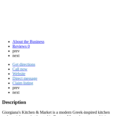
About the Business
Reviews
0
prev
next
Get directions
Call now
Website
Direct message
Claim listing
prev
next
Description
Giorgiana's Kitchen & Market is a modern Greek-inspired kitchen