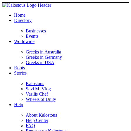
Home
Directory
Businesses
Events
Worldwide
Greeks in Australia
Greeks in Germany
Greeks in USA
Roots
Stories
Kalostous
Sevi M. Vlog
Vasilis Chef
Wheels of Unity
Help
About Kalostous
Help Center
FAQ
Register on Kalostous