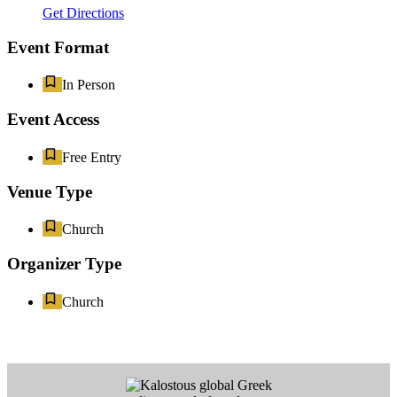
Get Directions
Event Format
In Person
Event Access
Free Entry
Venue Type
Church
Organizer Type
Church