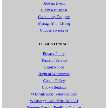
Add an Event
Claim a Business
Community Program
Manage Your Listing
Choose a Package
LEGAL & CONTACT
Privacy Policy
Terms of Service
Legal Notice
Right of Withdrawal
Cookie Policy
Cookie Settings
✉ Email: info@kalostous.com
WhatsApp: +49 1520 1820 881
Support: Greek • English • German