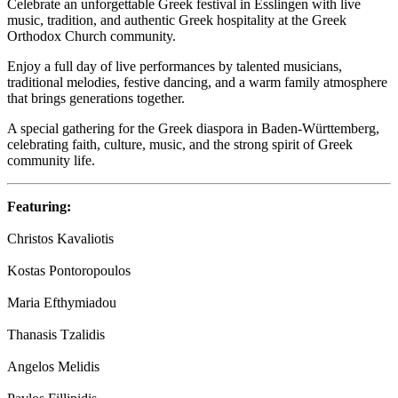
Celebrate an unforgettable Greek festival in Esslingen with live
music, tradition, and authentic Greek hospitality at the Greek
Orthodox Church community.
Enjoy a full day of live performances by talented musicians,
traditional melodies, festive dancing, and a warm family atmosphere
that brings generations together.
A special gathering for the Greek diaspora in Baden-Württemberg,
celebrating faith, culture, music, and the strong spirit of Greek
community life.
Featuring:
Christos Kavaliotis
Kostas Pontoropoulos
Maria Efthymiadou
Thanasis Tzalidis
Angelos Melidis