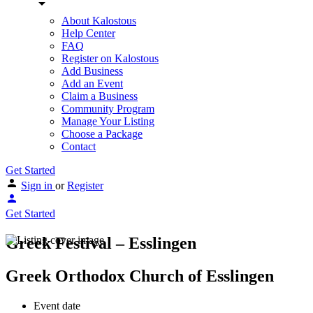
About Kalostous
Help Center
FAQ
Register on Kalostous
Add Business
Add an Event
Claim a Business
Community Program
Manage Your Listing
Choose a Package
Contact
Get Started
Sign in
or
Register
Get Started
Greek Festival – Esslingen
Greek Orthodox Church of Esslingen
Event date