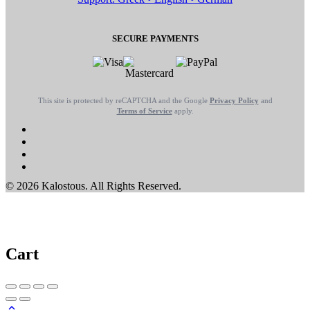
SECURE PAYMENTS
This site is protected by reCAPTCHA and the Google
Privacy Policy
and
Terms of Service
apply.
© 2026 Kalostous. All Rights Reserved.
Cart