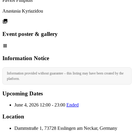
Pavlos Fillipidis
Anastasia Kyriazidou
Event poster & gallery
Information Notice
Information provided without guarantee – this listing may have been created by the
platform.
Upcoming Dates
June 4, 2026 12:00 - 23:00
Ended
Location
Dammstraße 1, 73728 Esslingen am Neckar, Germany