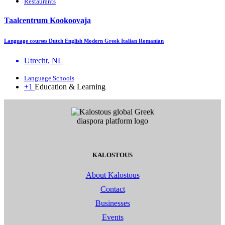
Restaurants
Taalcentrum Kookoovaja
Language courses Dutch English Modern Greek Italian Romanian
Utrecht, NL
Language Schools
+1
Education & Learning
KALOSTOUS
About Kalostous
Contact
Businesses
Events