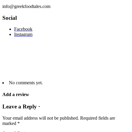
info@greekfoodtales.com
Social
Facebook
Instagram
No comments yet.
Add a review
Leave a Reply ·
Your email address will not be published.
Required fields are
marked
*