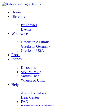
Home
Directory
Businesses
Events
Worldwide
Greeks in Australia
Greeks in Germany
Greeks in USA
Roots
Stories
Kalostous
Sevi M. Vlog
Vasilis Chef
Wheels of Unity
Help
About Kalostous
Help Center
FAQ
Register on Kalostous