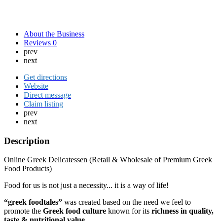
About the Business
Reviews
0
prev
next
Get directions
Website
Direct message
Claim listing
prev
next
Description
Online Greek Delicatessen (Retail & Wholesale of Premium Greek
Food Products)
Food for us is not just a necessity... it is a way of life!
“greek foodtales”
was created based on the need we feel to
promote the
Greek food culture
known for its
richness in quality,
taste & nutritional value.