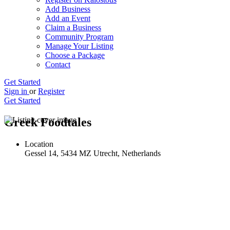
Add Business
Add an Event
Claim a Business
Community Program
Manage Your Listing
Choose a Package
Contact
Get Started
Sign in
or
Register
Get Started
Greek Foodtales
Location
Gessel 14, 5434 MZ Utrecht, Netherlands