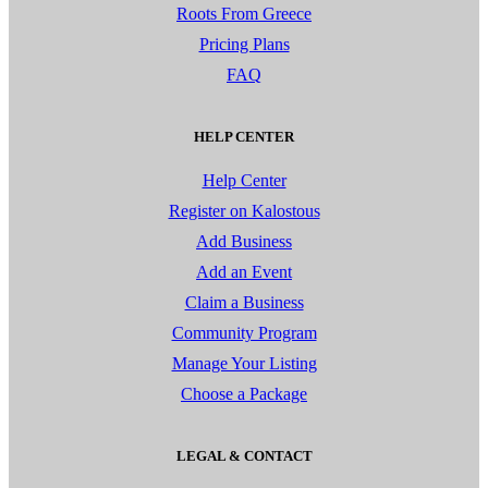
Roots From Greece
Pricing Plans
FAQ
HELP CENTER
Help Center
Register on Kalostous
Add Business
Add an Event
Claim a Business
Community Program
Manage Your Listing
Choose a Package
LEGAL & CONTACT