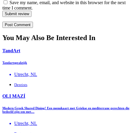
Save my name, email, and website in this browser for the next
time I comment.
Submit review
You May Also Be Interested In
TandArt
Tandartspraktijk
Utrecht, NL
Dentists
OLI MAZÍ
Modern Greek Shared Dining! Een menukaart met Griekse en mediterrane gerechten die
bedoeld zijn om met…
Utrecht, NL