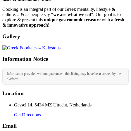
Cooking is an integral part of our Greek mentality, lifestyle &
culture… & as people say “
we are what we eat
“. Our goal is to
explore & present this
unique gastronomic treasure
with a
fresh
& innovative approach!
Gallery
Information Notice
Information provided without guarantee – this listing may have been created by the
platform.
Location
Gessel 14, 5434 MZ Utrecht, Netherlands
Get Directions
Email