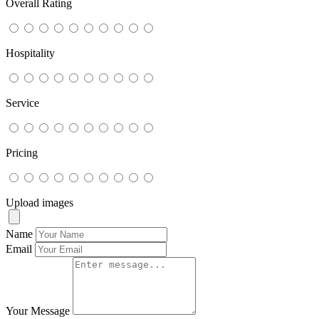
Overall Rating
Hospitality
Service
Pricing
Upload images
Name
Email
Your Message