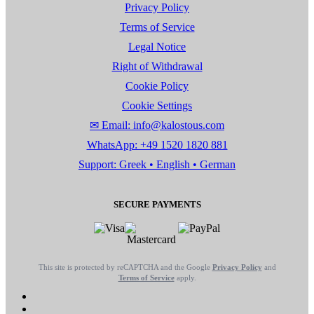
Privacy Policy
Terms of Service
Legal Notice
Right of Withdrawal
Cookie Policy
Cookie Settings
✉ Email: info@kalostous.com
WhatsApp: +49 1520 1820 881
Support: Greek • English • German
SECURE PAYMENTS
This site is protected by reCAPTCHA and the Google
Privacy Policy
and
Terms of Service
apply.