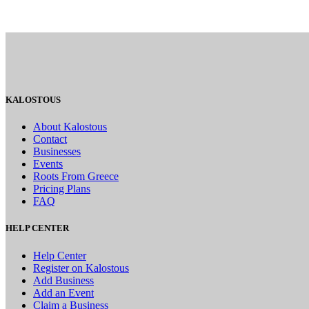
KALOSTOUS
About Kalostous
Contact
Businesses
Events
Roots From Greece
Pricing Plans
FAQ
HELP CENTER
Help Center
Register on Kalostous
Add Business
Add an Event
Claim a Business