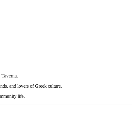
s Taverna.
ends, and lovers of Greek culture.
ommunity life.