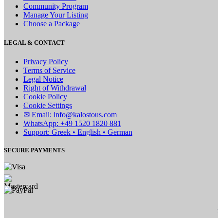
Community Program
Manage Your Listing
Choose a Package
LEGAL & CONTACT
Privacy Policy
Terms of Service
Legal Notice
Right of Withdrawal
Cookie Policy
Cookie Settings
✉ Email: info@kalostous.com
WhatsApp: +49 1520 1820 881
Support: Greek • English • German
SECURE PAYMENTS