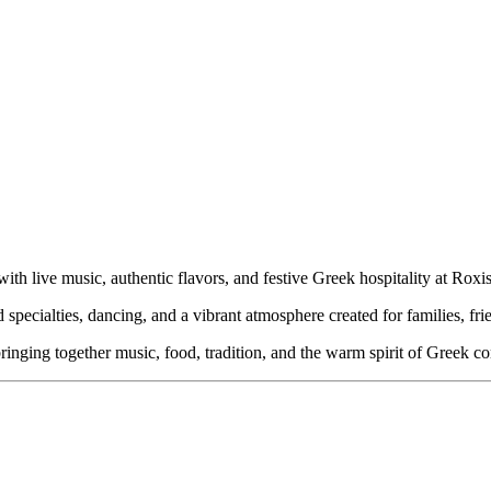
h live music, authentic flavors, and festive Greek hospitality at Roxi
d specialties, dancing, and a vibrant atmosphere created for families, fri
inging together music, food, tradition, and the warm spirit of Greek c