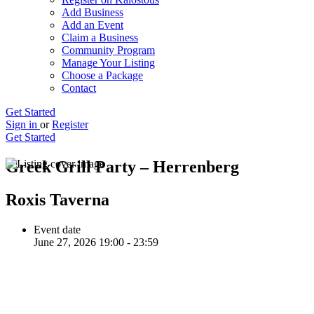
Add Business
Add an Event
Claim a Business
Community Program
Manage Your Listing
Choose a Package
Contact
Get Started
Sign in
or
Register
Get Started
Greek Grill Party – Herrenberg
Roxis Taverna
Event date
June 27, 2026 19:00 - 23:59