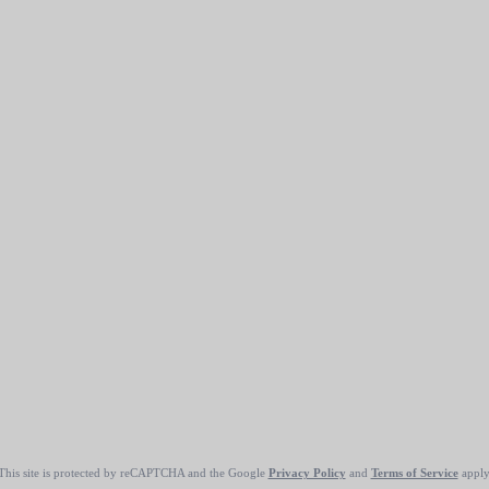
This site is protected by reCAPTCHA and the Google
Privacy Policy
and
Terms of Service
apply