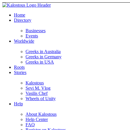
Home
Directory
Businesses
Events
Worldwide
Greeks in Australia
Greeks in Germany
Greeks in USA
Roots
Stories
Kalostous
Sevi M. Vlog
Vasilis Chef
Wheels of Unity
Help
About Kalostous
Help Center
FAQ
Register on Kalostous