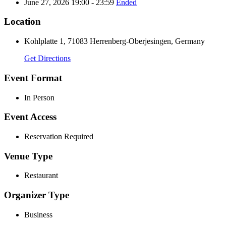
June 27, 2026 19:00 - 23:59
Ended
Location
Kohlplatte 1, 71083 Herrenberg-Oberjesingen, Germany
Get Directions
Event Format
In Person
Event Access
Reservation Required
Venue Type
Restaurant
Organizer Type
Business