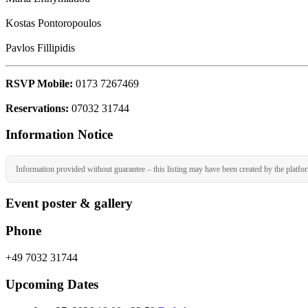
Kostas Pontoropoulos
Pavlos Fillipidis
RSVP Mobile:
0173 7267469
Reservations:
07032 31744
Information Notice
Information provided without guarantee – this listing may have been created by the platfo
Event poster & gallery
Phone
+49 7032 31744
Upcoming Dates