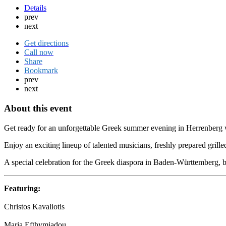
Details
prev
next
Get directions
Call now
Share
Bookmark
prev
next
About this event
Get ready for an unforgettable Greek summer evening in Herrenberg wit
Enjoy an exciting lineup of talented musicians, freshly prepared grille
A special celebration for the Greek diaspora in Baden-Württemberg, br
Featuring:
Christos Kavaliotis
Maria Efthymiadou