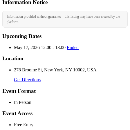
Information Notice
Information provided without guarantee – this listing may have been created by the
platform.
Upcoming Dates
May 17, 2026 12:00 - 18:00
Ended
Location
278 Broome St, New York, NY 10002, USA
Get Directions
Event Format
In Person
Event Access
Free Entry