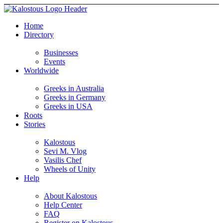
Home
Directory
Businesses
Events
Worldwide
Greeks in Australia
Greeks in Germany
Greeks in USA
Roots
Stories
Kalostous
Sevi M. Vlog
Vasilis Chef
Wheels of Unity
Help
About Kalostous
Help Center
FAQ
Register on Kalostous