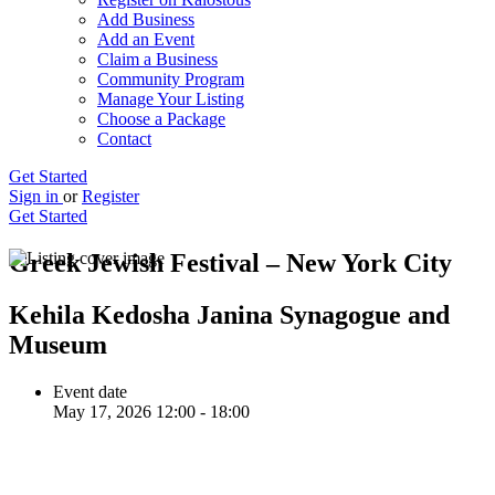
Add Business
Add an Event
Claim a Business
Community Program
Manage Your Listing
Choose a Package
Contact
Get Started
Sign in
or
Register
Get Started
Greek Jewish Festival – New York City
Kehila Kedosha Janina Synagogue and
Museum
Event date
May 17, 2026 12:00 - 18:00