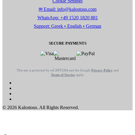
Cookie Settings
✉ Email: info@kalostous.com
WhatsApp: +49 1520 1820 881
Support: Greek • English • German
SECURE PAYMENTS
This site is protected by reCAPTCHA and the Google
Privacy Policy
and
Terms of Service
apply.
© 2026 Kalostous. All Rights Reserved.