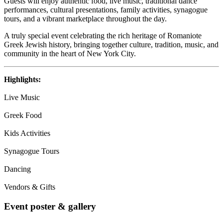
Guests will enjoy authentic food, live music, traditional dance
performances, cultural presentations, family activities, synagogue
tours, and a vibrant marketplace throughout the day.
A truly special event celebrating the rich heritage of Romaniote
Greek Jewish history, bringing together culture, tradition, music, and
community in the heart of New York City.
Highlights:
Live Music
Greek Food
Kids Activities
Synagogue Tours
Dancing
Vendors & Gifts
Event poster & gallery