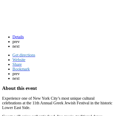
Details
prev
next
Get directions
Website
Share
Bookmark
prev
next
About this event
Experience one of New York City’s most unique cultural
celebrations at the 11th Annual Greek Jewish Festival in the historic
Lower East Side.