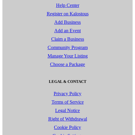
Help Center
Register on Kalostous
Add Business
Add an Event
Claim a Business
Community Program
Manage Your Listing
Choose a Package
LEGAL & CONTACT
Privacy Policy
Terms of Service
Legal Notice
Right of Withdrawal
Cookie Policy