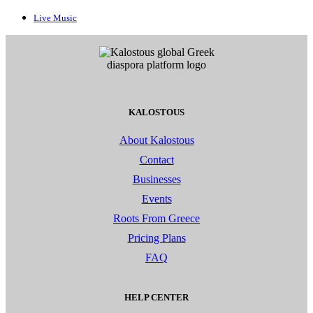
Live Music
KALOSTOUS
About Kalostous
Contact
Businesses
Events
Roots From Greece
Pricing Plans
FAQ
HELP CENTER