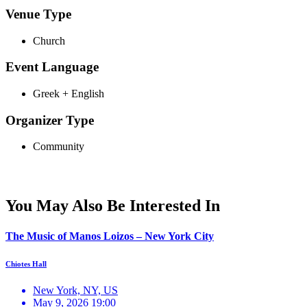
Venue Type
Church
Event Language
Greek + English
Organizer Type
Community
You May Also Be Interested In
The Music of Manos Loizos – New York City
Chiotes Hall
New York, NY, US
May 9, 2026 19:00