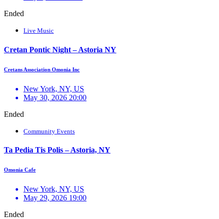
Ended
Live Music
Cretan Pontic Night – Astoria NY
Cretans Association Omonia Inc
New York, NY, US
May 30, 2026 20:00
Ended
Community Events
Ta Pedia Tis Polis – Astoria, NY
Omonia Cafe
New York, NY, US
May 29, 2026 19:00
Ended