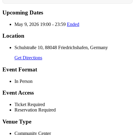
Upcoming Dates
May 9, 2026 19:00 - 23:59
Ended
Location
Schulstraße 10, 88048 Friedrichshafen, Germany
Get Directions
Event Format
In Person
Event Access
Ticket Required
Reservation Required
Venue Type
Community Center