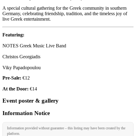
A special cultural gathering for the Greek community in southern
Germany, celebrating friendship, tradition, and the timeless joy of
live Greek entertainment.
Featuring:
NOTES Greek Music Live Band
Christos Georgiadis
Viky Papadopoulou
Pre-Sale:
€12
At the Door:
€14
Event poster & gallery
Information Notice
Information provided without guarantee – this listing may have been created by the
platform.