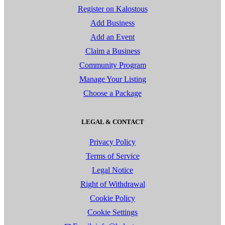
Register on Kalostous
Add Business
Add an Event
Claim a Business
Community Program
Manage Your Listing
Choose a Package
LEGAL & CONTACT
Privacy Policy
Terms of Service
Legal Notice
Right of Withdrawal
Cookie Policy
Cookie Settings