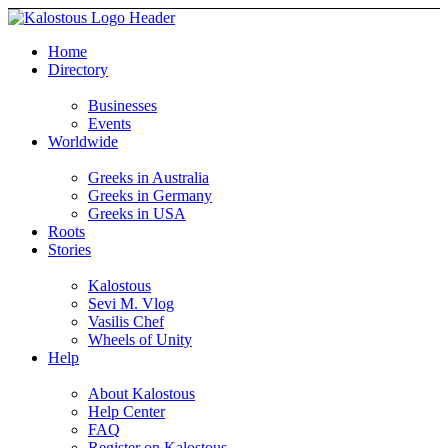
Home
Directory
Businesses
Events
Worldwide
Greeks in Australia
Greeks in Germany
Greeks in USA
Roots
Stories
Kalostous
Sevi M. Vlog
Vasilis Chef
Wheels of Unity
Help
About Kalostous
Help Center
FAQ
Register on Kalostous