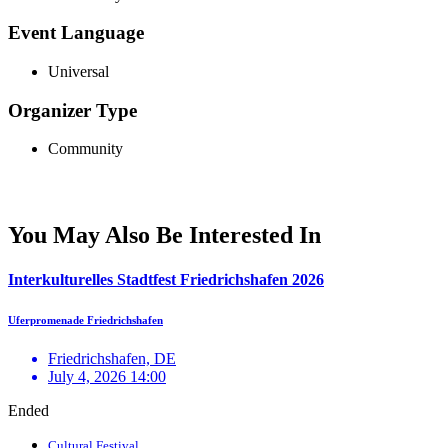
Event Language
Universal
Organizer Type
Community
You May Also Be Interested In
Interkulturelles Stadtfest Friedrichshafen 2026
Uferpromenade Friedrichshafen
Friedrichshafen, DE
July 4, 2026 14:00
Ended
Cultural Festival