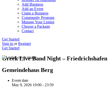
Add Business
Add an Event
Claim a Business
Community Program
Manage Your Listing
Choose a Package
Contact
Get Started
Sign in
or
Register
Get Started
Greek Live Band Night – Friedrichshafen
Gemeindehaus Berg
Event date
May 9, 2026 19:00 - 23:59