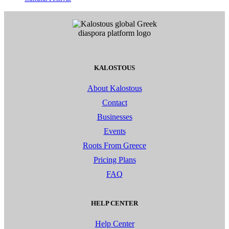
KALOSTOUS
About Kalostous
Contact
Businesses
Events
Roots From Greece
Pricing Plans
FAQ
HELP CENTER
Help Center