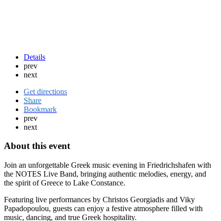
Details
prev
next
Get directions
Share
Bookmark
prev
next
About this event
Join an unforgettable Greek music evening in Friedrichshafen with
the NOTES Live Band, bringing authentic melodies, energy, and
the spirit of Greece to Lake Constance.
Featuring live performances by Christos Georgiadis and Viky
Papadopoulou, guests can enjoy a festive atmosphere filled with
music, dancing, and true Greek hospitality.