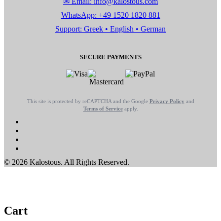
✉ Email: info@kalostous.com
WhatsApp: +49 1520 1820 881
Support: Greek • English • German
SECURE PAYMENTS
This site is protected by reCAPTCHA and the Google
Privacy Policy
and
Terms of Service
apply.
© 2026 Kalostous. All Rights Reserved.
Cart