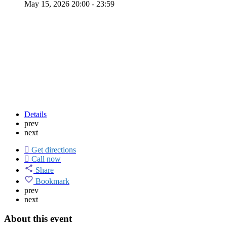
May 15, 2026 20:00 - 23:59
Details
prev
next
Get directions
Call now
Share
Bookmark
prev
next
About this event