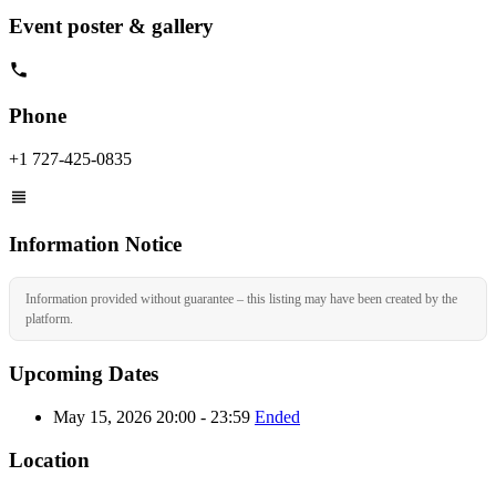
Event poster & gallery
Phone
+1 727-425-0835
Information Notice
Information provided without guarantee – this listing may have been created by the
platform.
Upcoming Dates
May 15, 2026 20:00 - 23:59
Ended
Location