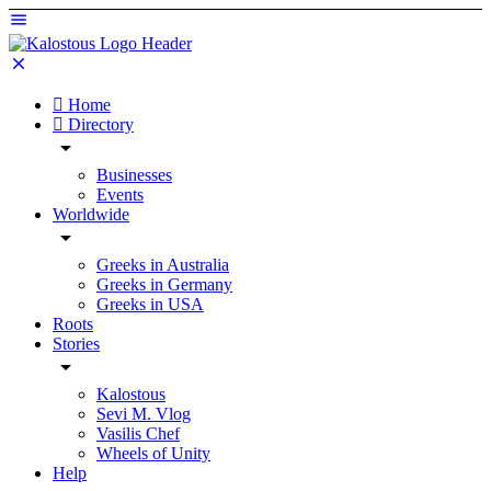
Home
Directory
Businesses
Events
Worldwide
Greeks in Australia
Greeks in Germany
Greeks in USA
Roots
Stories
Kalostous
Sevi M. Vlog
Vasilis Chef
Wheels of Unity
Help