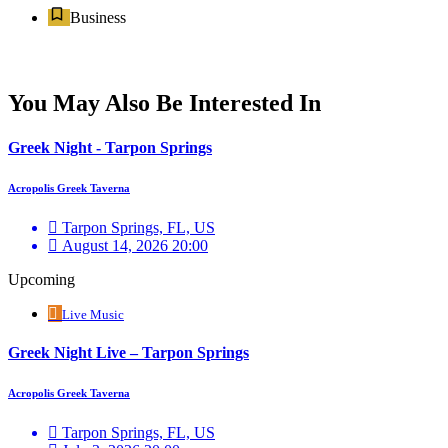
Business
You May Also Be Interested In
Greek Night - Tarpon Springs
Acropolis Greek Taverna
Tarpon Springs, FL, US
August 14, 2026 20:00
Upcoming
Live Music
Greek Night Live – Tarpon Springs
Acropolis Greek Taverna
Tarpon Springs, FL, US