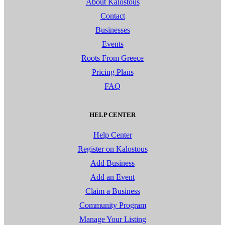
About Kalostous
Contact
Businesses
Events
Roots From Greece
Pricing Plans
FAQ
HELP CENTER
Help Center
Register on Kalostous
Add Business
Add an Event
Claim a Business
Community Program
Manage Your Listing