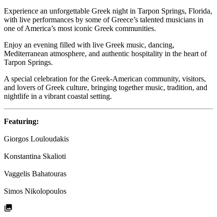
Experience an unforgettable Greek night in Tarpon Springs, Florida,
with live performances by some of Greece’s talented musicians in
one of America’s most iconic Greek communities.
Enjoy an evening filled with live Greek music, dancing,
Mediterranean atmosphere, and authentic hospitality in the heart of
Tarpon Springs.
A special celebration for the Greek-American community, visitors,
and lovers of Greek culture, bringing together music, tradition, and
nightlife in a vibrant coastal setting.
Featuring:
Giorgos Louloudakis
Konstantina Skalioti
Vaggelis Bahatouras
Simos Nikolopoulos