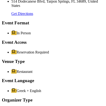
514 Dodecanese Blvd, Tarpon Springs, FL 34689, United
States
Get Directions
Event Format
In Person
Event Access
Reservation Required
Venue Type
Restaurant
Event Language
Greek + English
Organizer Type