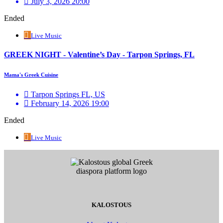
July 3, 2026 20:00
Ended
Live Music
GREEK NIGHT - Valentine’s Day - Tarpon Springs, FL
Mama's Greek Cuisine
Tarpon Springs FL, US
February 14, 2026 19:00
Ended
Live Music
KALOSTOUS