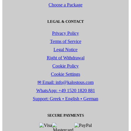
Choose a Package
LEGAL & CONTACT
Privacy Policy
Terms of Service
Legal Notice
Right of Withdrawal
Cookie Policy
Cookie Settings
✉ Email: info@kalostous.com
WhatsApp: +49 1520 1820 881
Support: Greek • English • German
SECURE PAYMENTS