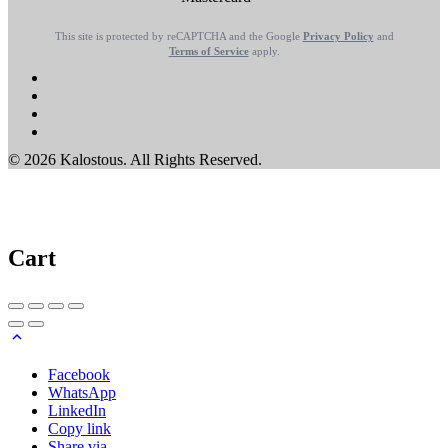
This site is protected by reCAPTCHA and the Google
Privacy Policy
and
Terms of Service
apply.
© 2026 Kalostous. All Rights Reserved.
Cart
Facebook
WhatsApp
LinkedIn
Copy link
Share via...