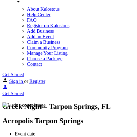
About Kalostous
Help Center
FAQ
Register on Kalostous
Add Business
Add an Event
Claim a Business
Community Program
Manage Your Listing
Choose a Package
Contact
Get Started
Sign in
or
Register
Get Started
Greek Night – Tarpon Springs, FL
Acropolis Tarpon Springs
Event date