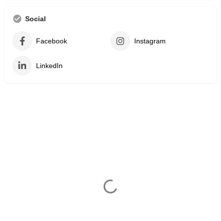
Social
Facebook
Instagram
LinkedIn