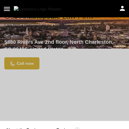
Gus Anastopoulo Law Firm
Law firm • personal injury • litigation
Location
5880 Rivers Ave 2nd floor, North Charleston,
SC 29406, United States
Call now