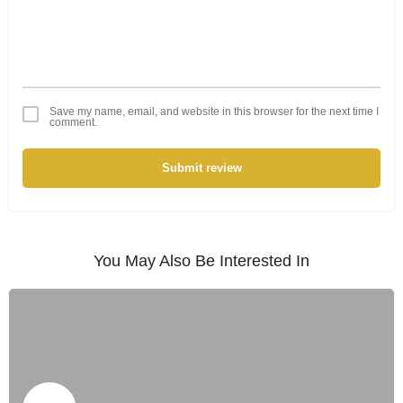
Save my name, email, and website in this browser for the next time I
comment.
Submit review
You May Also Be Interested In