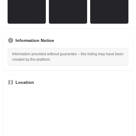
Information Notice
Information provided without guarantee – this listing may have been
created by the platform.
Location