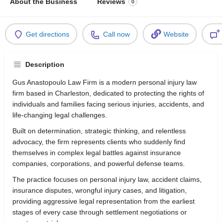
About the Business
Reviews
0
Get directions
Call now
Website
Description
Gus Anastopoulo Law Firm is a modern personal injury law
firm based in
Charleston
, dedicated to protecting the rights of
individuals and families facing serious injuries, accidents, and
life-changing legal challenges.
Built on determination, strategic thinking, and relentless
advocacy, the firm represents clients who suddenly find
themselves in complex legal battles against insurance
companies, corporations, and powerful defense teams.
The practice focuses on personal injury law, accident claims,
insurance disputes, wrongful injury cases, and litigation,
providing aggressive legal representation from the earliest
stages of every case through settlement negotiations or