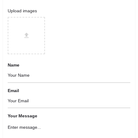
Upload images
Name
Email
Your Message