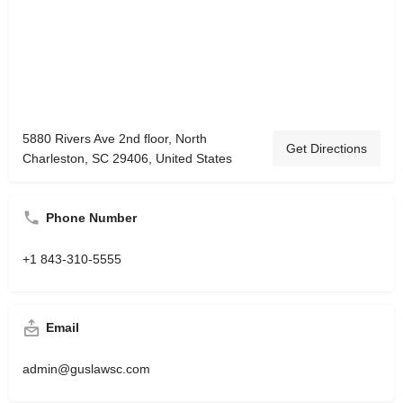
5880 Rivers Ave 2nd floor, North
Get Directions
Charleston, SC 29406, United States
Phone Number
+1 843-310-5555
Email
admin@guslawsc.com