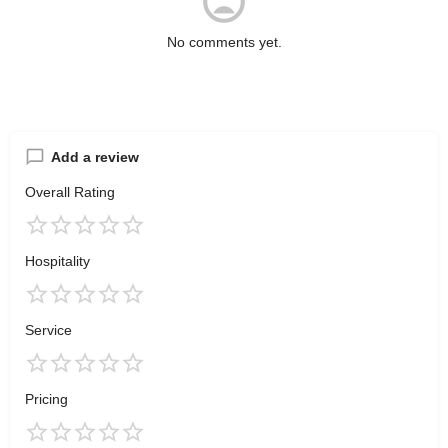
No comments yet.
Add a review
Overall Rating
Hospitality
Service
Pricing