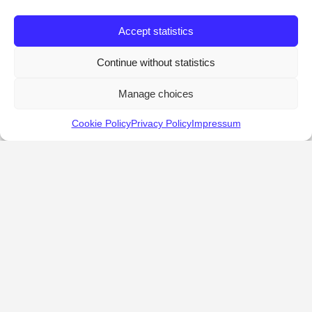
Accept statistics
Continue without statistics
Manage choices
Cookie Policy
Privacy Policy
Impressum
KALOSTOUS
About Kalostous
Contact
Businesses