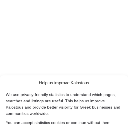
Help us improve Kalostous
We use privacy-friendly statistics to understand which pages,
searches and listings are useful. This helps us improve
Kalostous and provide better visibility for Greek businesses and
communities worldwide.
You can accept statistics cookies or continue without them.