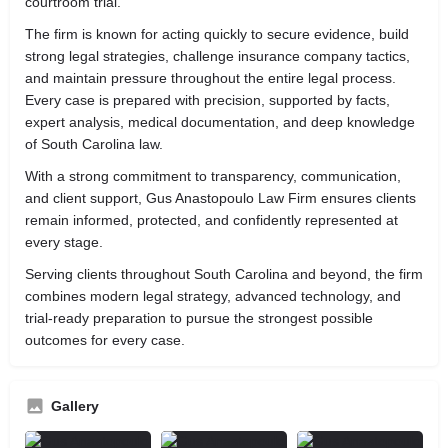
courtroom trial.
The firm is known for acting quickly to secure evidence, build
strong legal strategies, challenge insurance company tactics,
and maintain pressure throughout the entire legal process.
Every case is prepared with precision, supported by facts,
expert analysis, medical documentation, and deep knowledge
of South Carolina law.
With a strong commitment to transparency, communication,
and client support, Gus Anastopoulo Law Firm ensures clients
remain informed, protected, and confidently represented at
every stage.
Serving clients throughout South Carolina and beyond, the firm
combines modern legal strategy, advanced technology, and
trial-ready preparation to pursue the strongest possible
outcomes for every case.
Gallery