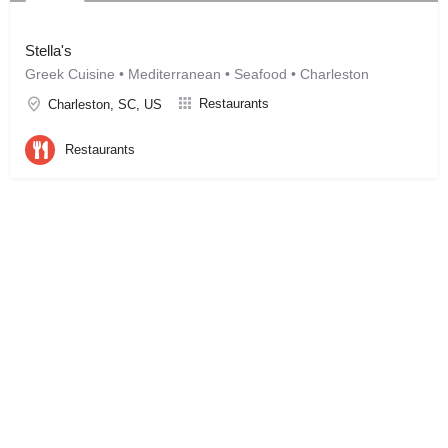
Stella's
Greek Cuisine • Mediterranean • Seafood • Charleston
Restaurants
Charleston, SC, US
Restaurants