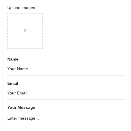
Upload images
Name
Email
Your Message