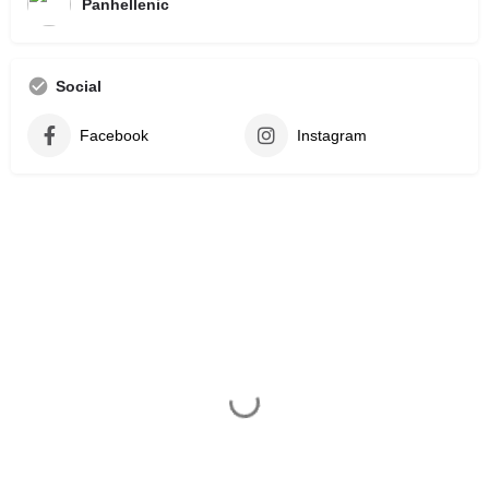
Panhellenic
Social
Facebook
Instagram