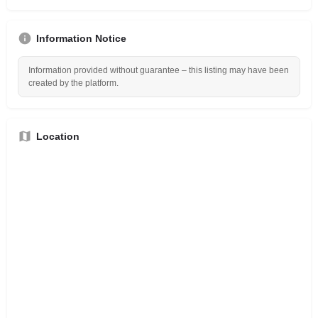
Information Notice
Information provided without guarantee – this listing may have been
created by the platform.
Location