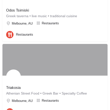
Odos Tsimiski
Greek taverna • live music • traditional cuisine
Restaurants
Melbourne, AU
Restaurants
Triakosia
Athenian Street Food • Greek Bar • Specialty Coffee
Restaurants
Melbourne, AU