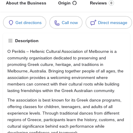
About the Business
Origin
Reviews
0
Get directions
Call now
Direct message
Description
O Periklis – Hellenic Cultural Association of Melbourne is a
community organisation dedicated to preserving and
promoting Greek culture, heritage, and traditions in
Melbourne, Australia. Bringing together people of all ages, the
association provides a welcoming environment where
members can connect with their cultural roots while building
lasting friendships within the Greek Australian community.
The association is best known for its Greek dance programs,
offering classes for children, teenagers, and adults of all
experience levels. Through traditional dances from different
regions of Greece, participants learn the history, customs, and
cultural significance behind each performance while
developing confidence and teamwork.