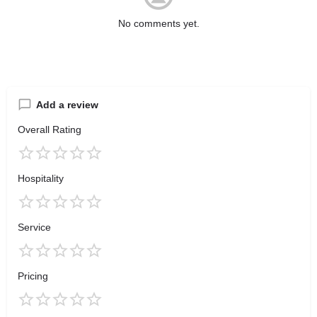
No comments yet.
Add a review
Overall Rating
Hospitality
Service
Pricing