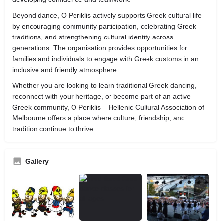
Beyond dance, O Periklis actively supports Greek cultural life
by encouraging community participation, celebrating Greek
traditions, and strengthening cultural identity across
generations. The organisation provides opportunities for
families and individuals to engage with Greek customs in an
inclusive and friendly atmosphere.
Whether you are looking to learn traditional Greek dancing,
reconnect with your heritage, or become part of an active
Greek community, O Periklis – Hellenic Cultural Association of
Melbourne offers a place where culture, friendship, and
tradition continue to thrive.
Gallery