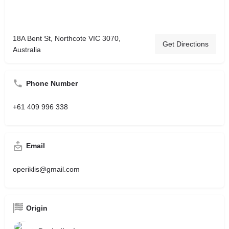
18A Bent St, Northcote VIC 3070,
Get Directions
Australia
Phone Number
+61 409 996 338
Email
operiklis@gmail.com
Origin