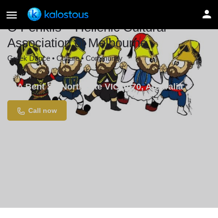
O Periklis – Hellenic Cultural
Association of Melbourne
Greek Dance • Culture • Community
Location
18A Bent St, Northcote VIC 3070, Australia
Call now