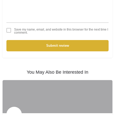
Save my name, email, and website in this browser for the next time I
comment.
Submit review
You May Also Be Interested In