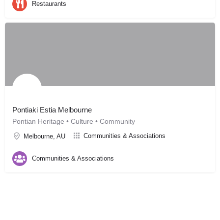
Restaurants
Pontiaki Estia Melbourne
Pontian Heritage • Culture • Community
Communities & Associations
Melbourne, AU
Communities & Associations