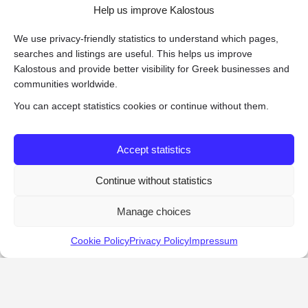
Help us improve Kalostous
We use privacy-friendly statistics to understand which pages,
searches and listings are useful. This helps us improve
Kalostous and provide better visibility for Greek businesses and
communities worldwide.
You can accept statistics cookies or continue without them.
Accept statistics
Continue without statistics
Manage choices
Cookie Policy
Privacy Policy
Impressum