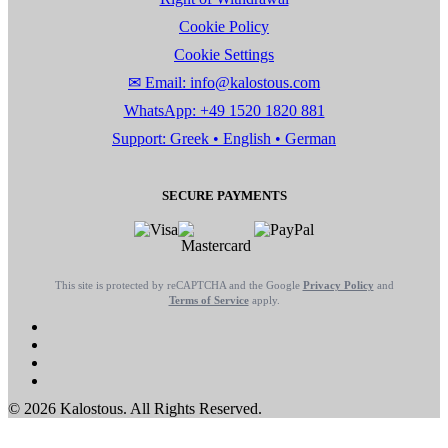
Cookie Policy
Cookie Settings
✉ Email: info@kalostous.com
WhatsApp: +49 1520 1820 881
Support: Greek • English • German
SECURE PAYMENTS
This site is protected by reCAPTCHA and the Google
Privacy Policy
and
Terms of Service
apply.
© 2026 Kalostous. All Rights Reserved.