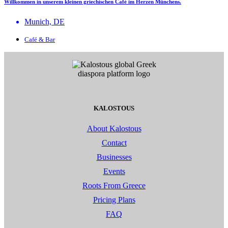
Willkommen in unserem kleinen griechischen Café im Herzen Münchens.
Munich, DE
Café & Bar
KALOSTOUS
About Kalostous
Contact
Businesses
Events
Roots From Greece
Pricing Plans
FAQ