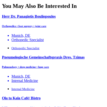
You May Also Be Interested In
Herr Dr. Panagiotis Bouliopoulos
Orthopedics • foot surgery • joint care
Munich, DE
Orthopedic Specialist
Orthopedic Specialist
Pneumologische Gemeinschaftspraxis Dres. Tzimas
Pulmonology • sleep medicine • lung care
Munich, DE
Internal Medicine
Internal Medicine
Ola ta Kala Café/ Bistro