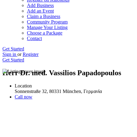
Add Business
Add an Event
Claim a Business
Community Program
Manage Your Listing
Choose a Package
Contact
Get Started
Sign in
or
Register
Get Started
Herr Dr. med. Vassilios Papadopoulos
Location
Sonnenstraße 32, 80331 München, Γερμανία
Call now