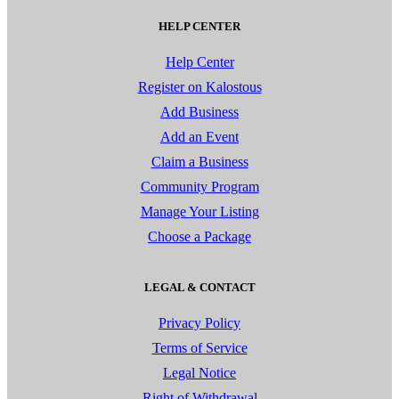
HELP CENTER
Help Center
Register on Kalostous
Add Business
Add an Event
Claim a Business
Community Program
Manage Your Listing
Choose a Package
LEGAL & CONTACT
Privacy Policy
Terms of Service
Legal Notice
Right of Withdrawal