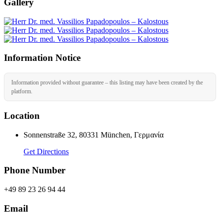
Gallery
Information Notice
Information provided without guarantee – this listing may have been created by the
platform.
Location
Sonnenstraße 32, 80331 München, Γερμανία
Get Directions
Phone Number
+49 89 23 26 94 44
Email