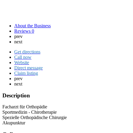
About the Business
Reviews
0
prev
next
Get directions
Call now
Website
Direct message
Claim listing
prev
next
Description
Facharzt für Orthopädie
Sportmedizin - Chirotherapie
Spezielle Orthopädische Chirurgie
Akupunktur