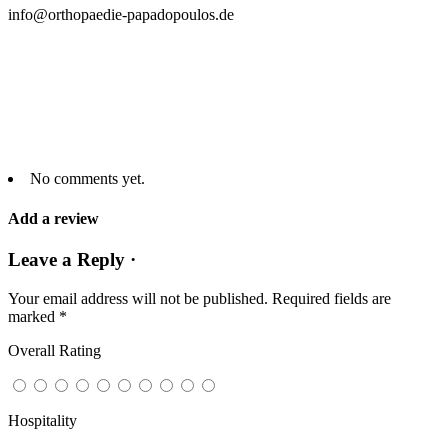
info@orthopaedie-papadopoulos.de
No comments yet.
Add a review
Leave a Reply ·
Your email address will not be published.
Required fields are
marked
*
Overall Rating
Hospitality