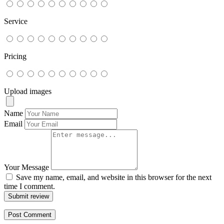
Service
Pricing
Upload images
Name
Email
Your Message
Save my name, email, and website in this browser for the next
time I comment.
Submit review