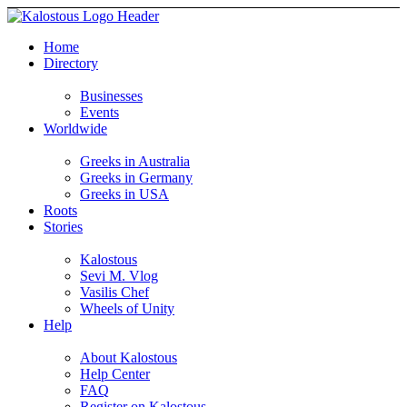
Home
Directory
Businesses
Events
Worldwide
Greeks in Australia
Greeks in Germany
Greeks in USA
Roots
Stories
Kalostous
Sevi M. Vlog
Vasilis Chef
Wheels of Unity
Help
About Kalostous
Help Center
FAQ
Register on Kalostous