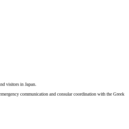
nd visitors in Japan.
e, emergency communication and consular coordination with the Greek