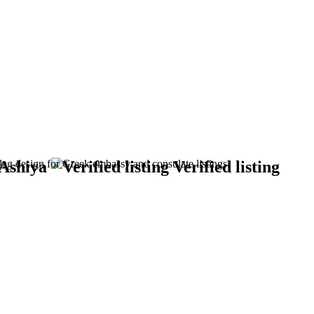
 Ashiya
Verified listing