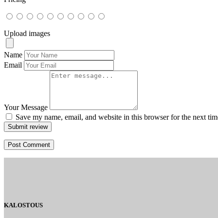
Upload images
Name
Email
Your Message
Save my name, email, and website in this browser for the next ti
Submit review
KALOSTOUS