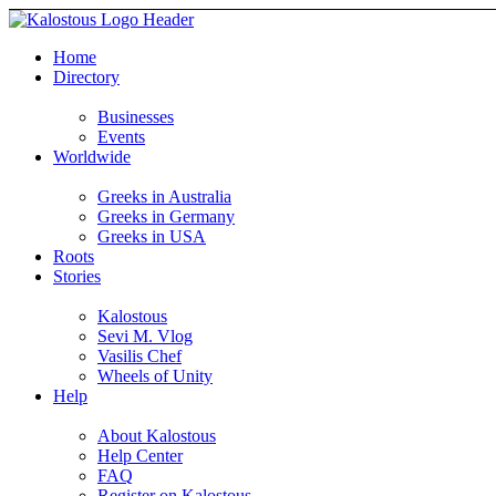
Home
Directory
Businesses
Events
Worldwide
Greeks in Australia
Greeks in Germany
Greeks in USA
Roots
Stories
Kalostous
Sevi M. Vlog
Vasilis Chef
Wheels of Unity
Help
About Kalostous
Help Center
FAQ
Register on Kalostous