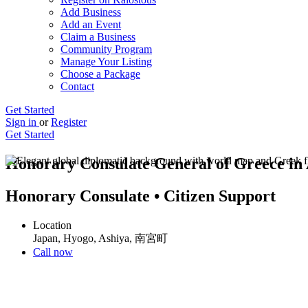
Add Business
Add an Event
Claim a Business
Community Program
Manage Your Listing
Choose a Package
Contact
Get Started
Sign in
or
Register
Get Started
Honorary Consulate General of Greece in
Honorary Consulate • Citizen Support
Location
Japan, Hyogo, Ashiya, 南宮町
Call now