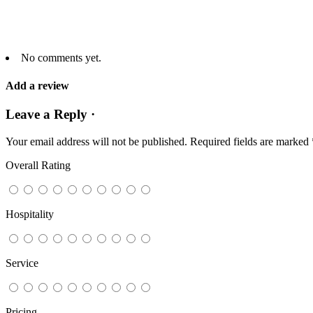
No comments yet.
Add a review
Leave a Reply ·
Your email address will not be published.
Required fields are marked
Overall Rating
Hospitality
Service
Pricing