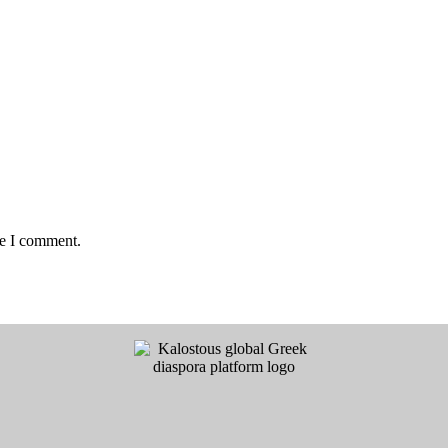
me I comment.