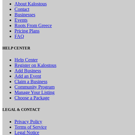
About Kalostous
Contact
Businesses
Events
Roots From Greece
Pricing Plans
FAQ
HELP CENTER
Help Center
Register on Kalostous
Add Business
Add an Event
Claim a Business
Community Program
Manage Your Listing
Choose a Package
LEGAL & CONTACT
Privacy Policy
Terms of Service
Legal Notice