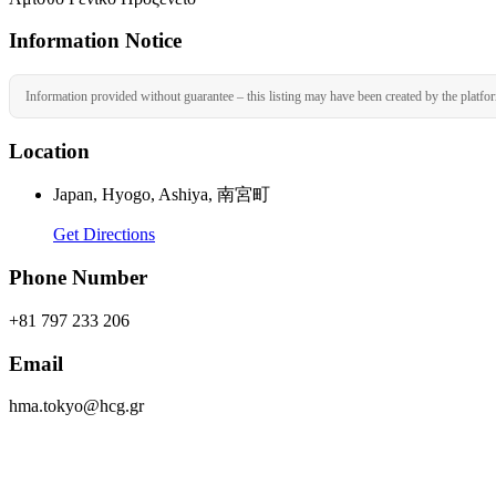
Information Notice
Information provided without guarantee – this listing may have been created by the platfo
Location
Japan, Hyogo, Ashiya, 南宮町
Get Directions
Phone Number
+81 797 233 206
Email
hma.tokyo@hcg.gr