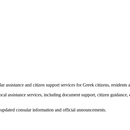
assistance and citizen support services for Greek citizens, residents a
ocal assistance services, including document support, citizen guidanc
for updated consular information and official announcements.