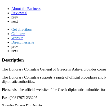
About the Business
Reviews
0
prev
next
Get directions
Call now
Website
Direct message
prev
next
Description
The Honorary Consulate General of Greece in Ashiya provides consular 
The Honorary Consulate supports a range of official procedures and l
diplomatic authorities.
Please visit the official website of the Greek diplomatic authorities 
Fax: (0081797) 233205
Άμισθο Γενικό Προξενείο