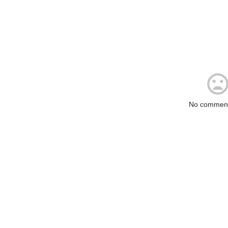
No comment