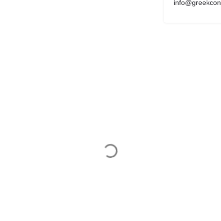
info@greekcon