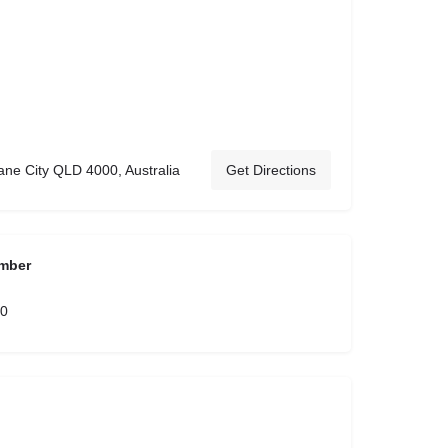
ane City QLD 4000, Australia
Get Directions
mber
00