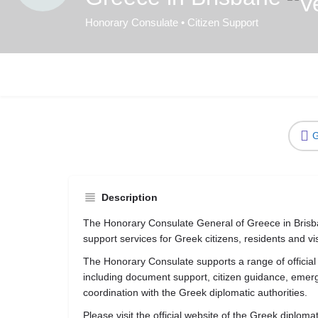
Honorary Consulate • Citizen Support
G
Description
The Honorary Consulate General of Greece in Brisba
support services for Greek citizens, residents and visi
The Honorary Consulate supports a range of official
including document support, citizen guidance, eme
coordination with the Greek diplomatic authorities.
Please visit the official website of the Greek diploma