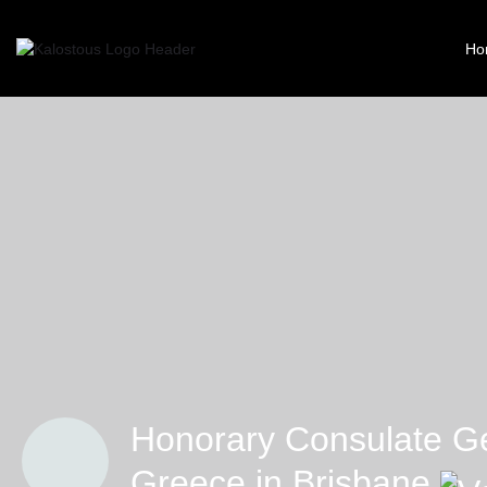
Ho
Honorary Consulate Ge
Greece in Brisbane