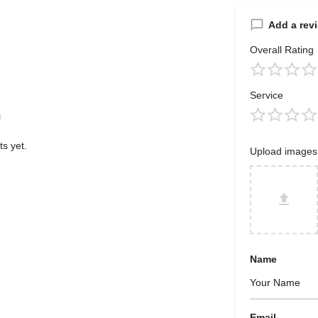
Add a rev
Overall Rating
Service
s yet.
Upload images
Name
Email