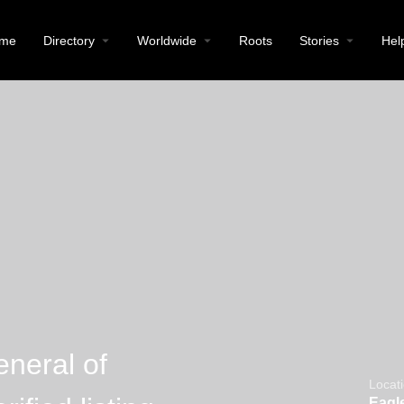
me
Directory
Worldwide
Roots
Stories
Hel
neral of
Locat
Eagle