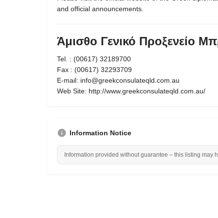
and official announcements.
Άμισθο Γενικό Προξενείο Μπ
Tel. : (00617) 32189700
Fax : (00617) 32293709
Ε-mail: info@greekconsulateqld.com.au
Web Site: http://www.greekconsulateqld.com.au/
Information Notice
Information provided without guarantee – this listing may 