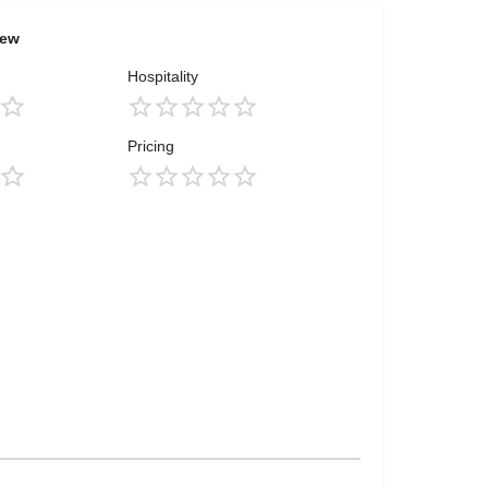
iew
Hospitality
Pricing