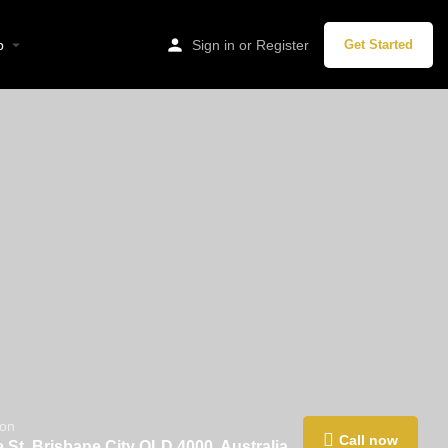
p
Sign in
or
Register
Get Started
ion
Call now
 St, Brisbane City QLD 4000, Australia