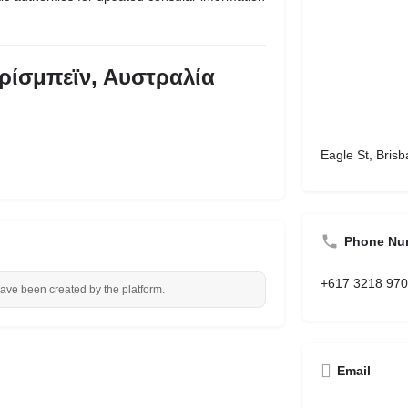
ρίσμπεϊν, Αυστραλία
Eagle St, Brisb
Phone Nu
+617 3218 97
have been created by the platform.
Email