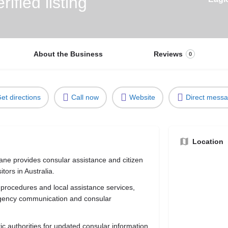
About the Business
Reviews
0
et directions
Call now
Website
Direct mess
Location
ne provides consular assistance and citizen
tors in Australia.
 procedures and local assistance services,
rgency communication and consular
tic authorities for updated consular information