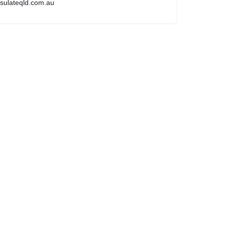
sulateqld.com.au