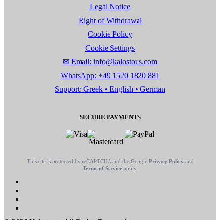
Legal Notice
Right of Withdrawal
Cookie Policy
Cookie Settings
✉ Email: info@kalostous.com
WhatsApp: +49 1520 1820 881
Support: Greek • English • German
SECURE PAYMENTS
This site is protected by reCAPTCHA and the Google
Privacy Policy
and
Terms of Service
apply.