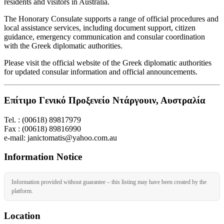
residents and visitors in Australia.
The Honorary Consulate supports a range of official procedures and
local assistance services, including document support, citizen
guidance, emergency communication and consular coordination
with the Greek diplomatic authorities.
Please visit the official website of the Greek diplomatic authorities
for updated consular information and official announcements.
Επίτιμο Γενικό Προξενείο Ντάργουιν, Αυστραλία
Tel. : (00618) 89817979
Fax : (00618) 89816990
e-mail: janictomatis@yahoo.com.au
Information Notice
Information provided without guarantee – this listing may have been created by the
platform.
Location