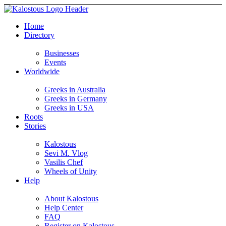
Home
Directory
Businesses
Events
Worldwide
Greeks in Australia
Greeks in Germany
Greeks in USA
Roots
Stories
Kalostous
Sevi M. Vlog
Vasilis Chef
Wheels of Unity
Help
About Kalostous
Help Center
FAQ
Register on Kalostous