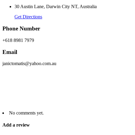
30 Austin Lane, Darwin City NT, Australia
Get Directions
Phone Number
+618 8981 7979
Email
janictomatis@yahoo.com.au
No comments yet.
Add a review