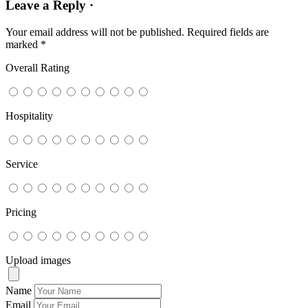
Leave a Reply ·
Your email address will not be published.
Required fields are
marked
*
Overall Rating
Hospitality
Service
Pricing
Upload images
Name
Email