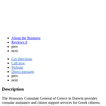
About the Business
Reviews
0
prev
next
Get directions
Call now
Website
Direct message
prev
next
Description
The Honorary Consulate General of Greece in Darwin provides
consular assistance and citizen support services for Greek citizens,