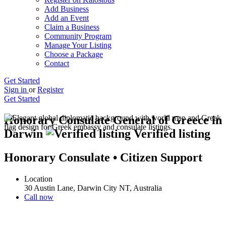
Add Business
Add an Event
Claim a Business
Community Program
Manage Your Listing
Choose a Package
Contact
Get Started
Sign in
or
Register
Get Started
Honorary Consulate General of Greece in
Darwin
Verified listing
Honorary Consulate • Citizen Support
Location
30 Austin Lane, Darwin City NT, Australia
Call now