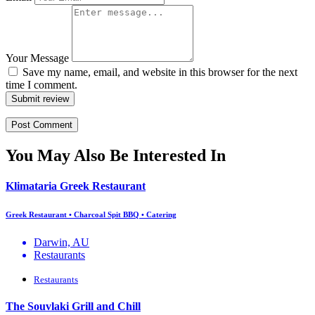
Your Message
Save my name, email, and website in this browser for the next
time I comment.
Submit review
You May Also Be Interested In
Klimataria Greek Restaurant
Greek Restaurant • Charcoal Spit BBQ • Catering
Darwin, AU
Restaurants
Restaurants
The Souvlaki Grill and Chill