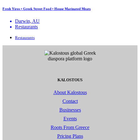
Fresh Yiros • Greek Street Food • House Marinated Meats
Darwin, AU
Restaurants
Restaurants
KALOSTOUS
About Kalostous
Contact
Businesses
Events
Roots From Greece
Pricing Plans