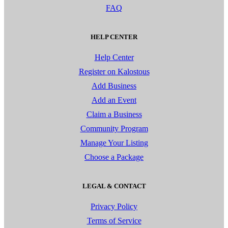
FAQ
HELP CENTER
Help Center
Register on Kalostous
Add Business
Add an Event
Claim a Business
Community Program
Manage Your Listing
Choose a Package
LEGAL & CONTACT
Privacy Policy
Terms of Service