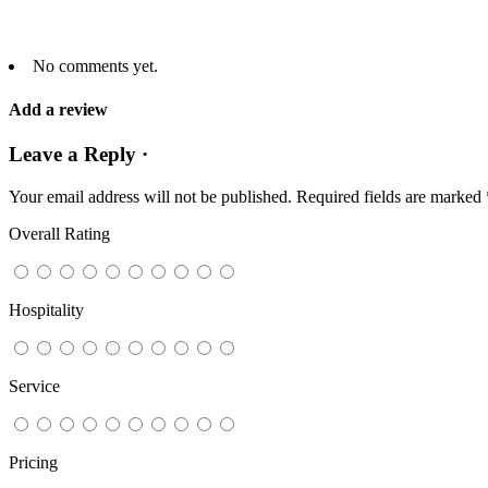
No comments yet.
Add a review
Leave a Reply ·
Your email address will not be published.
Required fields are marked
Overall Rating
Hospitality
Service
Pricing