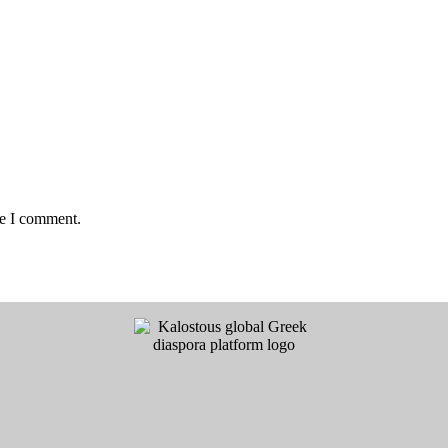
me I comment.