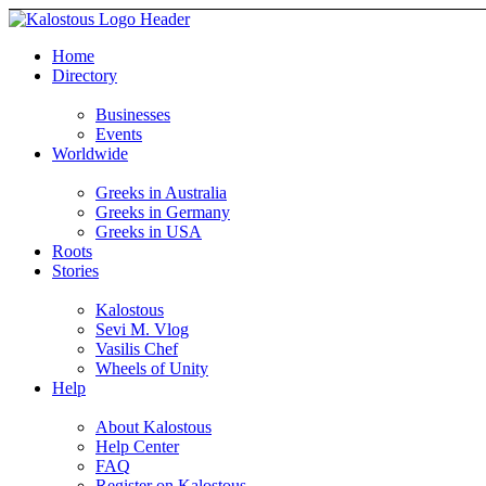
Home
Directory
Businesses
Events
Worldwide
Greeks in Australia
Greeks in Germany
Greeks in USA
Roots
Stories
Kalostous
Sevi M. Vlog
Vasilis Chef
Wheels of Unity
Help
About Kalostous
Help Center
FAQ
Register on Kalostous