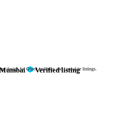
n Mumbai
Verified listing