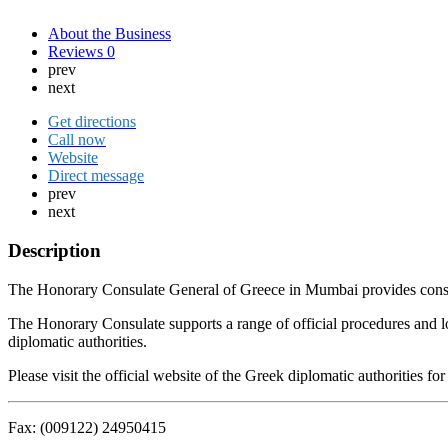
About the Business
Reviews
0
prev
next
Get directions
Call now
Website
Direct message
prev
next
Description
The Honorary Consulate General of Greece in Mumbai provides consular 
The Honorary Consulate supports a range of official procedures and l
diplomatic authorities.
Please visit the official website of the Greek diplomatic authorities 
Fax: (009122) 24950415