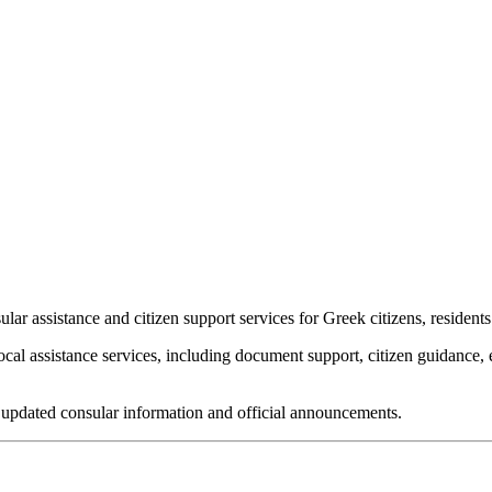
assistance and citizen support services for Greek citizens, residents a
ocal assistance services, including document support, citizen guidanc
for updated consular information and official announcements.