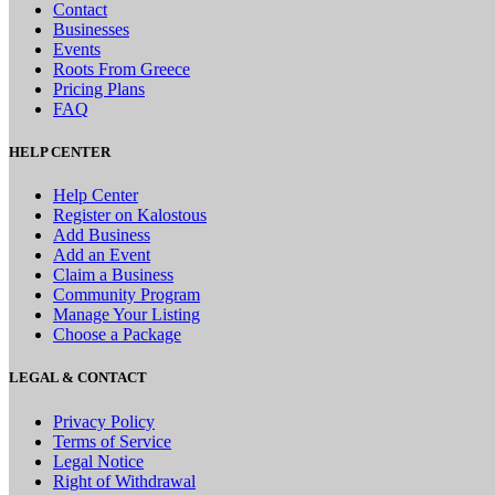
Contact
Businesses
Events
Roots From Greece
Pricing Plans
FAQ
HELP CENTER
Help Center
Register on Kalostous
Add Business
Add an Event
Claim a Business
Community Program
Manage Your Listing
Choose a Package
LEGAL & CONTACT
Privacy Policy
Terms of Service
Legal Notice
Right of Withdrawal