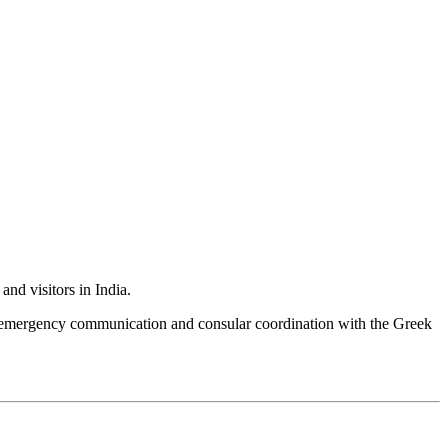
nd visitors in India.
e, emergency communication and consular coordination with the Greek