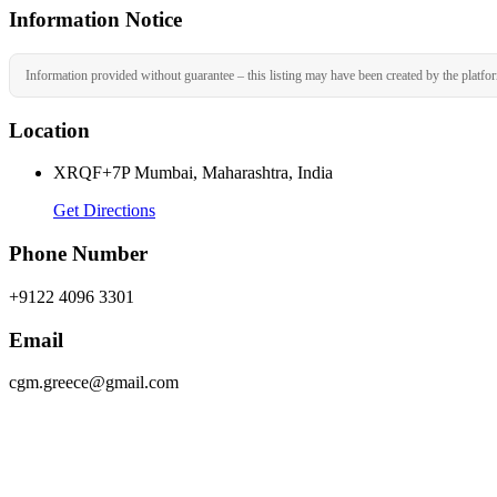
Information Notice
Information provided without guarantee – this listing may have been created by the platfo
Location
XRQF+7P Mumbai, Maharashtra, India
Get Directions
Phone Number
+9122 4096 3301
Email
cgm.greece@gmail.com