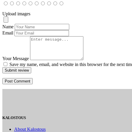
Upload images
Name
Email
Your Message
Save my name, email, and website in this browser for the next ti
Submit review
KALOSTOUS
About Kalostous