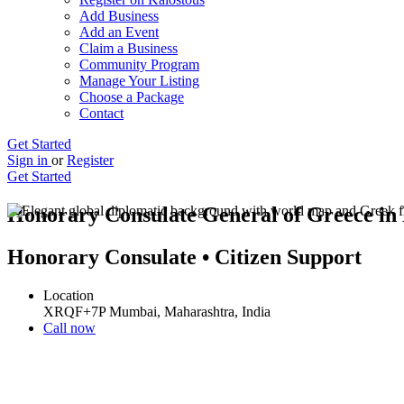
Add Business
Add an Event
Claim a Business
Community Program
Manage Your Listing
Choose a Package
Contact
Get Started
Sign in
or
Register
Get Started
Honorary Consulate General of Greece i
Honorary Consulate • Citizen Support
Location
XRQF+7P Mumbai, Maharashtra, India
Call now