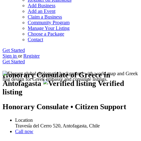
Add Business
Add an Event
Claim a Business
Community Program
Manage Your Listing
Choose a Package
Contact
Get Started
Sign in
or
Register
Get Started
Honorary Consulate of Greece in
Antofagasta
Verified
listing
Honorary Consulate • Citizen Support
Location
Travesía del Cerro 520, Antofagasta, Chile
Call now