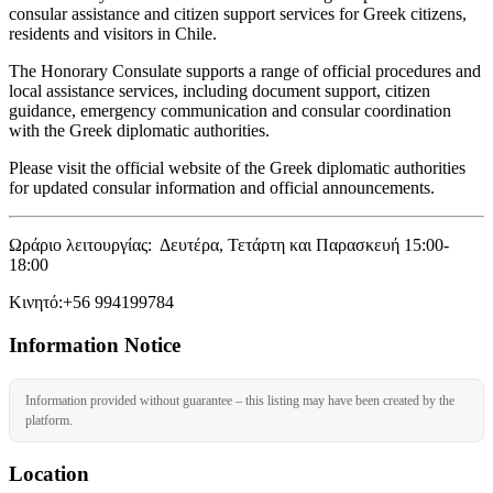
consular assistance and citizen support services for Greek citizens,
residents and visitors in Chile.
The Honorary Consulate supports a range of official procedures and
local assistance services, including document support, citizen
guidance, emergency communication and consular coordination
with the Greek diplomatic authorities.
Please visit the official website of the Greek diplomatic authorities
for updated consular information and official announcements.
Ωράριο λειτουργίας: Δευτέρα, Τετάρτη και Παρασκευή 15:00-
18:00
Κινητό:+56 994199784
Information Notice
Information provided without guarantee – this listing may have been created by the
platform.
Location