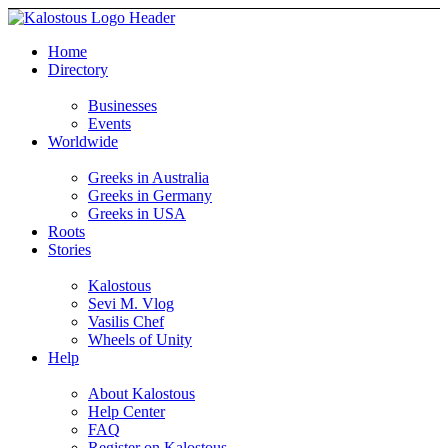
Home
Directory
Businesses
Events
Worldwide
Greeks in Australia
Greeks in Germany
Greeks in USA
Roots
Stories
Kalostous
Sevi M. Vlog
Vasilis Chef
Wheels of Unity
Help
About Kalostous
Help Center
FAQ
Register on Kalostous