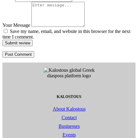
Your Message
Save my name, email, and website in this browser for the next
time I comment.
Submit review
KALOSTOUS
About Kalostous
Contact
Businesses
Events