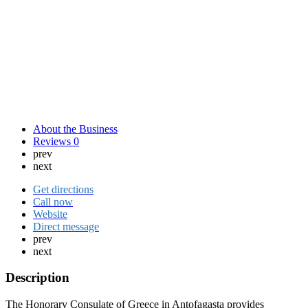
About the Business
Reviews
0
prev
next
Get directions
Call now
Website
Direct message
prev
next
Description
The Honorary Consulate of Greece in Antofagasta provides