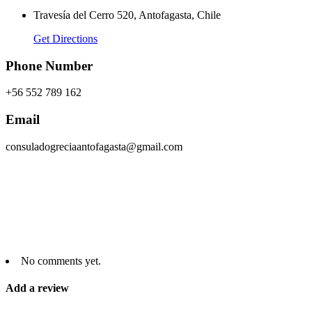
Travesía del Cerro 520, Antofagasta, Chile
Get Directions
Phone Number
+56 552 789 162
Email
consuladogreciaantofagasta@gmail.com
No comments yet.
Add a review