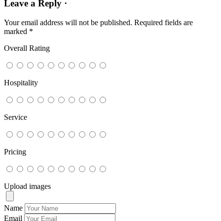
Leave a Reply ·
Your email address will not be published.
Required fields are
marked
*
Overall Rating
Hospitality
Service
Pricing
Upload images
Name
Email