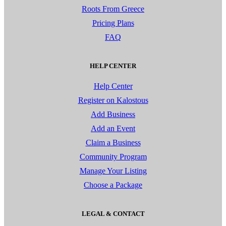
Roots From Greece
Pricing Plans
FAQ
HELP CENTER
Help Center
Register on Kalostous
Add Business
Add an Event
Claim a Business
Community Program
Manage Your Listing
Choose a Package
LEGAL & CONTACT