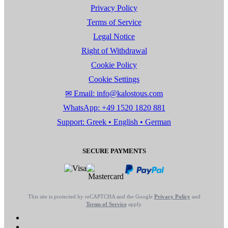
Privacy Policy
Terms of Service
Legal Notice
Right of Withdrawal
Cookie Policy
Cookie Settings
✉ Email: info@kalostous.com
WhatsApp: +49 1520 1820 881
Support: Greek • English • German
SECURE PAYMENTS
This site is protected by reCAPTCHA and the Google
Privacy Policy
and
Terms of Service
apply.