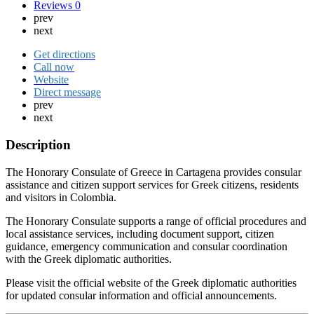
Reviews
0
prev
next
Get directions
Call now
Website
Direct message
prev
next
Description
The Honorary Consulate of Greece in Cartagena provides consular
assistance and citizen support services for Greek citizens, residents
and visitors in Colombia.
The Honorary Consulate supports a range of official procedures and
local assistance services, including document support, citizen
guidance, emergency communication and consular coordination
with the Greek diplomatic authorities.
Please visit the official website of the Greek diplomatic authorities
for updated consular information and official announcements.