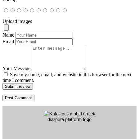
Upload images
Name
Email
Your Message
Save my name, email, and website in this browser for the next
time I comment.
Submit review