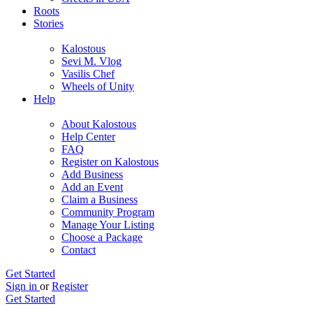
Roots
Stories
Kalostous
Sevi M. Vlog
Vasilis Chef
Wheels of Unity
Help
About Kalostous
Help Center
FAQ
Register on Kalostous
Add Business
Add an Event
Claim a Business
Community Program
Manage Your Listing
Choose a Package
Contact
Get Started
Sign in
or
Register
Get Started