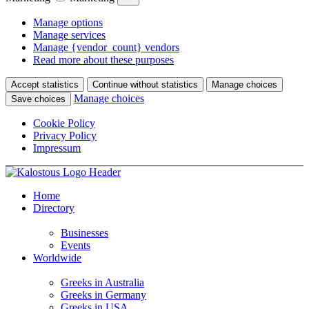
Manage options
Manage services
Manage {vendor_count} vendors
Read more about these purposes
Accept statistics
Continue without statistics
Manage choices
Manage choices
Save choices
Cookie Policy
Privacy Policy
Impressum
Home
Directory
Businesses
Events
Worldwide
Greeks in Australia
Greeks in Germany
Greeks in USA