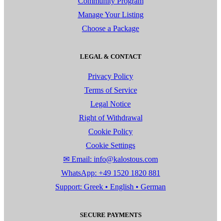
Community Program
Manage Your Listing
Choose a Package
LEGAL & CONTACT
Privacy Policy
Terms of Service
Legal Notice
Right of Withdrawal
Cookie Policy
Cookie Settings
✉ Email: info@kalostous.com
WhatsApp: +49 1520 1820 881
Support: Greek • English • German
SECURE PAYMENTS