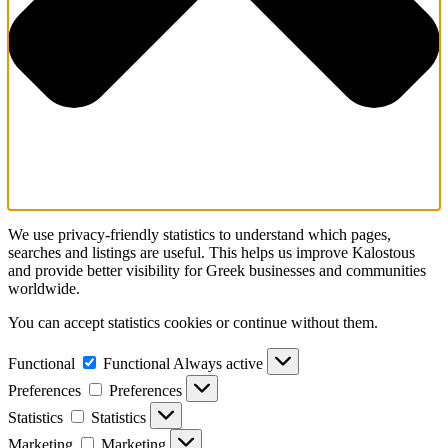
We use privacy-friendly statistics to understand which pages,
searches and listings are useful. This helps us improve Kalostous
and provide better visibility for Greek businesses and communities
worldwide.
You can accept statistics cookies or continue without them.
Functional
Functional
Always active
Preferences
Preferences
Statistics
Statistics
Marketing
Marketing