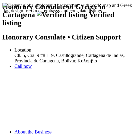
Honorary Consulate of Greece in
Cartagena
Verified
listing
Honorary Consulate • Citizen Support
Location
Cll. 5, Cra. 9 #8-119, Castillogrande, Cartagena de Indias,
Provincia de Cartagena, Bolívar, Κολομβία
Call now
About the Business