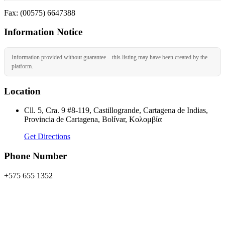
Fax: (00575) 6647388
Information Notice
Information provided without guarantee – this listing may have been created by the
platform.
Location
Cll. 5, Cra. 9 #8-119, Castillogrande, Cartagena de Indias,
Provincia de Cartagena, Bolívar, Κολομβία
Get Directions
Phone Number
+575 655 1352