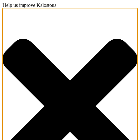
Help us improve Kalostous