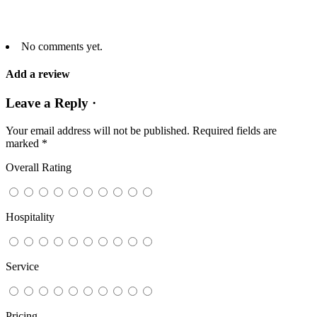
No comments yet.
Add a review
Leave a Reply ·
Your email address will not be published.
Required fields are
marked
*
Overall Rating
Hospitality
Service
Pricing