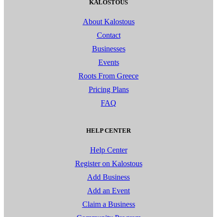
KALOSTOUS
About Kalostous
Contact
Businesses
Events
Roots From Greece
Pricing Plans
FAQ
HELP CENTER
Help Center
Register on Kalostous
Add Business
Add an Event
Claim a Business