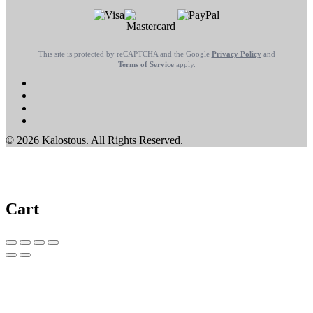
This site is protected by reCAPTCHA and the Google
Privacy Policy
and
Terms of Service
apply.
© 2026 Kalostous. All Rights Reserved.
Cart