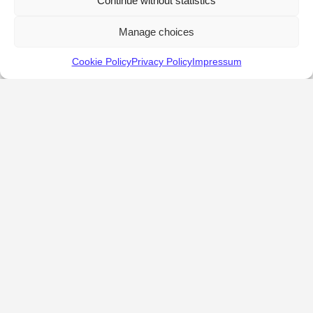
Continue without statistics
Manage choices
Cookie Policy
Privacy Policy
Impressum
KALOSTOUS
About Kalostous
Contact