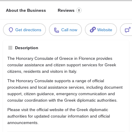
About the Business
Reviews
0
Get directions
Call now
Website
Description
The Honorary Consulate of Greece in Florence provides
consular assistance and citizen support services for Greek
citizens, residents and visitors in Italy.
The Honorary Consulate supports a range of official
procedures and local assistance services, including document
support, citizen guidance, emergency communication and
consular coordination with the Greek diplomatic authorities.
Please visit the official website of the Greek diplomatic
authorities for updated consular information and official
announcements.