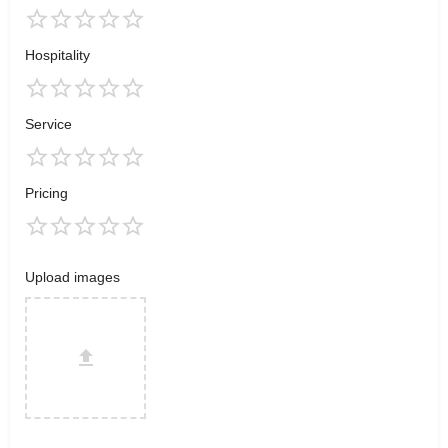
Hospitality
Service
Pricing
Upload images