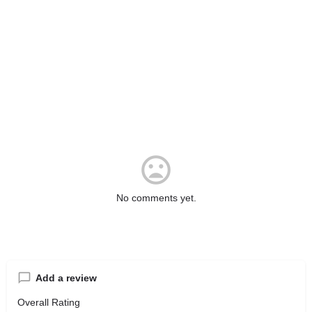
No comments yet.
Add a review
Overall Rating