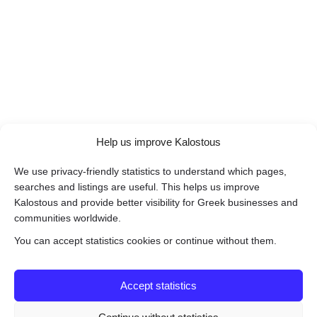
Help us improve Kalostous
We use privacy-friendly statistics to understand which pages,
searches and listings are useful. This helps us improve
Kalostous and provide better visibility for Greek businesses and
communities worldwide.
You can accept statistics cookies or continue without them.
Accept statistics