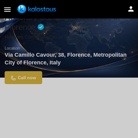
Honorary Consulate of Greece in
Florence
Honorary Consulate • Citizen Support
Location
Via Camillo Cavour, 38, Florence, Metropolitan
City of Florence, Italy
Call now