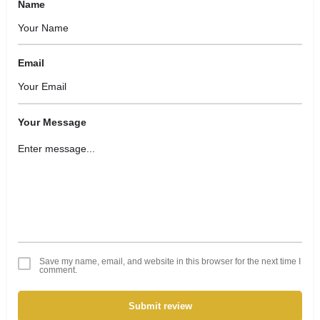
Name
Email
Your Message
Save my name, email, and website in this browser for the next time I
comment.
Submit review