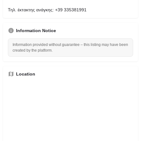
Τηλ. έκτακτης ανάγκης: +39 335381991
Information Notice
Information provided without guarantee – this listing may have been
created by the platform.
Location