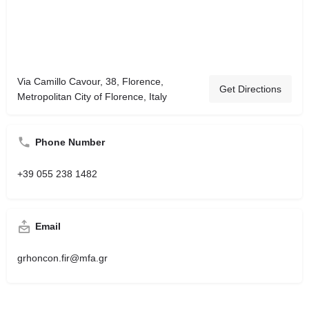
Via Camillo Cavour, 38, Florence,
Get Directions
Metropolitan City of Florence, Italy
Phone Number
+39 055 238 1482
Email
grhoncon.fir@mfa.gr