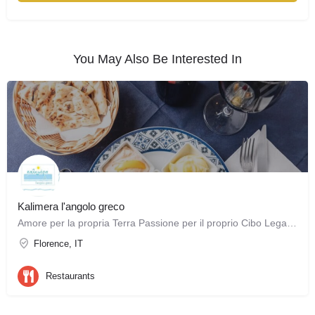
You May Also Be Interested In
Kalimera l'angolo greco
Amore per la propria Terra Passione per il proprio Cibo Legame con le proprie Tradizioni Queste sono le…
Florence, IT
Restaurants