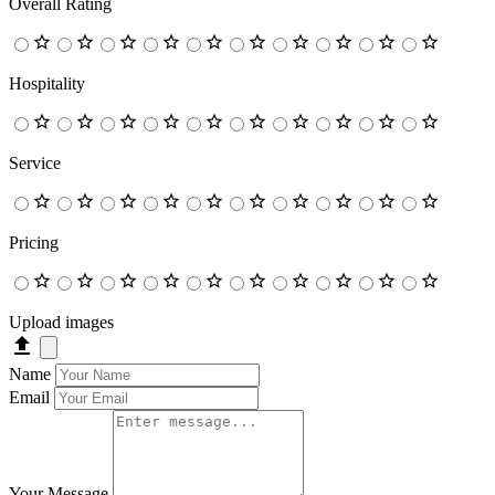
Overall Rating
Hospitality
Service
Pricing
Upload images
Name
Email
Your Message