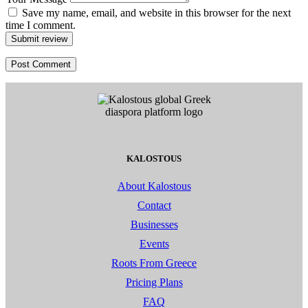
Save my name, email, and website in this browser for the next
time I comment.
Submit review
KALOSTOUS
About Kalostous
Contact
Businesses
Events
Roots From Greece
Pricing Plans
FAQ