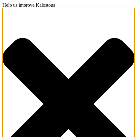
Help us improve Kalostous