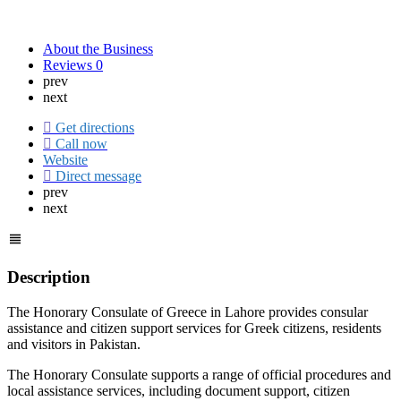
About the Business
Reviews
0
prev
next
Get directions
Call now
Website
Direct message
prev
next
Description
The Honorary Consulate of Greece in Lahore provides consular
assistance and citizen support services for Greek citizens, residents
and visitors in Pakistan.
The Honorary Consulate supports a range of official procedures and
local assistance services, including document support, citizen