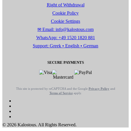
Right of Withdrawal
Cookie Policy
Cookie Settings
✉ Email: info@kalostous.com
WhatsApp: +49 1520 1820 881
Support: Greek • English • German
SECURE PAYMENTS
This site is protected by reCAPTCHA and the Google
Privacy Policy
and
Terms of Service
apply.
© 2026 Kalostous. All Rights Reserved.