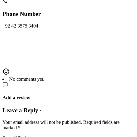
Phone Number
+92 42 3575 3404
No comments yet.
Add a review
Leave a Reply ·
Your email address will not be published.
Required fields are
marked
*