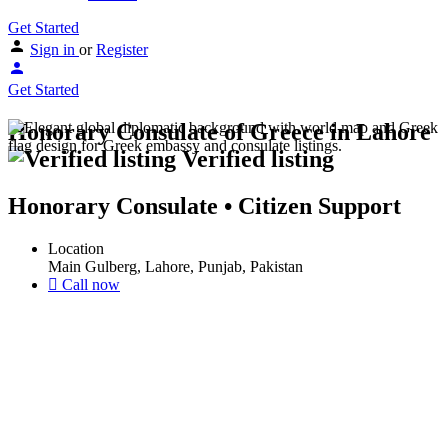
Get Started
Sign in
or
Register
Get Started
Honorary Consulate of Greece in Lahore
Verified listing
Honorary Consulate • Citizen Support
Location
Main Gulberg, Lahore, Punjab, Pakistan
Call now