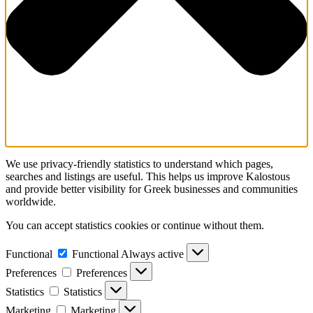
We use privacy-friendly statistics to understand which pages,
searches and listings are useful. This helps us improve Kalostous
and provide better visibility for Greek businesses and communities
worldwide.
You can accept statistics cookies or continue without them.
Functional
Functional
Always active
Preferences
Preferences
Statistics
Statistics
Marketing
Marketing