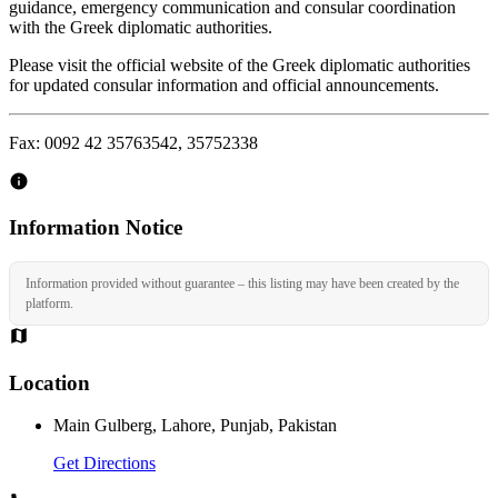
guidance, emergency communication and consular coordination
with the Greek diplomatic authorities.
Please visit the official website of the Greek diplomatic authorities
for updated consular information and official announcements.
Fax: 0092 42 35763542, 35752338
Information Notice
Information provided without guarantee – this listing may have been created by the
platform.
Location
Main Gulberg, Lahore, Punjab, Pakistan
Get Directions