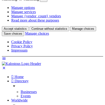
Manage options
Manage services
Manage {vendor_count} vendors
Read more about these purposes
Accept statistics
Continue without statistics
Manage choices
Manage choices
Save choices
Cookie Policy
Privacy Policy
Impressum
Home
Directory
Businesses
Events
Worldwide