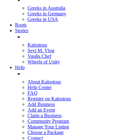
Greeks in Australia
Greeks in Germany
Greeks in USA
Roots
Stories
Kalostous
Sevi M. Vlog
Vasilis Chef
Wheels of Unity
Help
About Kalostous
Help Center
FAQ
Register on Kalostous
Add Business
Add an Event
Claim a Business
Community Program
Manage Your Listing
Choose a Package
Contact