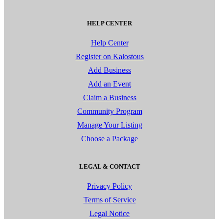
HELP CENTER
Help Center
Register on Kalostous
Add Business
Add an Event
Claim a Business
Community Program
Manage Your Listing
Choose a Package
LEGAL & CONTACT
Privacy Policy
Terms of Service
Legal Notice