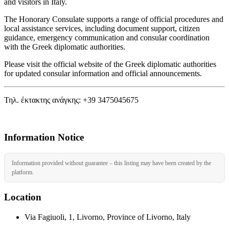
and visitors in Italy.
The Honorary Consulate supports a range of official procedures and
local assistance services, including document support, citizen
guidance, emergency communication and consular coordination
with the Greek diplomatic authorities.
Please visit the official website of the Greek diplomatic authorities
for updated consular information and official announcements.
Τηλ. έκτακτης ανάγκης: +39 3475045675
Information Notice
Information provided without guarantee – this listing may have been created by the
platform.
Location
Via Fagiuoli, 1, Livorno, Province of Livorno, Italy