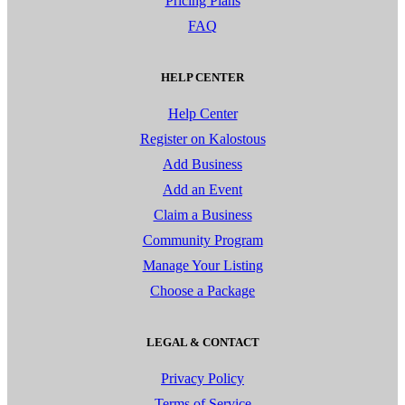
Pricing Plans
FAQ
HELP CENTER
Help Center
Register on Kalostous
Add Business
Add an Event
Claim a Business
Community Program
Manage Your Listing
Choose a Package
LEGAL & CONTACT
Privacy Policy
Terms of Service