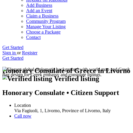
Add Business
Add an Event
Claim a Business
Community Program
Manage Your Listing
Choose a Package
Contact
Get Started
Sign in
or
Register
Get Started
Honorary Consulate of Greece in Livorno
Verified listing
Honorary Consulate • Citizen Support
Location
Via Fagiuoli, 1, Livorno, Province of Livorno, Italy
Call now