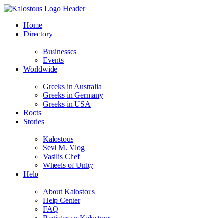
Home
Directory
Businesses
Events
Worldwide
Greeks in Australia
Greeks in Germany
Greeks in USA
Roots
Stories
Kalostous
Sevi M. Vlog
Vasilis Chef
Wheels of Unity
Help
About Kalostous
Help Center
FAQ
Register on Kalostous