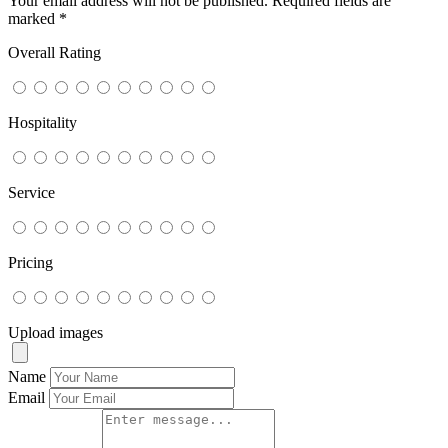
Your email address will not be published.
Required fields are
marked
*
Overall Rating
Hospitality
Service
Pricing
Upload images
Name
Email