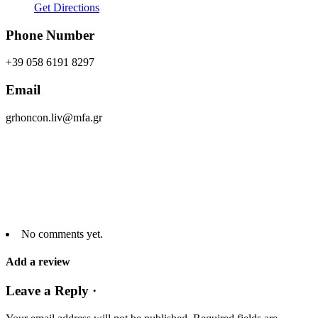
Get Directions
Phone Number
+39 058 6191 8297
Email
grhoncon.liv@mfa.gr
No comments yet.
Add a review
Leave a Reply ·