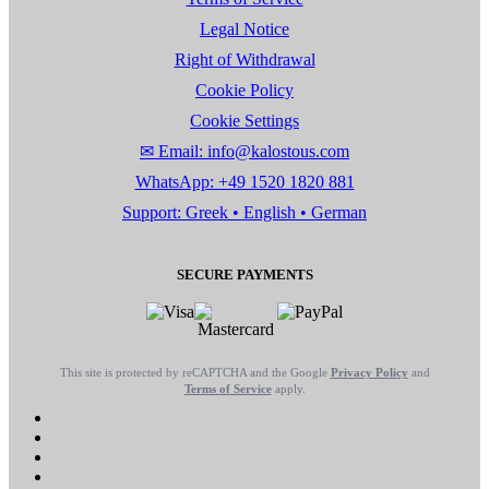
Legal Notice
Right of Withdrawal
Cookie Policy
Cookie Settings
✉ Email: info@kalostous.com
WhatsApp: +49 1520 1820 881
Support: Greek • English • German
SECURE PAYMENTS
This site is protected by reCAPTCHA and the Google
Privacy Policy
and
Terms of Service
apply.