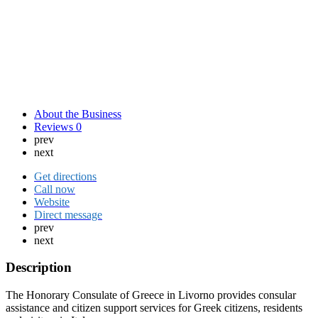
About the Business
Reviews
0
prev
next
Get directions
Call now
Website
Direct message
prev
next
Description
The Honorary Consulate of Greece in Livorno provides consular
assistance and citizen support services for Greek citizens, residents