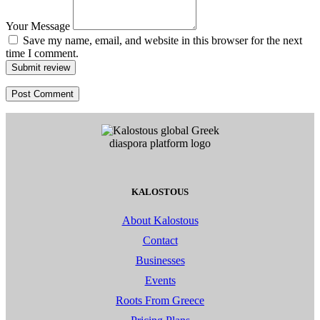
Your Message
Save my name, email, and website in this browser for the next
time I comment.
Submit review
KALOSTOUS
About Kalostous
Contact
Businesses
Events
Roots From Greece