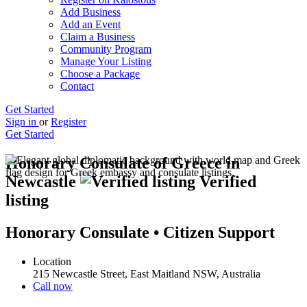
Add Business
Add an Event
Claim a Business
Community Program
Manage Your Listing
Choose a Package
Contact
Get Started
Sign in
or
Register
Get Started
Honorary Consulate of Greece in
Newcastle
Verified
listing
Honorary Consulate • Citizen Support
Location
215 Newcastle Street, East Maitland NSW, Australia
Call now