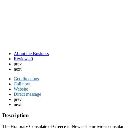
About the Business
Reviews
0
prev
next
Get directions
Call now
Website
Direct message
prev
next
Description
The Honorary Consulate of Greece in Newcastle provides consular