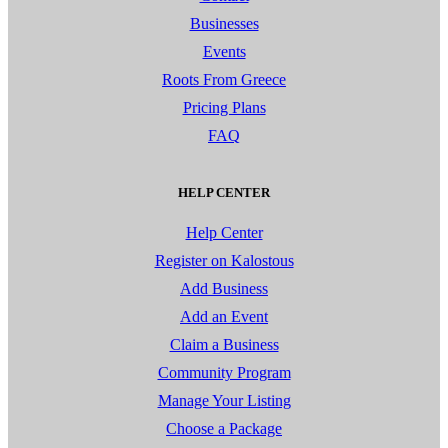
Businesses
Events
Roots From Greece
Pricing Plans
FAQ
HELP CENTER
Help Center
Register on Kalostous
Add Business
Add an Event
Claim a Business
Community Program
Manage Your Listing
Choose a Package