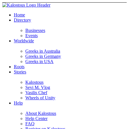
Home
Directory
Businesses
Events
Worldwide
Greeks in Australia
Greeks in Germany
Greeks in USA
Roots
Stories
Kalostous
Sevi M. Vlog
Vasilis Chef
Wheels of Unity
Help
About Kalostous
Help Center
FAQ
Register on Kalostous