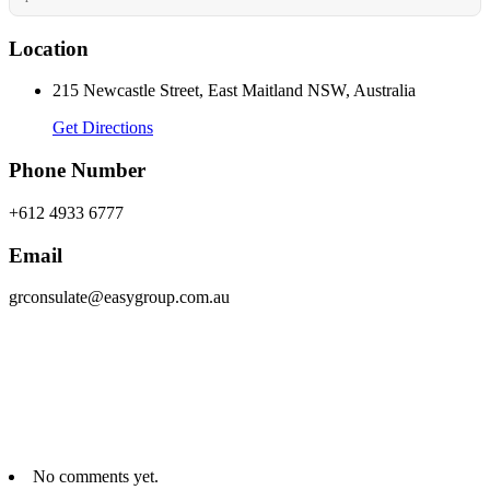
Location
215 Newcastle Street, East Maitland NSW, Australia
Get Directions
Phone Number
+612 4933 6777
Email
grconsulate@easygroup.com.au
No comments yet.