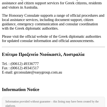
assistance and citizen support services for Greek citizens, residents
and visitors in Australia.
The Honorary Consulate supports a range of official procedures and
local assistance services, including document support, citizen
guidance, emergency communication and consular coordination
with the Greek diplomatic authorities.
Please visit the official website of the Greek diplomatic authorities
for updated consular information and official announcements.
Επίτιμο Προξενείο Νιούκαστλ, Αυστραλία
Tel. : (00612) 49336777
Fax : (00612) 49341517
E-mail: grconsulate@easygroup.com.au
Information Notice
Information provided without guarantee – this listing may have been created by the
platform.