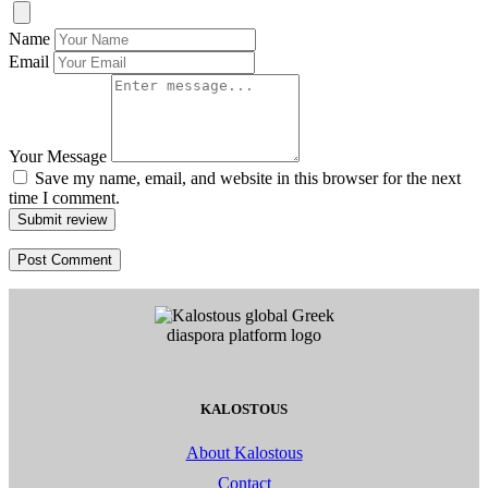
Name
Email
Your Message
Save my name, email, and website in this browser for the next
time I comment.
Submit review
KALOSTOUS
About Kalostous
Contact