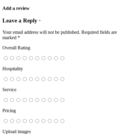
Add a review
Leave a Reply ·
Your email address will not be published.
Required fields are
marked
*
Overall Rating
Hospitality
Service
Pricing
Upload images