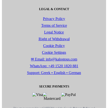
LEGAL & CONTACT
Privacy Policy
Terms of Service
Legal Notice
Right of Withdrawal
Cookie Policy
Cookie Settings
✉ Email: info@kalostous.com
WhatsApp: +49 1520 1820 881
Support: Greek • English • German
SECURE PAYMENTS