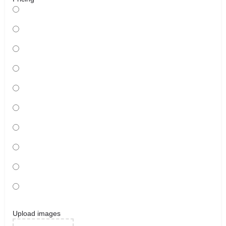
Upload images