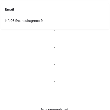
Email
info06@consulatgrece.fr
No comments yet.