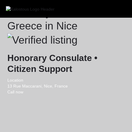
Honorary Consulate of
Greece in Nice
Honorary Consulate •
Citizen Support
Location
13 Rue Maccarani, Nice, France
Call now