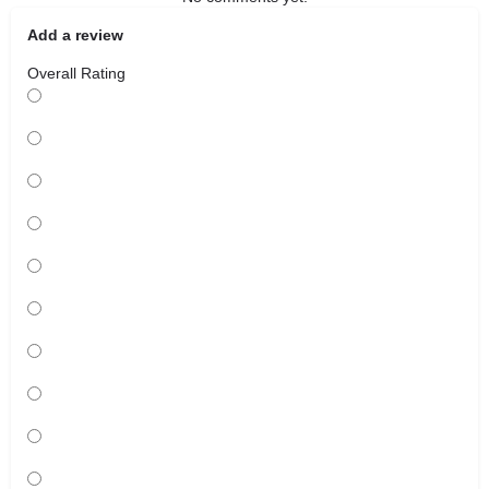
Add a review
Overall Rating