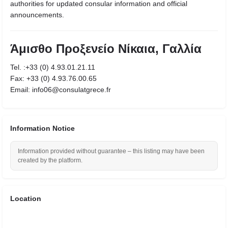
authorities for updated consular information and official
announcements.
Άμισθο Προξενείο Νίκαια, Γαλλία
Tel. :+33 (0) 4.93.01.21.11
Fax: +33 (0) 4.93.76.00.65
Email: info06@consulatgrece.fr
Information Notice
Information provided without guarantee – this listing may have been
created by the platform.
Location