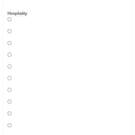
Hospitality