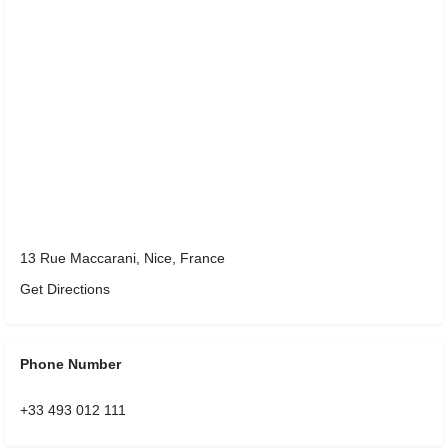
13 Rue Maccarani, Nice, France
Get Directions
Phone Number
+33 493 012 111