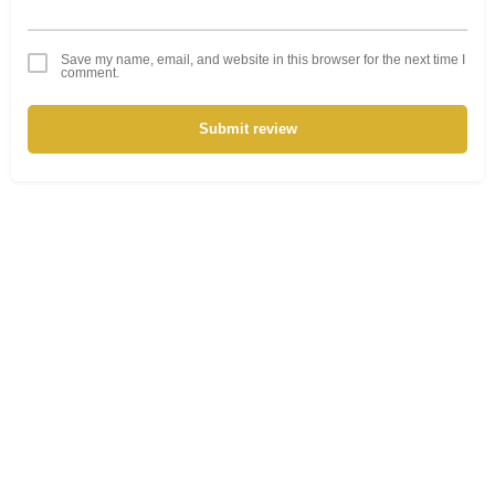
Save my name, email, and website in this browser for the next time I
comment.
Submit review