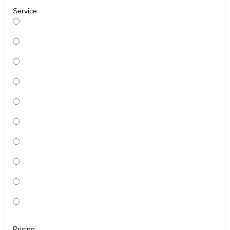
Service
Pricing