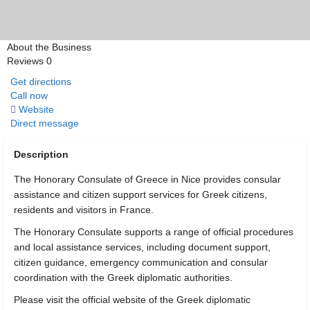
About the Business
Reviews
0
Get directions
Call now
Website
Direct message
Description
The Honorary Consulate of Greece in Nice provides consular
assistance and citizen support services for Greek citizens,
residents and visitors in France.
The Honorary Consulate supports a range of official procedures
and local assistance services, including document support,
citizen guidance, emergency communication and consular
coordination with the Greek diplomatic authorities.
Please visit the official website of the Greek diplomatic