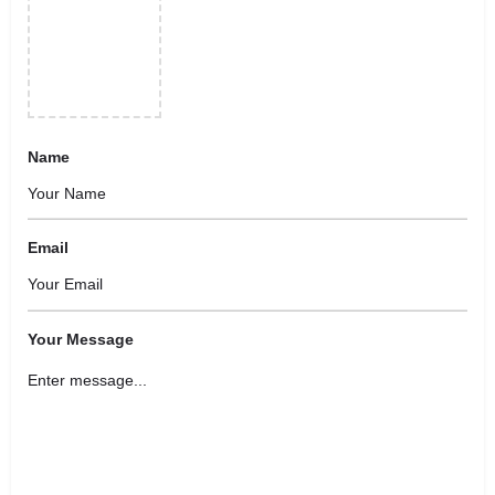
Name
Email
Your Message