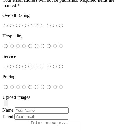
Your email address will not be published.
Required fields are
marked
*
Overall Rating
Hospitality
Service
Pricing
Upload images
Name
Email