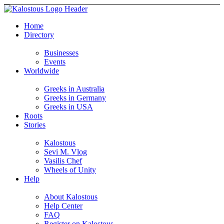
Home
Directory
Businesses
Events
Worldwide
Greeks in Australia
Greeks in Germany
Greeks in USA
Roots
Stories
Kalostous
Sevi M. Vlog
Vasilis Chef
Wheels of Unity
Help
About Kalostous
Help Center
FAQ
Register on Kalostous