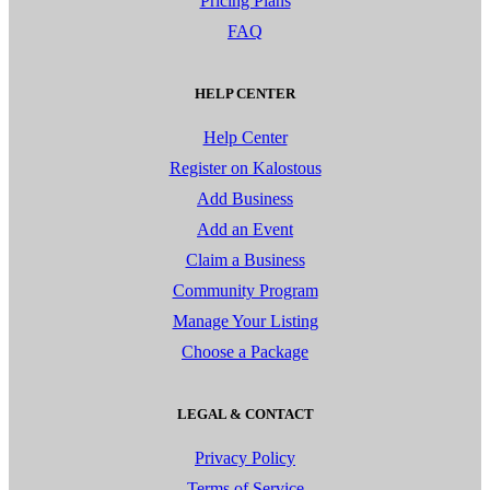
Pricing Plans
FAQ
HELP CENTER
Help Center
Register on Kalostous
Add Business
Add an Event
Claim a Business
Community Program
Manage Your Listing
Choose a Package
LEGAL & CONTACT
Privacy Policy
Terms of Service