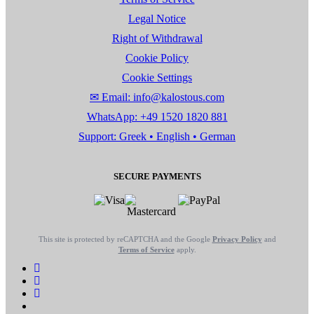
Legal Notice
Right of Withdrawal
Cookie Policy
Cookie Settings
✉ Email: info@kalostous.com
WhatsApp: +49 1520 1820 881
Support: Greek • English • German
SECURE PAYMENTS
This site is protected by reCAPTCHA and the Google
Privacy Policy
and
Terms of Service
apply.