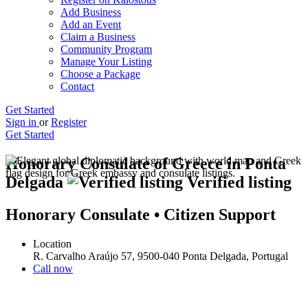
Add Business
Add an Event
Claim a Business
Community Program
Manage Your Listing
Choose a Package
Contact
Get Started
Sign in
or
Register
Get Started
Honorary Consulate of Greece in Ponta
Delgada
Verified listing
Honorary Consulate • Citizen Support
Location
R. Carvalho Araújo 57, 9500-040 Ponta Delgada, Portugal
Call now