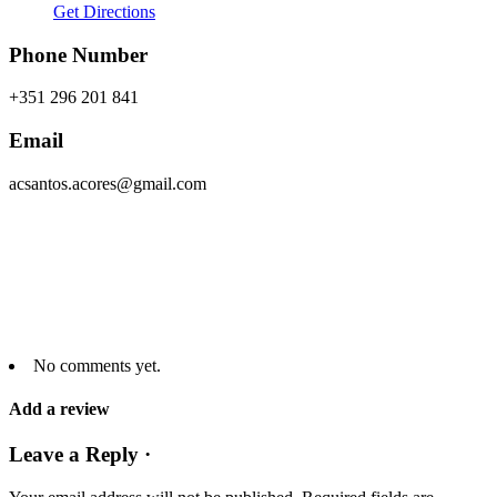
Get Directions
Phone Number
+351 296 201 841
Email
acsantos.acores@gmail.com
No comments yet.
Add a review
Leave a Reply ·