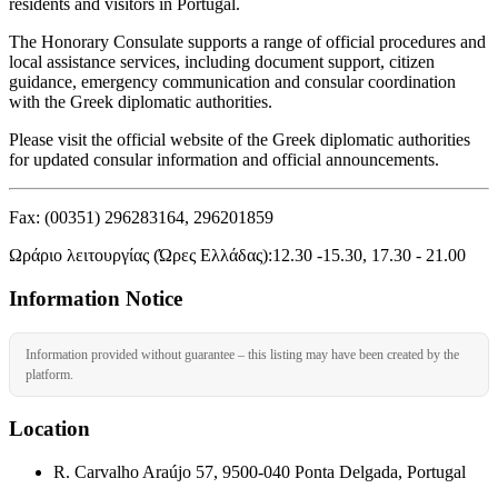
residents and visitors in Portugal.
The Honorary Consulate supports a range of official procedures and
local assistance services, including document support, citizen
guidance, emergency communication and consular coordination
with the Greek diplomatic authorities.
Please visit the official website of the Greek diplomatic authorities
for updated consular information and official announcements.
Fax: (00351) 296283164, 296201859
Ωράριο λειτουργίας (Ώρες Ελλάδας):12.30 -15.30, 17.30 - 21.00
Information Notice
Information provided without guarantee – this listing may have been created by the
platform.
Location
R. Carvalho Araújo 57, 9500-040 Ponta Delgada, Portugal