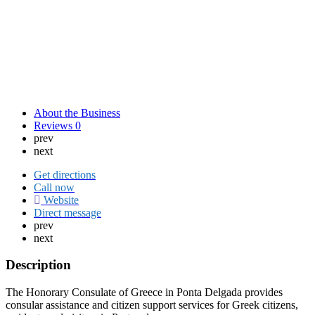
About the Business
Reviews
0
prev
next
Get directions
Call now
Website
Direct message
prev
next
Description
The Honorary Consulate of Greece in Ponta Delgada provides
consular assistance and citizen support services for Greek citizens,