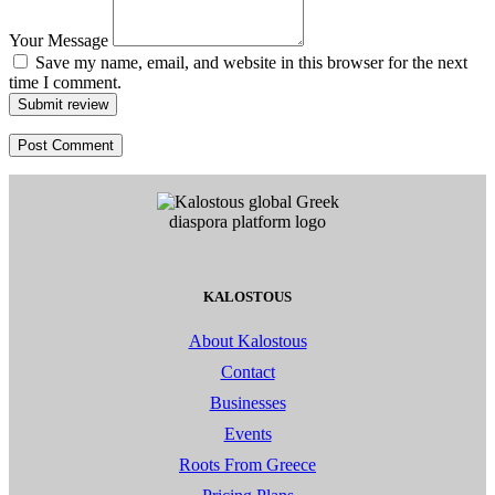
Your Message
Save my name, email, and website in this browser for the next
time I comment.
Submit review
KALOSTOUS
About Kalostous
Contact
Businesses
Events
Roots From Greece