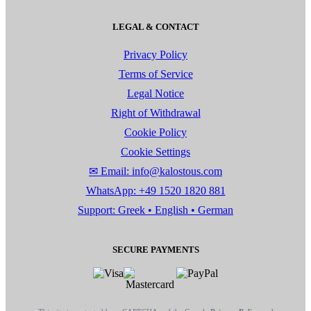
LEGAL & CONTACT
Privacy Policy
Terms of Service
Legal Notice
Right of Withdrawal
Cookie Policy
Cookie Settings
✉ Email: info@kalostous.com
WhatsApp: +49 1520 1820 881
Support: Greek • English • German
SECURE PAYMENTS