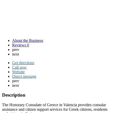
About the Business
Reviews
0
prev
next
Get directions
Call now
Website
Direct message
prev
next
Description
The Honorary Consulate of Greece in Valencia provides consular
assistance and citizen support services for Greek citizens, residents