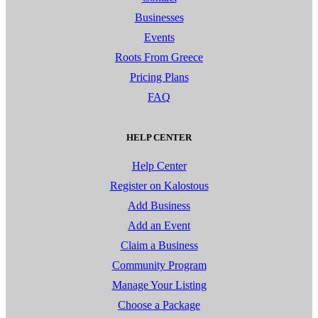
Businesses
Events
Roots From Greece
Pricing Plans
FAQ
HELP CENTER
Help Center
Register on Kalostous
Add Business
Add an Event
Claim a Business
Community Program
Manage Your Listing
Choose a Package