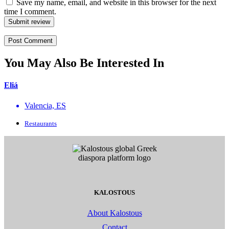
Save my name, email, and website in this browser for the next
time I comment.
Submit review
You May Also Be Interested In
Eliá
Valencia, ES
Restaurants
KALOSTOUS
About Kalostous
Contact