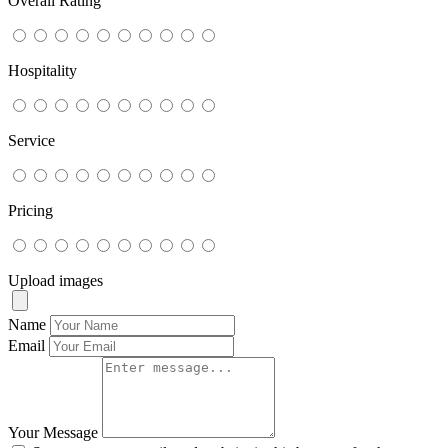
Overall Rating
Hospitality
Service
Pricing
Upload images
Name
Email
Your Message