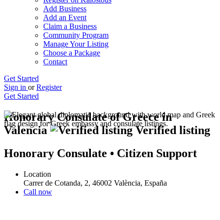
Add Business
Add an Event
Claim a Business
Community Program
Manage Your Listing
Choose a Package
Contact
Get Started
Sign in
or
Register
Get Started
Honorary Consulate of Greece in
Valencia
Verified listing
Honorary Consulate • Citizen Support
Location
Carrer de Cotanda, 2, 46002 València, España
Call now