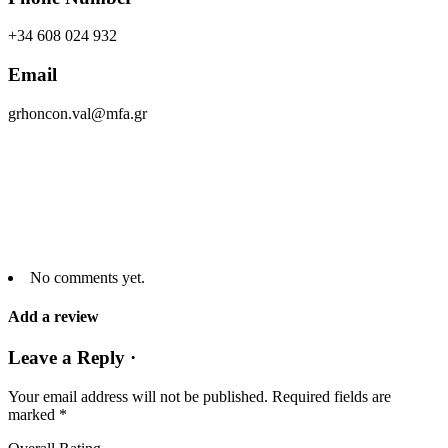
+34 608 024 932
Email
grhoncon.val@mfa.gr
No comments yet.
Add a review
Leave a Reply ·
Your email address will not be published.
Required fields are
marked
*