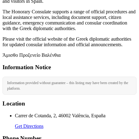
and visitors in Spain.
The Honorary Consulate supports a range of official procedures and
local assistance services, including document support, citizen
guidance, emergency communication and consular coordination
with the Greek diplomatic authorities.
Please visit the official website of the Greek diplomatic authorities
for updated consular information and official announcements.
Άμισθο Προξενείο Βαλένθια
Information Notice
Information provided without guarantee – this listing may have been created by the
platform.
Location
Carrer de Cotanda, 2, 46002 València, España
Get Directions
Phone Number