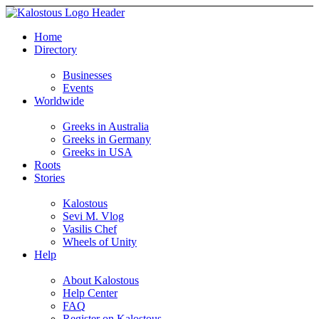
Home
Directory
Businesses
Events
Worldwide
Greeks in Australia
Greeks in Germany
Greeks in USA
Roots
Stories
Kalostous
Sevi M. Vlog
Vasilis Chef
Wheels of Unity
Help
About Kalostous
Help Center
FAQ
Register on Kalostous