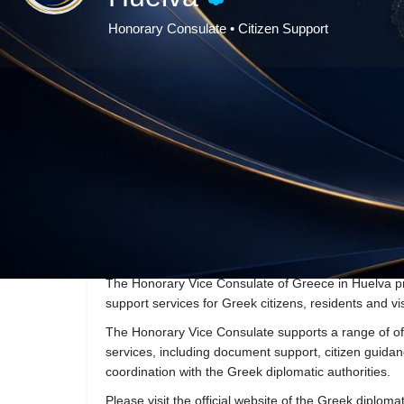
Honorary Consulate • Citizen Support
Ge
Description
The Honorary Vice Consulate of Greece in Huelva pr
support services for Greek citizens, residents and vis
The Honorary Vice Consulate supports a range of off
services, including document support, citizen gui
coordination with the Greek diplomatic authorities.
Please visit the official website of the Greek diploma