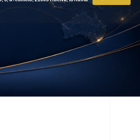
ssage