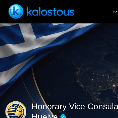
Ho
Honorary Vice Consula
Huelva