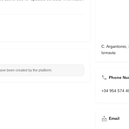
C. Argantonio, 
Ισπανία
have been created by the platform.
Phone Nu
+34 954 574 4
Email