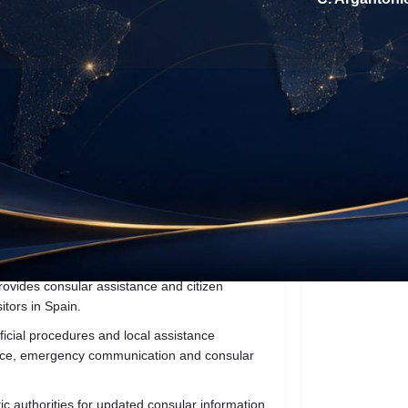
About the Business
Reviews
0
t directions
Call now
Website
Direct me
Location
ovides consular assistance and citizen
itors in Spain.
icial procedures and local assistance
dance, emergency communication and consular
tic authorities for updated consular information