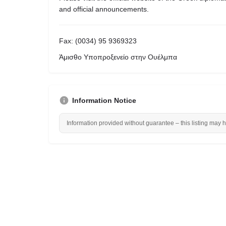
and official announcements.
Fax: (0034) 95 9369323
Άμισθο Υποπροξενείο στην Ουέλμπα
Information Notice
Information provided without guarantee – this listing may 