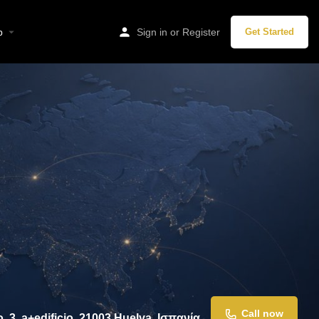
p
Sign in
or
Register
Get Started
Call now
, 3, a+edificio, 21003 Huelva, Ισπανία