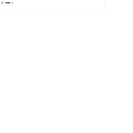
ail.com