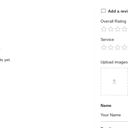
Add a rev
Overall Rating
Service
s yet.
Upload images
Name