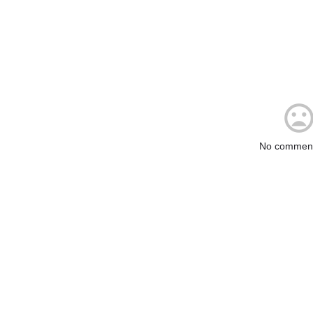
No comment