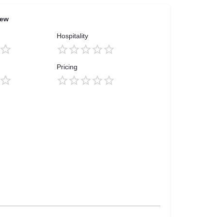
iew
Hospitality
Pricing