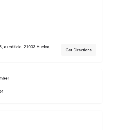
3, a+edificio, 21003 Huelva,
Get Directions
mber
04