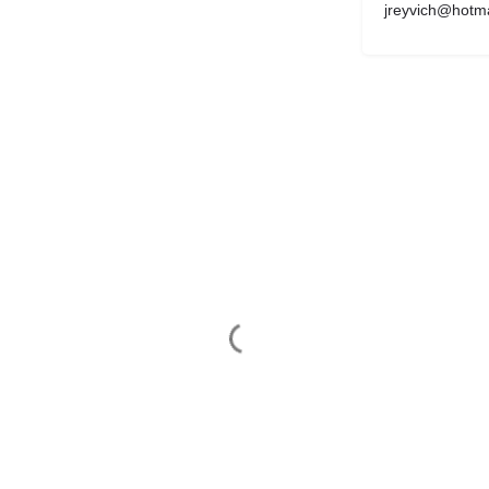
jreyvich@hotm