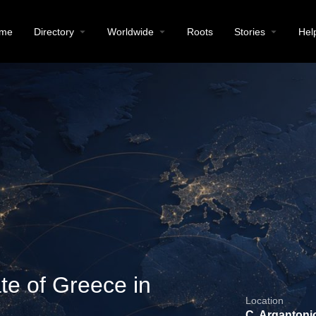
me
Directory
Worldwide
Roots
Stories
Hel
te of Greece in
Location
C. Argantonio