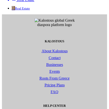
Real Estate
KALOSTOUS
About Kalostous
Contact
Businesses
Events
Roots From Greece
Pricing Plans
FAQ
HELP CENTER