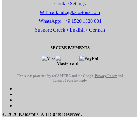
Cookie Settings
✉ Email: info@kalostous.com
WhatsApp: +49 1520 1820 881
Support: Greek • English • German
SECURE PAYMENTS
This site is protected by reCAPTCHA and the Google
Privacy Policy
and
Terms of Service
apply.
© 2026 Kalostous. All Rights Reserved.