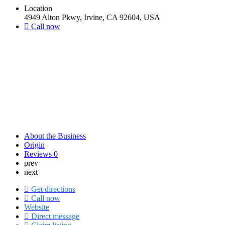
Location
4949 Alton Pkwy, Irvine, CA 92604, USA
Call now
About the Business
Origin
Reviews
0
prev
next
Get directions
Call now
Website
Direct message