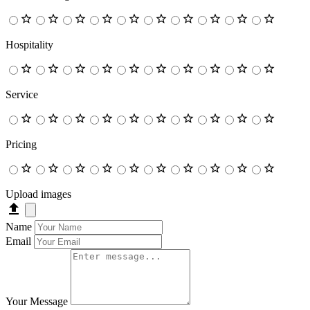
Hospitality
Service
Pricing
Upload images
Name
Email
Your Message