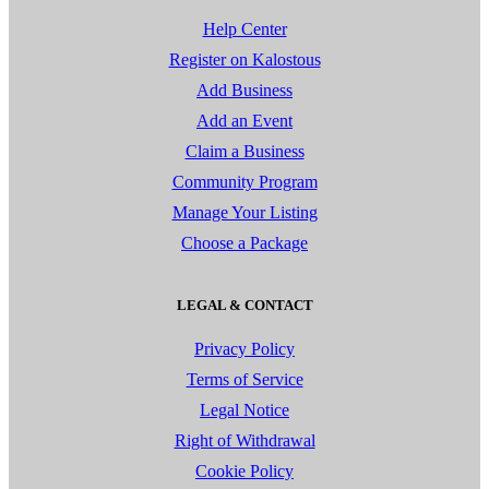
Help Center
Register on Kalostous
Add Business
Add an Event
Claim a Business
Community Program
Manage Your Listing
Choose a Package
LEGAL & CONTACT
Privacy Policy
Terms of Service
Legal Notice
Right of Withdrawal
Cookie Policy