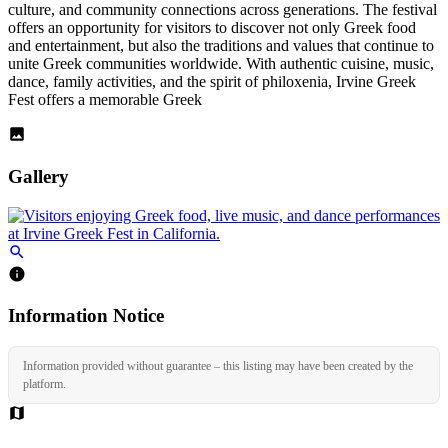
culture, and community connections across generations. The festival
offers an opportunity for visitors to discover not only Greek food
and entertainment, but also the traditions and values that continue to
unite Greek communities worldwide. With authentic cuisine, music,
dance, family activities, and the spirit of philoxenia, Irvine Greek
Fest offers a memorable Greek
Gallery
Information Notice
Information provided without guarantee – this listing may have been created by the
platform.