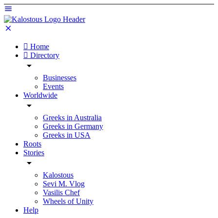
Home
Directory
Businesses
Events
Worldwide
Greeks in Australia
Greeks in Germany
Greeks in USA
Roots
Stories
Kalostous
Sevi M. Vlog
Vasilis Chef
Wheels of Unity
Help