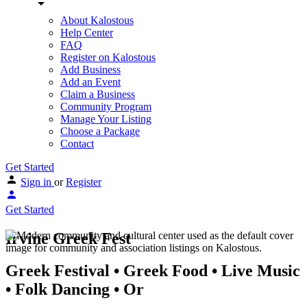
About Kalostous
Help Center
FAQ
Register on Kalostous
Add Business
Add an Event
Claim a Business
Community Program
Manage Your Listing
Choose a Package
Contact
Get Started
Sign in
or
Register
Get Started
Irvine Greek Fest
Greek Festival • Greek Food • Live Music
• Folk Dancing • Or