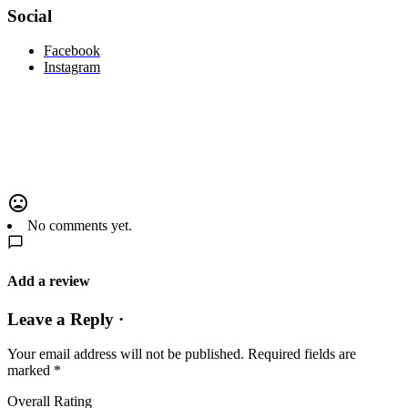
Social
Facebook
Instagram
No comments yet.
Add a review
Leave a Reply ·
Your email address will not be published.
Required fields are
marked
*
Overall Rating