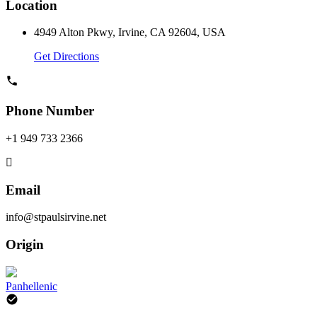
Location
4949 Alton Pkwy, Irvine, CA 92604, USA
Get Directions
Phone Number
+1 949 733 2366
Email
info@stpaulsirvine.net
Origin
Panhellenic