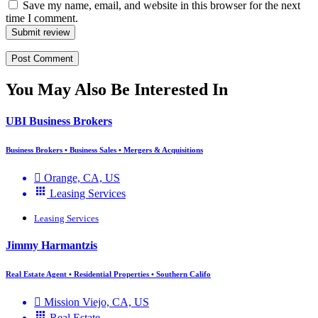
Save my name, email, and website in this browser for the next
time I comment.
Submit review
You May Also Be Interested In
UBI Business Brokers
Business Brokers • Business Sales • Mergers & Acquisitions
Orange, CA, US
Leasing Services
Leasing Services
Jimmy Harmantzis
Real Estate Agent • Residential Properties • Southern Califo
Mission Viejo, CA, US
Real Estate