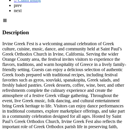
Claim listing
prev
next
Description
Irvine Greek Fest is a welcoming annual celebration of Greek
culture, cuisine, music, dance, and community held at Saint Paul’s
Greek Orthodox Church in Irvine, California. Serving the wider
Orange County area, the festival invites visitors to experience the
flavors, traditions, and warm hospitality of Greece in a lively family-
friendly setting. Guests can enjoy a delicious selection of authentic
Greek foods prepared with traditional recipes, including festival
favorites such as gyros, souvlaki, spanakopita, Greek salads, and
freshly baked pastries. Greek desserts, coffee, wine, beer, and other
refreshments complete the culinary experience and create the
atmosphere of a festive Greek village gathering. Throughout the
event, live Greek music, folk dancing, and cultural entertainment
bring Greek heritage to life. Visitors can enjoy dance performances
in traditional costumes, explore marketplace offerings, and take part
in a community celebration designed for all ages. Hosted by Saint
Paul’s Greek Orthodox Church, Irvine Greek Fest also reflects the
important role of Greek Orthodox parish life in preserving faith,