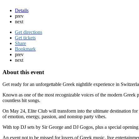
Details
prev
next
Get directions
Get tickets
Share
Bookmark
prev
next
About this event
Get ready for an unforgettable Greek nightlife experience in Switzerl
Known as one of the most recognizable voices of the modern Greek po
countless hit songs.
On May 24, Elite Club will transform into the ultimate destination for
of emotion, energy, passion, and nonstop party vibes.
With top DJ sets by Sir George and DJ Gogos, plus a special opening 
An event not to be missed for lovers of Greek music, live entertainmen