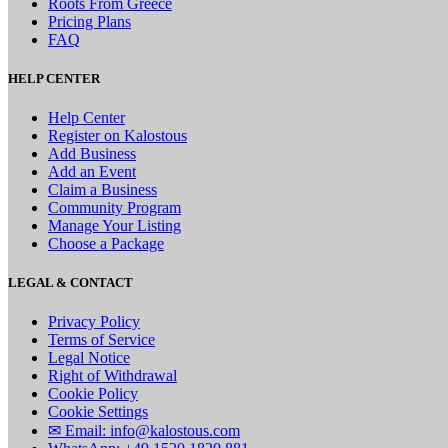
Roots From Greece
Pricing Plans
FAQ
HELP CENTER
Help Center
Register on Kalostous
Add Business
Add an Event
Claim a Business
Community Program
Manage Your Listing
Choose a Package
LEGAL & CONTACT
Privacy Policy
Terms of Service
Legal Notice
Right of Withdrawal
Cookie Policy
Cookie Settings
✉ Email: info@kalostous.com