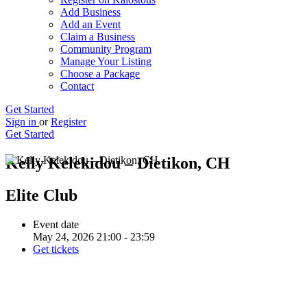
Add Business
Add an Event
Claim a Business
Community Program
Manage Your Listing
Choose a Package
Contact
Get Started
Sign in
or
Register
Get Started
Kelly Kelekidou – Dietikon, CH
Elite Club
Event date
May 24, 2026 21:00 - 23:59
Get tickets