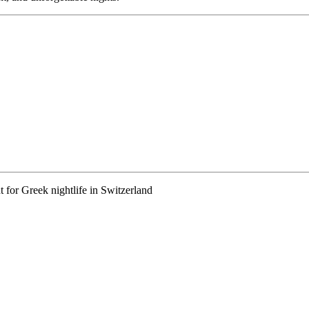
 for Greek nightlife in Switzerland