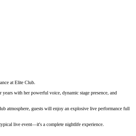
ance at Elite Club.
 years with her powerful voice, dynamic stage presence, and
club atmosphere, guests will enjoy an explosive live performance full
pical live event—it's a complete nightlife experience.