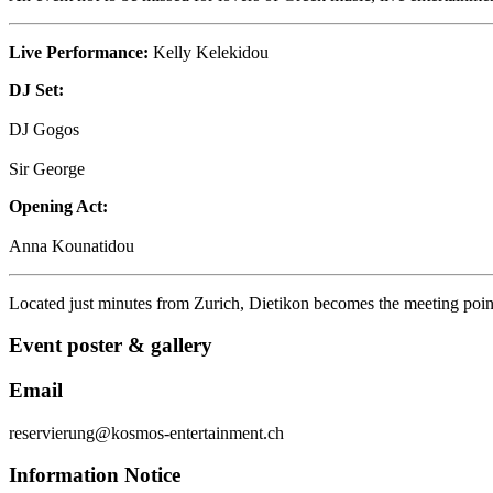
Live Performance:
Kelly Kelekidou
DJ Set:
DJ Gogos
Sir George
Opening Act:
Anna Kounatidou
Located just minutes from
Zurich
, Dietikon becomes the meeting point
Event poster & gallery
Email
reservierung@kosmos-entertainment.ch
Information Notice