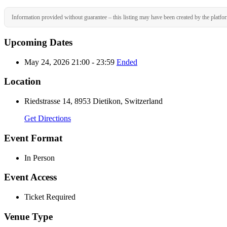
Information provided without guarantee – this listing may have been created by the platfo
Upcoming Dates
May 24, 2026 21:00 - 23:59
Ended
Location
Riedstrasse 14, 8953 Dietikon, Switzerland
Get Directions
Event Format
In Person
Event Access
Ticket Required
Venue Type