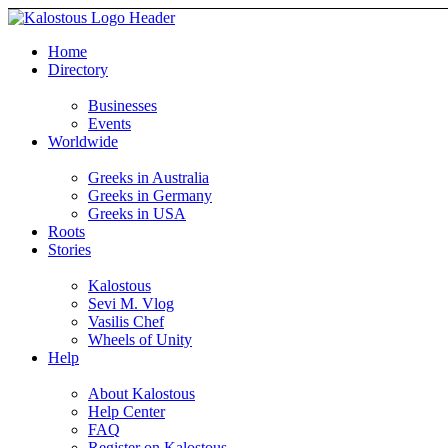
Home
Directory
Businesses
Events
Worldwide
Greeks in Australia
Greeks in Germany
Greeks in USA
Roots
Stories
Kalostous
Sevi M. Vlog
Vasilis Chef
Wheels of Unity
Help
About Kalostous
Help Center
FAQ
Register on Kalostous