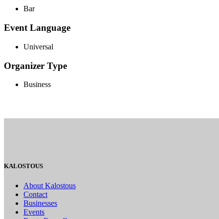
Bar
Event Language
Universal
Organizer Type
Business
KALOSTOUS
About Kalostous
Contact
Businesses
Events