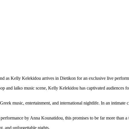
and as
Kelly Kelekidou
arrives in Dietikon for an exclusive live perform
p and laïko music scene, Kelly Kelekidou has captivated audiences for
 Greek music, entertainment, and international nightlife. In an intimate 
performance by Anna Kounatidou, this promises to be far more than a ty
t, and unforgettable nights.