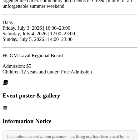
together the Greek community and friends of Greek culture for an
unforgettable summer weekend.
Date:
Friday, July 3, 2026 | 16:00–23:00
Saturday, July 4, 2026 | 12:00–23:00
Sunday, July 5, 2026 | 14:00–23:00
HCGM Laval Regional Board
Admission: $5
Children 12 years and under: Free Admission
Event poster & gallery
Information Notice
Information provided without guarantee – this listing may have been created by the