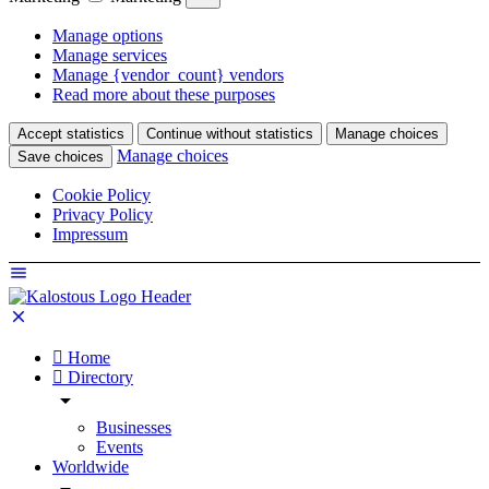
Manage options
Manage services
Manage {vendor_count} vendors
Read more about these purposes
Accept statistics
Continue without statistics
Manage choices
Manage choices
Save choices
Cookie Policy
Privacy Policy
Impressum
Home
Directory
Businesses
Events
Worldwide