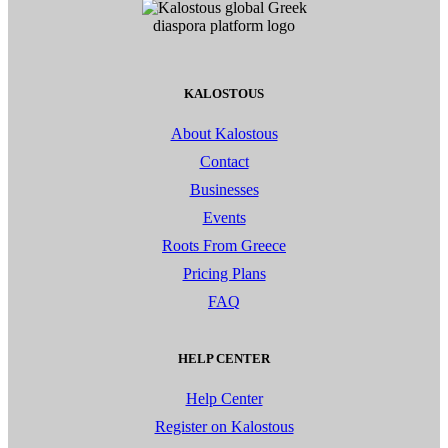
KALOSTOUS
About Kalostous
Contact
Businesses
Events
Roots From Greece
Pricing Plans
FAQ
HELP CENTER
Help Center
Register on Kalostous