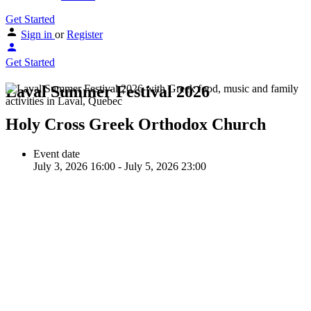
Get Started
Sign in
or
Register
Get Started
Laval Summer Festival 2026
Holy Cross Greek Orthodox Church
Event date
July 3, 2026 16:00 - July 5, 2026 23:00