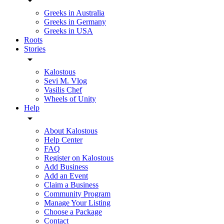
Greeks in Australia
Greeks in Germany
Greeks in USA
Roots
Stories
Kalostous
Sevi M. Vlog
Vasilis Chef
Wheels of Unity
Help
About Kalostous
Help Center
FAQ
Register on Kalostous
Add Business
Add an Event
Claim a Business
Community Program
Manage Your Listing
Choose a Package
Contact