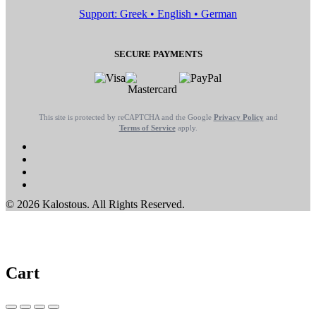
Support: Greek • English • German
SECURE PAYMENTS
This site is protected by reCAPTCHA and the Google
Privacy Policy
and
Terms of Service
apply.
© 2026 Kalostous. All Rights Reserved.
Cart