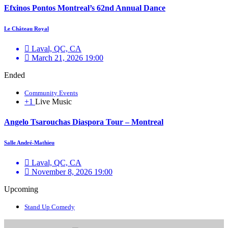
Efxinos Pontos Montreal’s 62nd Annual Dance
Le Château Royal
Laval, QC, CA
March 21, 2026 19:00
Ended
Community Events
+1
Live Music
Angelo Tsarouchas Diaspora Tour – Montreal
Salle André-Mathieu
Laval, QC, CA
November 8, 2026 19:00
Upcoming
Stand Up Comedy