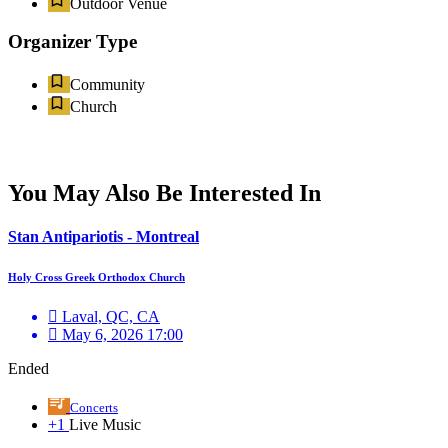
Outdoor Venue
Organizer Type
Community
Church
You May Also Be Interested In
Stan Antipariotis - Montreal
Holy Cross Greek Orthodox Church
Laval, QC, CA
May 6, 2026 17:00
Ended
Concerts
+1
Live Music