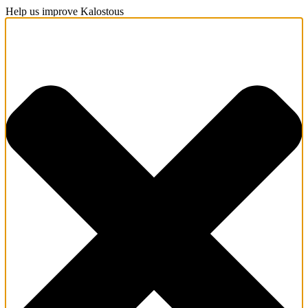
Help us improve Kalostous