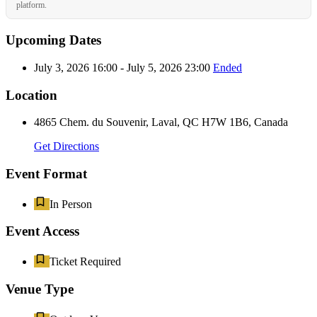
platform.
Upcoming Dates
July 3, 2026 16:00 - July 5, 2026 23:00
Ended
Location
4865 Chem. du Souvenir, Laval, QC H7W 1B6, Canada
Get Directions
Event Format
In Person
Event Access
Ticket Required
Venue Type