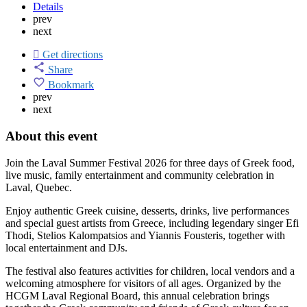
Details
prev
next
Get directions
Share
Bookmark
prev
next
About this event
Join the Laval Summer Festival 2026 for three days of Greek food,
live music, family entertainment and community celebration in
Laval, Quebec.
Enjoy authentic Greek cuisine, desserts, drinks, live performances
and special guest artists from Greece, including legendary singer Efi
Thodi, Stelios Kalompatsios and Yiannis Fousteris, together with
local entertainment and DJs.
The festival also features activities for children, local vendors and a
welcoming atmosphere for visitors of all ages. Organized by the
HCGM Laval Regional Board, this annual celebration brings