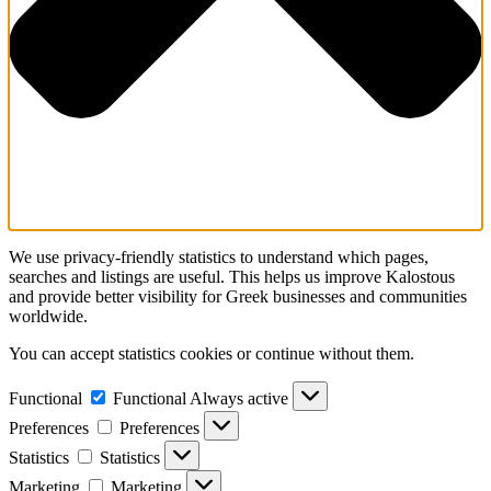
We use privacy-friendly statistics to understand which pages,
searches and listings are useful. This helps us improve Kalostous
and provide better visibility for Greek businesses and communities
worldwide.
You can accept statistics cookies or continue without them.
Functional
Functional
Always active
Preferences
Preferences
Statistics
Statistics
Marketing
Marketing