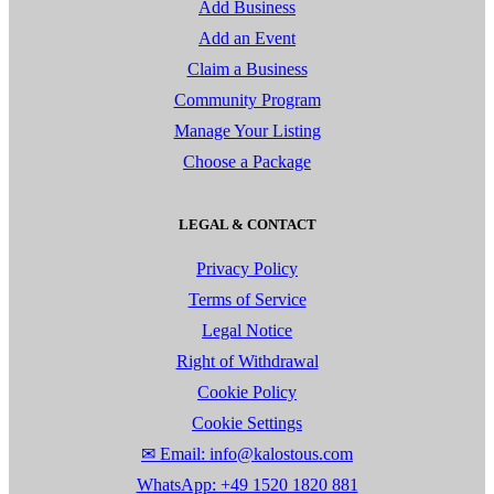
Add Business
Add an Event
Claim a Business
Community Program
Manage Your Listing
Choose a Package
LEGAL & CONTACT
Privacy Policy
Terms of Service
Legal Notice
Right of Withdrawal
Cookie Policy
Cookie Settings
✉ Email: info@kalostous.com
WhatsApp: +49 1520 1820 881