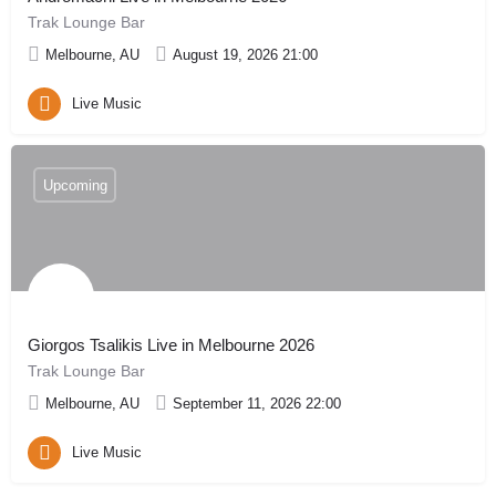
Trak Lounge Bar
Melbourne, AU
August 19, 2026 21:00
Live Music
Upcoming
Giorgos Tsalikis Live in Melbourne 2026
Trak Lounge Bar
Melbourne, AU
September 11, 2026 22:00
Live Music