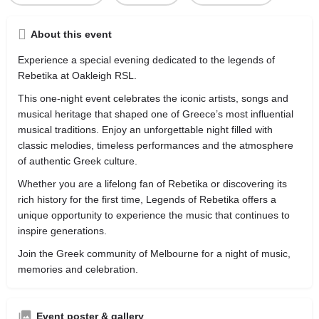
About this event
Experience a special evening dedicated to the legends of
Rebetika at Oakleigh RSL.
This one-night event celebrates the iconic artists, songs and
musical heritage that shaped one of Greece’s most influential
musical traditions. Enjoy an unforgettable night filled with
classic melodies, timeless performances and the atmosphere
of authentic Greek culture.
Whether you are a lifelong fan of Rebetika or discovering its
rich history for the first time, Legends of Rebetika offers a
unique opportunity to experience the music that continues to
inspire generations.
Join the Greek community of Melbourne for a night of music,
memories and celebration.
Event poster & gallery