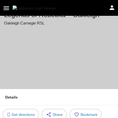
Legends of Rebetika – Oakleigh
Oakleigh Carnegie RSL
Event date
July 11, 2026 20:00 - 23:59
Details
Get directions
Share
Bookmark