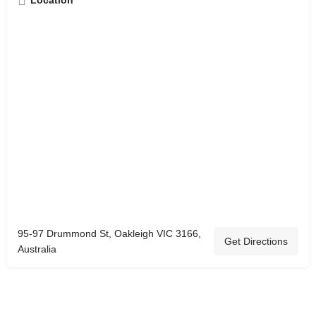
Location
95-97 Drummond St, Oakleigh VIC 3166,
Get Directions
Australia