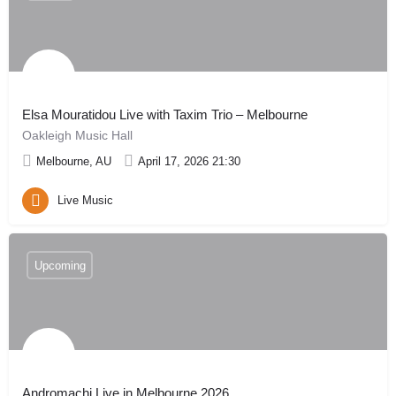
Elsa Mouratidou Live with Taxim Trio – Melbourne
Oakleigh Music Hall
Melbourne, AU
April 17, 2026 21:30
Live Music
Upcoming
Andromachi Live in Melbourne 2026