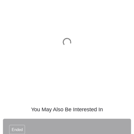
You May Also Be Interested In
Ended