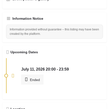
Information Notice
Information provided without guarantee – this listing may have been
created by the platform.
Upcoming Dates
July 11, 2026 20:00 - 23:59
Ended