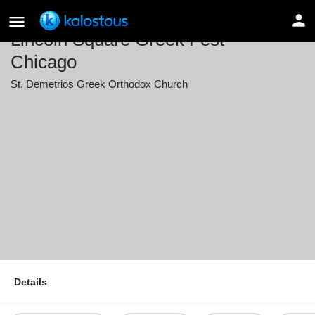
Lincoln Square Greek Fest –
Chicago
St. Demetrios Greek Orthodox Church
Event date
June 12, 2026 16:00 - June 14, 2026 22:00
Details