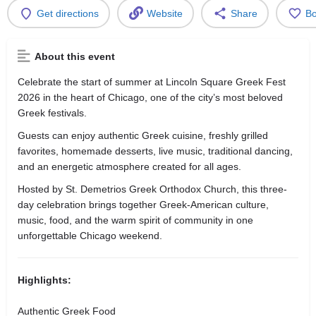
Get directions
Website
Share
B
About this event
Celebrate the start of summer at Lincoln Square Greek Fest
2026 in the heart of Chicago, one of the city’s most beloved
Greek festivals.
Guests can enjoy authentic Greek cuisine, freshly grilled
favorites, homemade desserts, live music, traditional dancing,
and an energetic atmosphere created for all ages.
Hosted by St. Demetrios Greek Orthodox Church, this three-
day celebration brings together Greek-American culture,
music, food, and the warm spirit of community in one
unforgettable Chicago weekend.
Highlights:
Authentic Greek Food