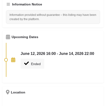
Information Notice
Information provided without guarantee – this listing may have been
created by the platform.
Upcoming Dates
June 12, 2026 16:00 - June 14, 2026 22:00
Ended
Location