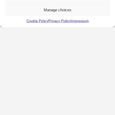
Manage choices
Cookie Policy
Privacy Policy
Impressum
KALOSTOUS
About Kalostous
Contact
Businesses
Events
Roots From Greece
Pricing Plans
FAQ