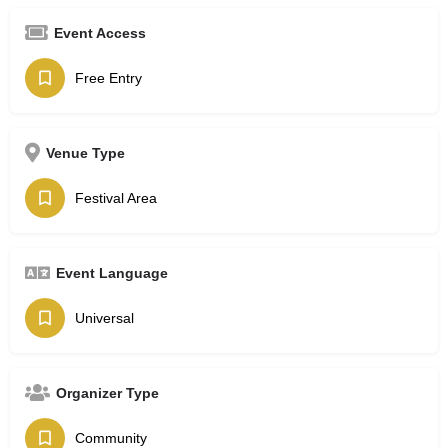
Event Access
Free Entry
Venue Type
Festival Area
Event Language
Universal
Organizer Type
Community