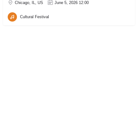
Chicago, IL, US
June 5, 2026 12:00
Cultural Festival