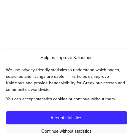
Help us improve Kalostous
We use privacy-friendly statistics to understand which pages,
searches and listings are useful. This helps us improve
Kalostous and provide better visibility for Greek businesses and
communities worldwide.
You can accept statistics cookies or continue without them.
Accept statistics
Continue without statistics