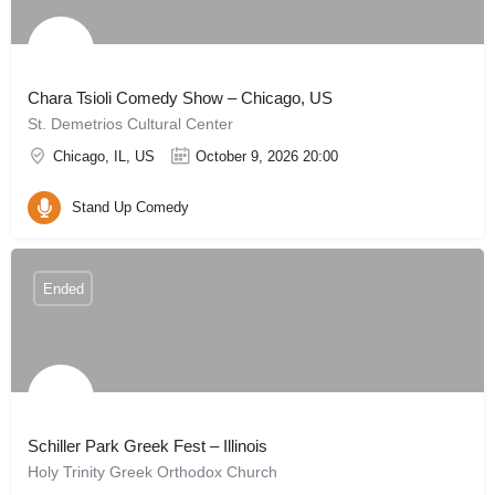
Chara Tsioli Comedy Show – Chicago, US
St. Demetrios Cultural Center
Chicago, IL, US
October 9, 2026 20:00
Stand Up Comedy
Ended
Schiller Park Greek Fest – Illinois
Holy Trinity Greek Orthodox Church