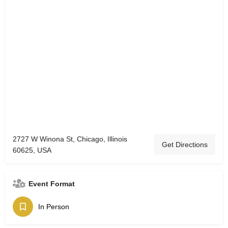
2727 W Winona St, Chicago, Illinois
Get Directions
60625, USA
Event Format
In Person