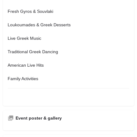
Fresh Gyros & Souvlaki
Loukoumades & Greek Desserts
Live Greek Music
Traditional Greek Dancing
American Live Hits
Family Activities
Event poster & gallery