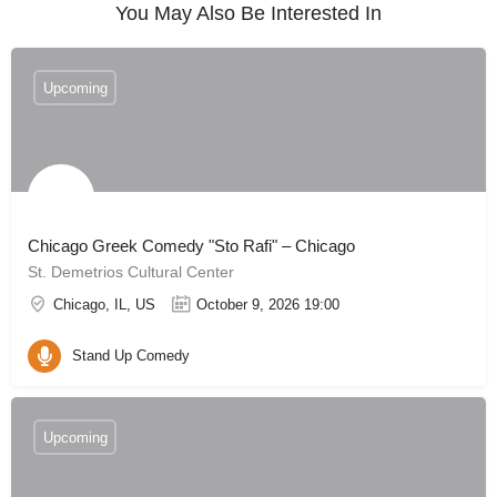
You May Also Be Interested In
Upcoming
Chicago Greek Comedy "Sto Rafi" – Chicago
St. Demetrios Cultural Center
Chicago, IL, US
October 9, 2026 19:00
Stand Up Comedy
Upcoming