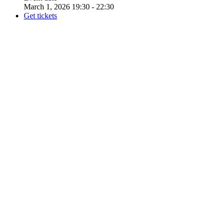
March 1, 2026 19:30 - 22:30
Get tickets