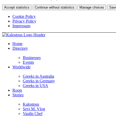
Accept statistics
Continue without statistics
Manage choices
Sav
Cookie Policy
Privacy Policy
Impressum
Home
Directory
Businesses
Events
Worldwide
Greeks in Australia
Greeks in Germany
Greeks in USA
Roots
Stories
Kalostous
Sevi M. Vlog
Vasilis Chef