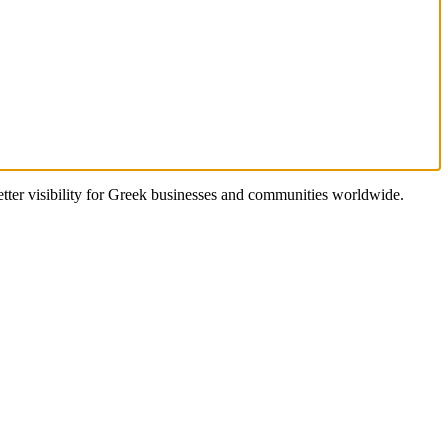
better visibility for Greek businesses and communities worldwide.