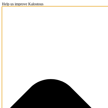
Help us improve Kalostous