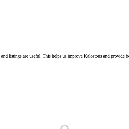
s and listings are useful. This helps us improve Kalostous and provide 