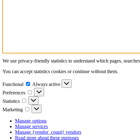
We use privacy-friendly statistics to understand which pages, searche
You can accept statistics cookies or continue without them.
Functional
Functional
Always active
Preferences
Preferences
Statistics
Statistics
Marketing
Marketing
Manage options
Manage services
Manage {vendor_count} vendors
Read more about these purposes