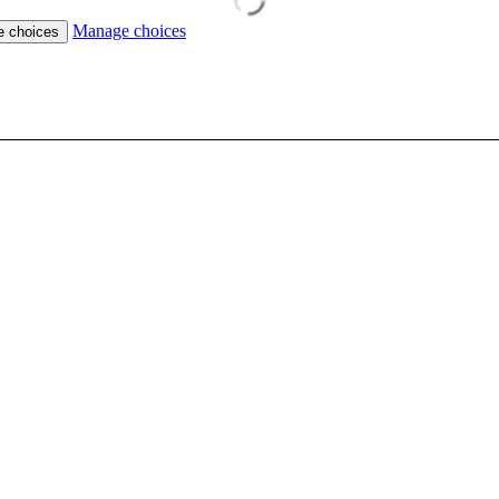
Manage choices
e choices