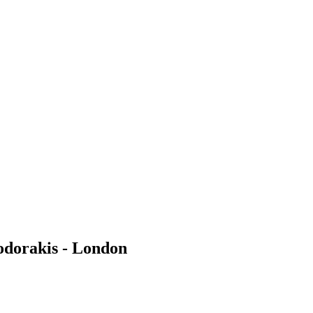
odorakis - London