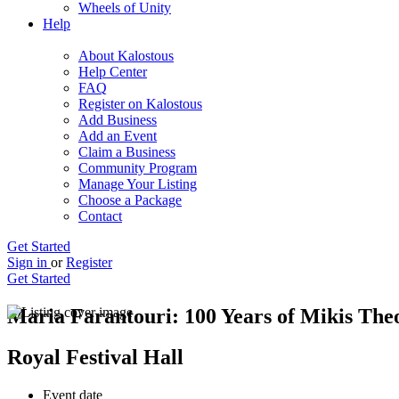
Wheels of Unity
Help
About Kalostous
Help Center
FAQ
Register on Kalostous
Add Business
Add an Event
Claim a Business
Community Program
Manage Your Listing
Choose a Package
Contact
Get Started
Sign in
or
Register
Get Started
Maria Farantouri: 100 Years of Mikis The
Royal Festival Hall
Event date