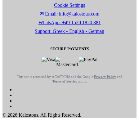
Cookie Settings
✉ Email: info@kalostous.com
WhatsApp: +49 1520 1820 881
Support: Greek • English • German
SECURE PAYMENTS
This site is protected by reCAPTCHA and the Google
Privacy Policy
and
Terms of Service
apply.
© 2026 Kalostous. All Rights Reserved.