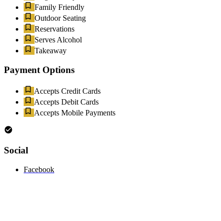
Family Friendly
Outdoor Seating
Reservations
Serves Alcohol
Takeaway
Payment Options
Accepts Credit Cards
Accepts Debit Cards
Accepts Mobile Payments
Social
Facebook