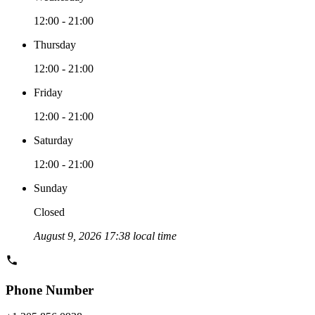
12:00 - 21:00
Thursday
12:00 - 21:00
Friday
12:00 - 21:00
Saturday
12:00 - 21:00
Sunday
Closed
August 9, 2026 17:38 local time
Phone Number