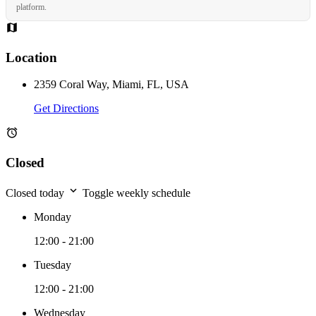
platform.
Location
2359 Coral Way, Miami, FL, USA
Get Directions
Closed
Closed today
Toggle weekly schedule
Monday
12:00 - 21:00
Tuesday
12:00 - 21:00
Wednesday