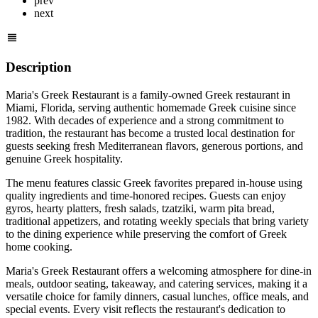
prev
next
Description
Maria's Greek Restaurant is a family-owned Greek restaurant in
Miami, Florida, serving authentic homemade Greek cuisine since
1982. With decades of experience and a strong commitment to
tradition, the restaurant has become a trusted local destination for
guests seeking fresh Mediterranean flavors, generous portions, and
genuine Greek hospitality.
The menu features classic Greek favorites prepared in-house using
quality ingredients and time-honored recipes. Guests can enjoy
gyros, hearty platters, fresh salads, tzatziki, warm pita bread,
traditional appetizers, and rotating weekly specials that bring variety
to the dining experience while preserving the comfort of Greek
home cooking.
Maria's Greek Restaurant offers a welcoming atmosphere for dine-in
meals, outdoor seating, takeaway, and catering services, making it a
versatile choice for family dinners, casual lunches, office meals, and
special events. Every visit reflects the restaurant's dedication to