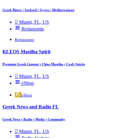
Greek Bistro • Seafood • Gyros • Mediterranean
Miami, FL, US
Restaurants
Restaurants
KLEOS Mastiha Spirit
Premium Greek Liqueur • Chios Mastiha • Craft Spirits
Miami, FL, US
eShop
eShop
Greek News and Radio FL
Greek News • Radio • Media • Community
Miami, FL, US