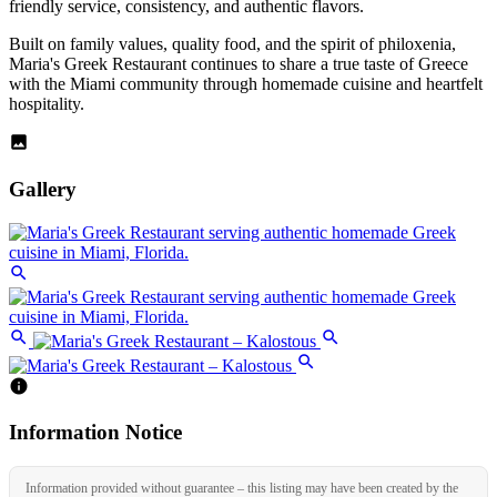
friendly service, consistency, and authentic flavors.
Built on family values, quality food, and the spirit of philoxenia,
Maria's Greek Restaurant continues to share a true taste of Greece
with the Miami community through homemade cuisine and heartfelt
hospitality.
Gallery
Information Notice
Information provided without guarantee – this listing may have been created by the