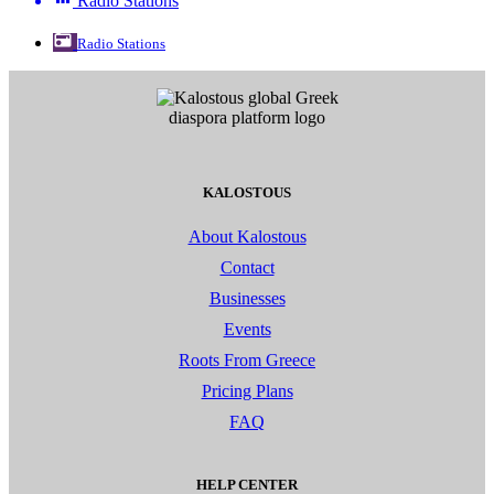
Radio Stations
Radio Stations
KALOSTOUS
About Kalostous
Contact
Businesses
Events
Roots From Greece
Pricing Plans
FAQ
HELP CENTER