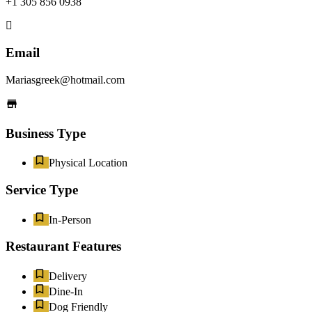
+1 305 856 0938
Email
Mariasgreek@hotmail.com
Business Type
Physical Location
Service Type
In-Person
Restaurant Features
Delivery
Dine-In
Dog Friendly