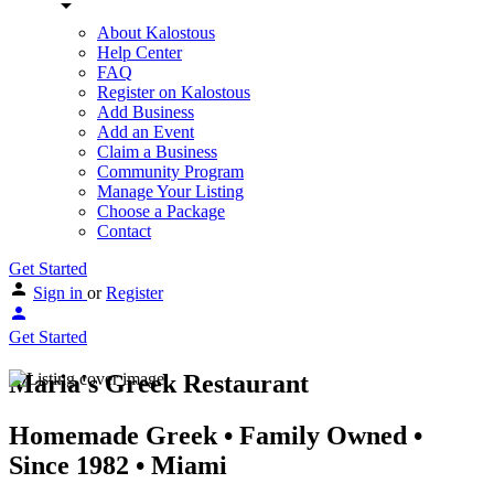
About Kalostous
Help Center
FAQ
Register on Kalostous
Add Business
Add an Event
Claim a Business
Community Program
Manage Your Listing
Choose a Package
Contact
Get Started
Sign in
or
Register
Get Started
Maria's Greek Restaurant
Homemade Greek • Family Owned •
Since 1982 • Miami