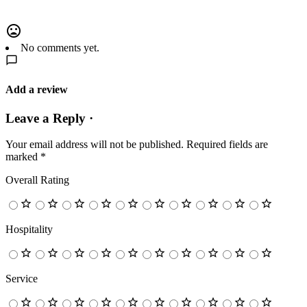
No comments yet.
Add a review
Leave a Reply ·
Your email address will not be published.
Required fields are
marked
*
Overall Rating
Hospitality
Service