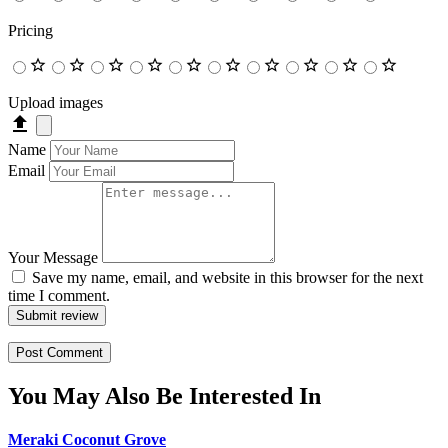
Pricing
Upload images
Name
Email
Your Message
Save my name, email, and website in this browser for the next
time I comment.
Submit review
You May Also Be Interested In
Meraki Coconut Grove