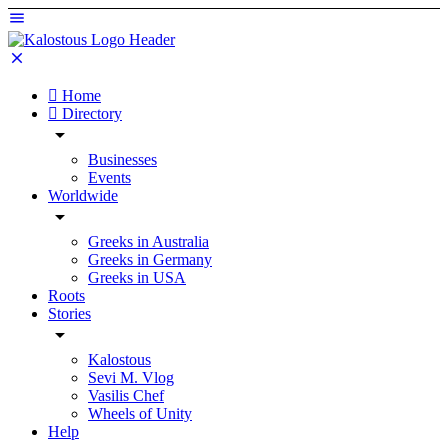
Home
Directory
Businesses
Events
Worldwide
Greeks in Australia
Greeks in Germany
Greeks in USA
Roots
Stories
Kalostous
Sevi M. Vlog
Vasilis Chef
Wheels of Unity
Help