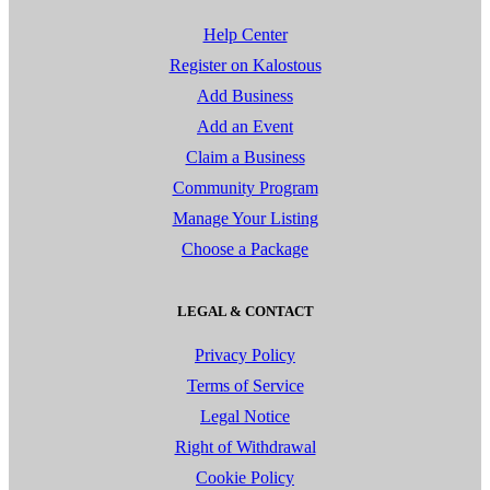
Help Center
Register on Kalostous
Add Business
Add an Event
Claim a Business
Community Program
Manage Your Listing
Choose a Package
LEGAL & CONTACT
Privacy Policy
Terms of Service
Legal Notice
Right of Withdrawal
Cookie Policy