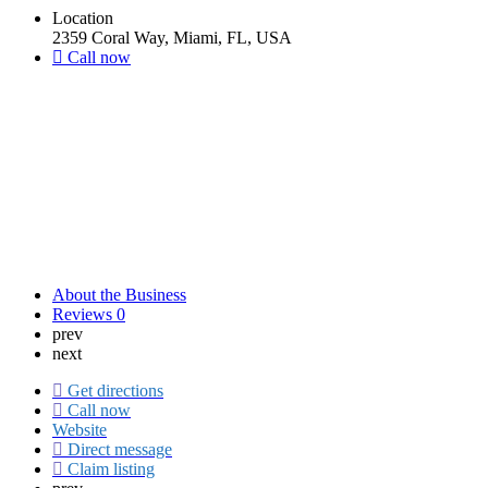
Location
2359 Coral Way, Miami, FL, USA
Call now
About the Business
Reviews
0
prev
next
Get directions
Call now
Website
Direct message
Claim listing