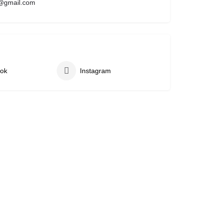
@gmail.com
ok
Instagram