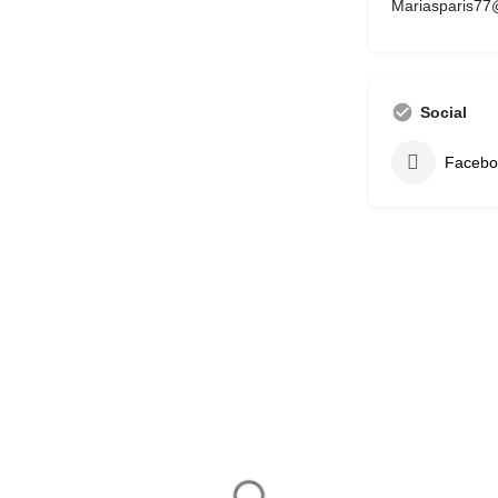
Mariasparis77
Social
Facebo