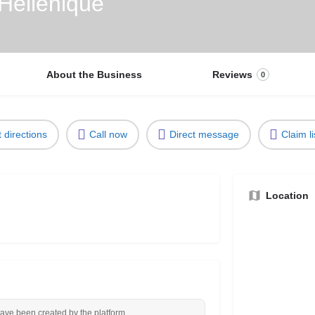
 Hellénique
About the Business
Reviews
0
 directions
Call now
Direct message
Claim li
Location
have been created by the platform.