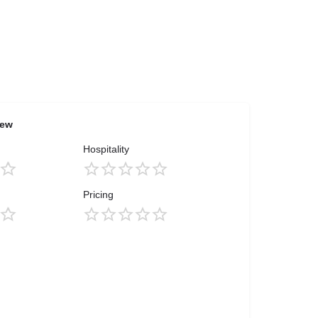
iew
Hospitality
Pricing