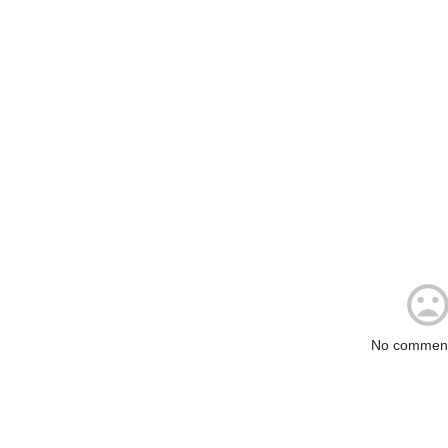
No comment