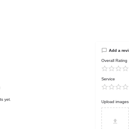
Add a rev
Overall Rating
Service
s yet.
Upload images