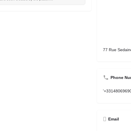
77 Rue Sedaine
Phone Nu
'+3314806969
Email