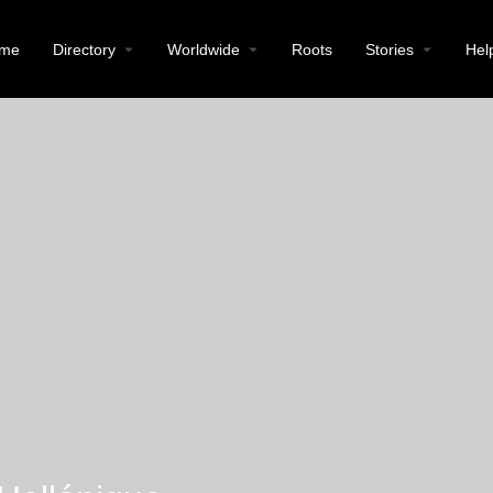
me
Directory
Worldwide
Roots
Stories
Hel