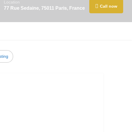
Location
Call now
77 Rue Sedaine, 75011 Paris, France
sting