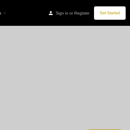
p
Sign in
or
Register
Get Started