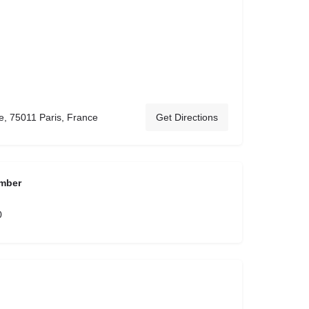
, 75011 Paris, France
Get Directions
mber
0