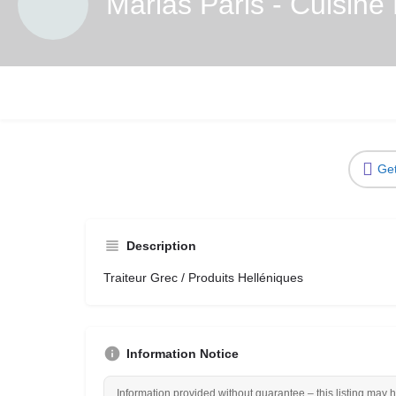
Marias Paris - Cuisine
Get
Description
Traiteur Grec / Produits Helléniques
Information Notice
Information provided without guarantee – this listing may 