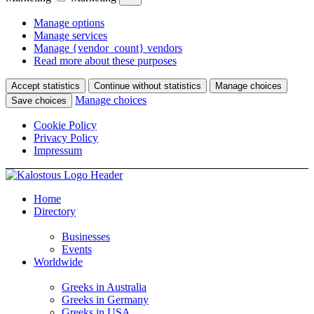
Manage options
Manage services
Manage {vendor_count} vendors
Read more about these purposes
Accept statistics
Continue without statistics
Manage choices
Manage choices
Save choices
Cookie Policy
Privacy Policy
Impressum
Home
Directory
Businesses
Events
Worldwide
Greeks in Australia
Greeks in Germany
Greeks in USA