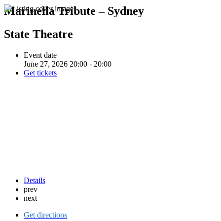
Marinella Tribute – Sydney
State Theatre
Event date
June 27, 2026 20:00 - 20:00
Get tickets
Details
prev
next
Get directions