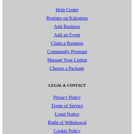
Help Center
Register on Kalostous
Add Business
Add an Event
Claim a Business
Community Program
Manage Your Listing
Choose a Package
LEGAL & CONTACT
Privacy Policy
Terms of Service
Legal Notice
Right of Withdrawal
Cookie Policy