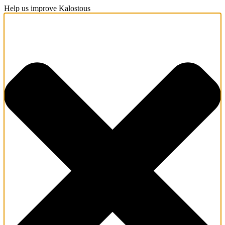
Help us improve Kalostous