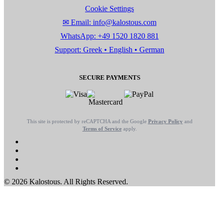
Cookie Settings
✉ Email: info@kalostous.com
WhatsApp: +49 1520 1820 881
Support: Greek • English • German
SECURE PAYMENTS
This site is protected by reCAPTCHA and the Google
Privacy Policy
and
Terms of Service
apply.
© 2026 Kalostous. All Rights Reserved.