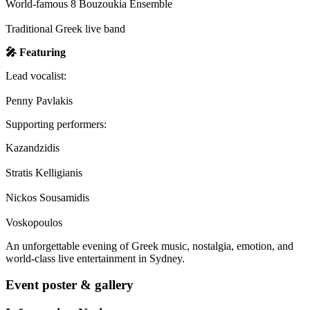
World-famous 8 Bouzoukia Ensemble
Traditional Greek live band
🎤 Featuring
Lead vocalist:
Penny Pavlakis
Supporting performers:
Kazandzidis
Stratis Kelligianis
Nickos Sousamidis
Voskopoulos
An unforgettable evening of Greek music, nostalgia, emotion, and
world-class live entertainment in Sydney.
Event poster & gallery