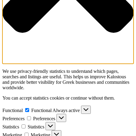
We use privacy-friendly statistics to understand which pages,
searches and listings are useful. This helps us improve Kalostous
and provide better visibility for Greek businesses and communities
worldwide.
You can accept statistics cookies or continue without them.
Functional
Functional
Always active
Preferences
Preferences
Statistics
Statistics
Marketing
Marketing