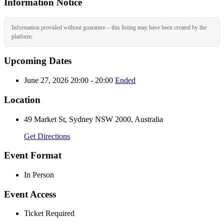
Information Notice
Information provided without guarantee – this listing may have been created by the
platform.
Upcoming Dates
June 27, 2026 20:00 - 20:00
Ended
Location
49 Market St, Sydney NSW 2000, Australia
Get Directions
Event Format
In Person
Event Access
Ticket Required