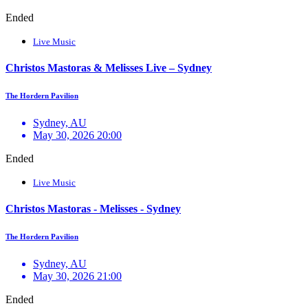
Ended
Live Music
Christos Mastoras & Melisses Live – Sydney
The Hordern Pavilion
Sydney, AU
May 30, 2026 20:00
Ended
Live Music
Christos Mastoras - Melisses - Sydney
The Hordern Pavilion
Sydney, AU
May 30, 2026 21:00
Ended