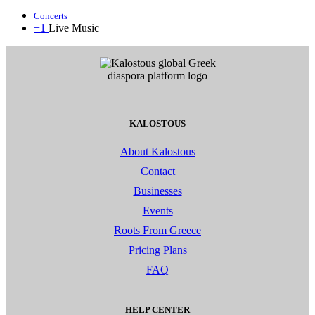
Concerts
+1
Live Music
KALOSTOUS
About Kalostous
Contact
Businesses
Events
Roots From Greece
Pricing Plans
FAQ
HELP CENTER