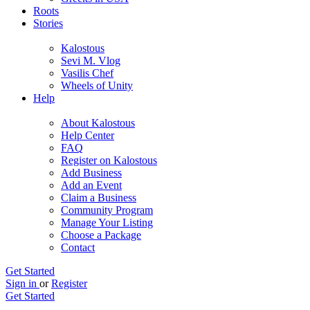
Roots
Stories
Kalostous
Sevi M. Vlog
Vasilis Chef
Wheels of Unity
Help
About Kalostous
Help Center
FAQ
Register on Kalostous
Add Business
Add an Event
Claim a Business
Community Program
Manage Your Listing
Choose a Package
Contact
Get Started
Sign in
or
Register
Get Started