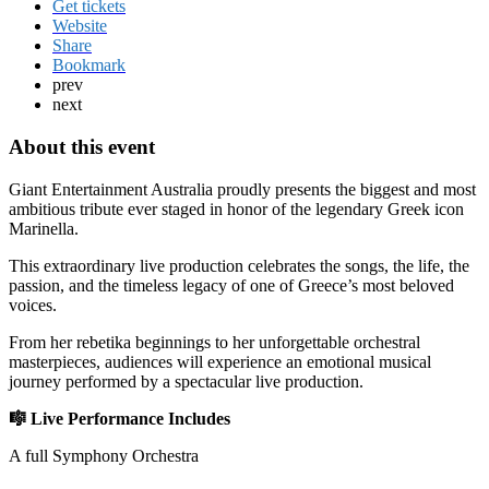
Get tickets
Website
Share
Bookmark
prev
next
About this event
Giant Entertainment Australia
proudly presents the biggest and most
ambitious tribute ever staged in honor of the legendary Greek icon
Marinella
.
This extraordinary live production celebrates the songs, the life, the
passion, and the timeless legacy of one of Greece’s most beloved
voices.
From her rebetika beginnings to her unforgettable orchestral
masterpieces, audiences will experience an emotional musical
journey performed by a spectacular live production.
🎼 Live Performance Includes
A full Symphony Orchestra