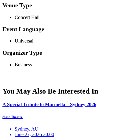
Venue Type
Concert Hall
Event Language
Universal
Organizer Type
Business
You May Also Be Interested In
A Special Tribute to Marinella – Sydney 2026
State Theatre
Sydney, AU
June 27, 2026 20:00