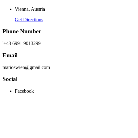
Vienna, Austria
Get Directions
Phone Number
'+43 6991 9013299
Email
marioswien@gmail.com
Social
Facebook