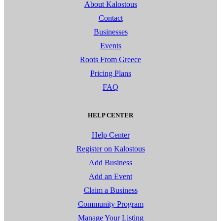
About Kalostous
Contact
Businesses
Events
Roots From Greece
Pricing Plans
FAQ
HELP CENTER
Help Center
Register on Kalostous
Add Business
Add an Event
Claim a Business
Community Program
Manage Your Listing