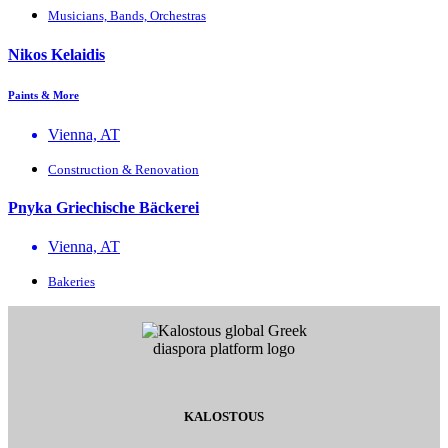
Musicians, Bands, Orchestras
Nikos Kelaidis
Paints & More
Vienna, AT
Construction & Renovation
Pnyka Griechische Bäckerei
Vienna, AT
Bakeries
KALOSTOUS