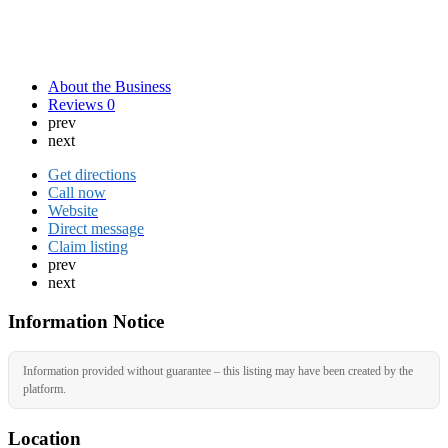
About the Business
Reviews
0
prev
next
Get directions
Call now
Website
Direct message
Claim listing
prev
next
Information Notice
Information provided without guarantee – this listing may have been created by the
platform.
Location