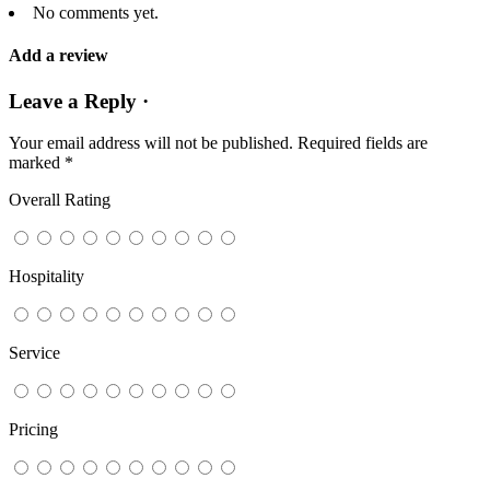
No comments yet.
Add a review
Leave a Reply ·
Your email address will not be published.
Required fields are
marked
*
Overall Rating
Hospitality
Service
Pricing