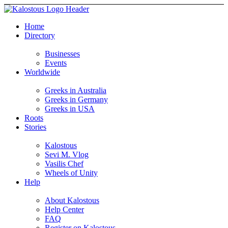
Home
Directory
Businesses
Events
Worldwide
Greeks in Australia
Greeks in Germany
Greeks in USA
Roots
Stories
Kalostous
Sevi M. Vlog
Vasilis Chef
Wheels of Unity
Help
About Kalostous
Help Center
FAQ
Register on Kalostous