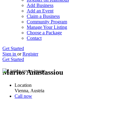
Add Business
Add an Event
Claim a Business
Community Program
Manage Your Listing
Choose a Package
Contact
Get Started
Sign in
or
Register
Get Started
Marios Anastassiou
Location
Vienna, Austria
Call now