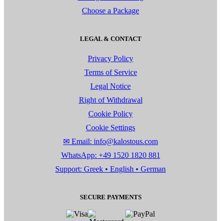
Choose a Package
LEGAL & CONTACT
Privacy Policy
Terms of Service
Legal Notice
Right of Withdrawal
Cookie Policy
Cookie Settings
✉ Email: info@kalostous.com
WhatsApp: +49 1520 1820 881
Support: Greek • English • German
SECURE PAYMENTS