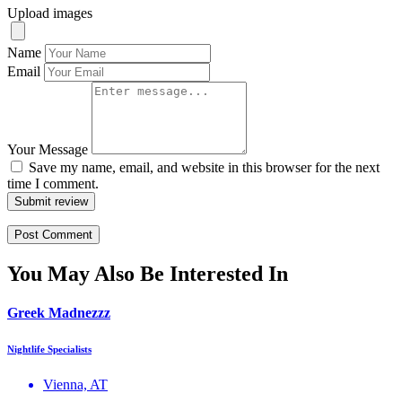
Upload images
Name
Email
Your Message
Save my name, email, and website in this browser for the next
time I comment.
Submit review
You May Also Be Interested In
Greek Madnezzz
Nightlife Specialists
Vienna, AT