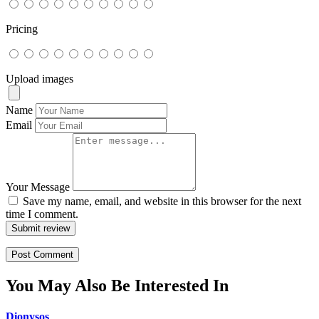
Pricing
Upload images
Name
Email
Your Message
Save my name, email, and website in this browser for the next
time I comment.
Submit review
You May Also Be Interested In
Dionysos