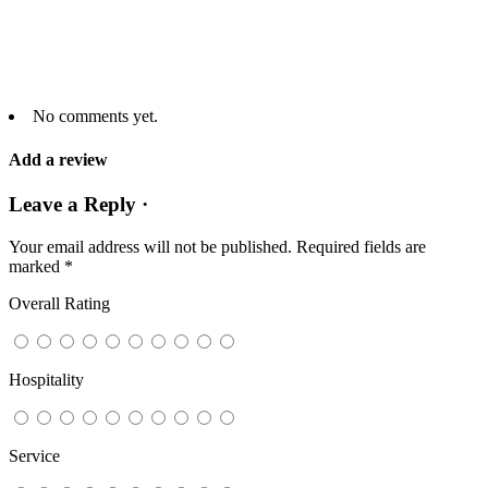
No comments yet.
Add a review
Leave a Reply ·
Your email address will not be published.
Required fields are
marked
*
Overall Rating
Hospitality
Service