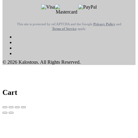
This site is protected by reCAPTCHA and the Google
Privacy Policy
and
Terms of Service
apply.
© 2026 Kalostous. All Rights Reserved.
Cart