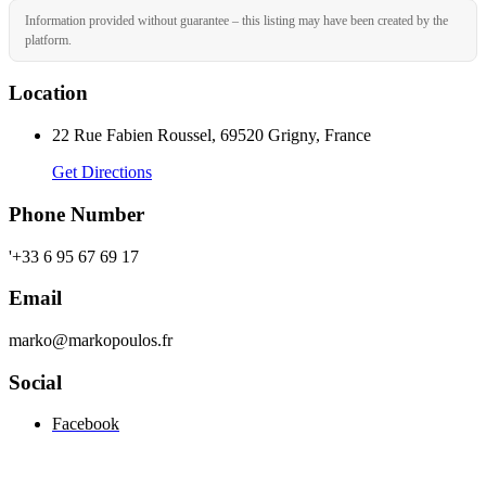
Information provided without guarantee – this listing may have been created by the
platform.
Location
22 Rue Fabien Roussel, 69520 Grigny, France
Get Directions
Phone Number
'+33 6 95 67 69 17
Email
marko@markopoulos.fr
Social
Facebook