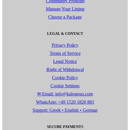
Community Program
Manage Your Listing
Choose a Package
LEGAL & CONTACT
Privacy Policy
Terms of Service
Legal Notice
Right of Withdrawal
Cookie Policy
Cookie Settings
✉ Email: info@kalostous.com
WhatsApp: +49 1520 1820 881
Support: Greek • English • German
SECURE PAYMENTS