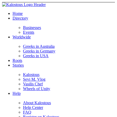
Home
Directory
Businesses
Events
Worldwide
Greeks in Australia
Greeks in Germany
Greeks in USA
Roots
Stories
Kalostous
Sevi M. Vlog
Vasilis Chef
Wheels of Unity
Help
About Kalostous
Help Center
FAQ
Register on Kalostous