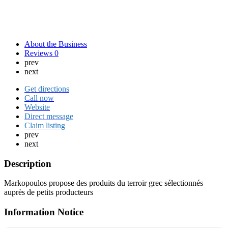
About the Business
Reviews
0
prev
next
Get directions
Call now
Website
Direct message
Claim listing
prev
next
Description
Markopoulos propose des produits du terroir grec sélectionnés
auprès de petits producteurs
Information Notice