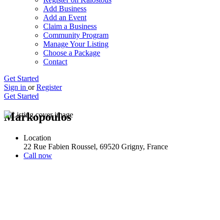
Add Business
Add an Event
Claim a Business
Community Program
Manage Your Listing
Choose a Package
Contact
Get Started
Sign in
or
Register
Get Started
Markopoulos
Location
22 Rue Fabien Roussel, 69520 Grigny, France
Call now