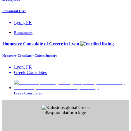
Restaurant Grec
Lyon, FR
Restaurants
Honorary Consulate of Greece in Lyon
Honorary Consulate • Citizen Support
Lyon, FR
Greek Consulates
Greek Consulates