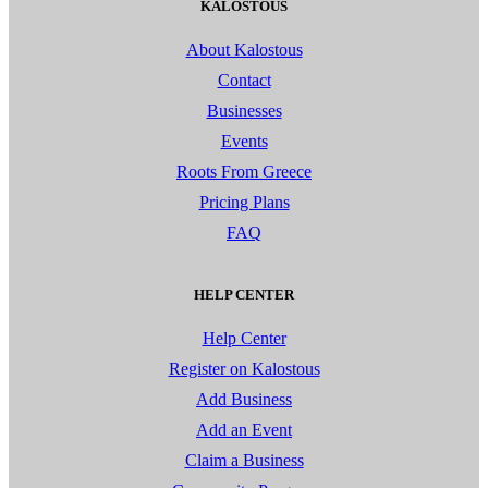
KALOSTOUS
About Kalostous
Contact
Businesses
Events
Roots From Greece
Pricing Plans
FAQ
HELP CENTER
Help Center
Register on Kalostous
Add Business
Add an Event
Claim a Business