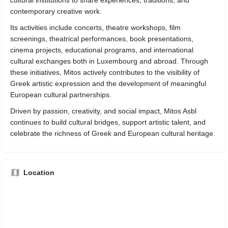
cultural institutions to share experiences, traditions, and
contemporary creative work.
Its activities include concerts, theatre workshops, film
screenings, theatrical performances, book presentations,
cinema projects, educational programs, and international
cultural exchanges both in Luxembourg and abroad. Through
these initiatives, Mitos actively contributes to the visibility of
Greek artistic expression and the development of meaningful
European cultural partnerships.
Driven by passion, creativity, and social impact, Mitos Asbl
continues to build cultural bridges, support artistic talent, and
celebrate the richness of Greek and European cultural heritage.
Location