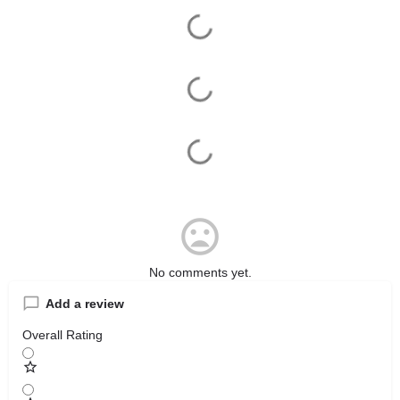
No comments yet.
Add a review
Overall Rating