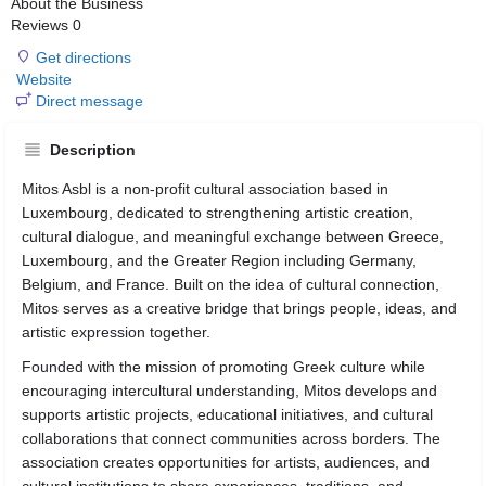
About the Business
Reviews
0
Get directions
Website
Direct message
Description
Mitos Asbl is a non-profit cultural association based in
Luxembourg, dedicated to strengthening artistic creation,
cultural dialogue, and meaningful exchange between Greece,
Luxembourg, and the Greater Region including Germany,
Belgium, and France. Built on the idea of cultural connection,
Mitos serves as a creative bridge that brings people, ideas, and
artistic expression together.
Founded with the mission of promoting Greek culture while
encouraging intercultural understanding, Mitos develops and
supports artistic projects, educational initiatives, and cultural
collaborations that connect communities across borders. The
association creates opportunities for artists, audiences, and