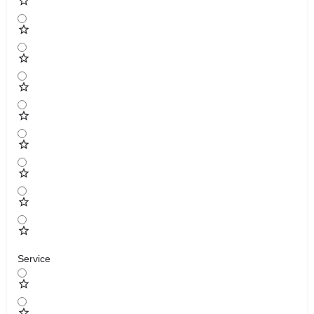
Service