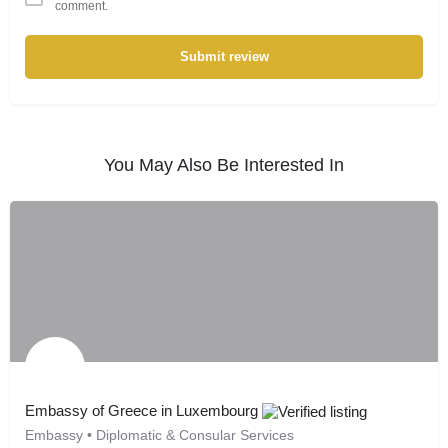
comment.
Submit review
You May Also Be Interested In
Embassy of Greece in Luxembourg
Embassy • Diplomatic & Consular Services