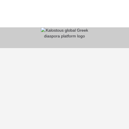
KALOSTOUS
About Kalostous
Contact
Businesses
Events
Roots From Greece
Pricing Plans
FAQ