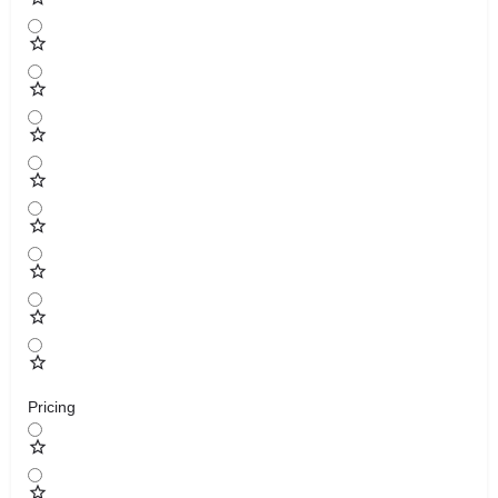
Pricing