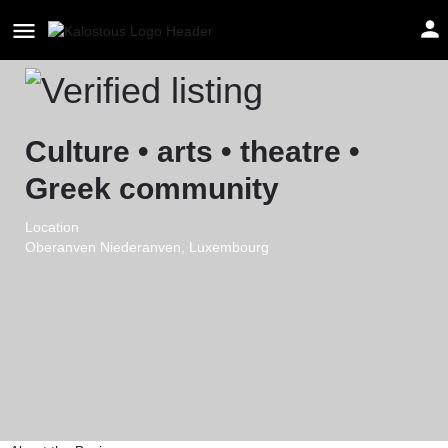
Mitos Asbl
Culture • arts • theatre •
Greek community
Location
Oberanven Niederanven, Luxembourg