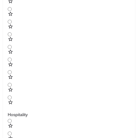
Hospitality