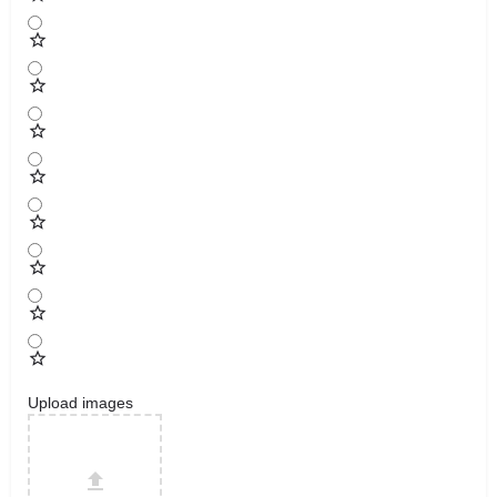
Upload images