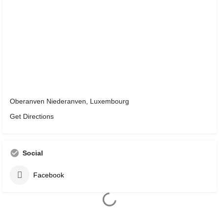
Oberanven Niederanven, Luxembourg
Get Directions
Social
Facebook