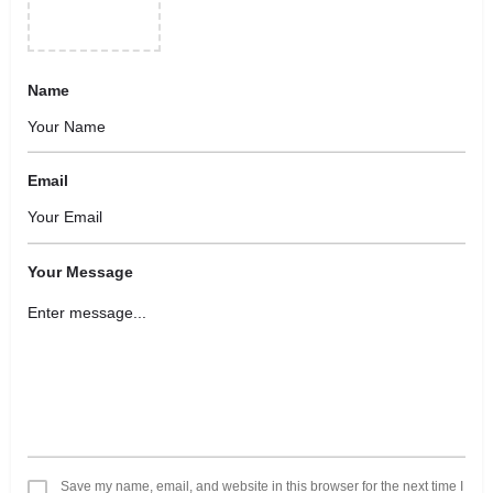
Name
Email
Your Message
Save my name, email, and website in this browser for the next time I