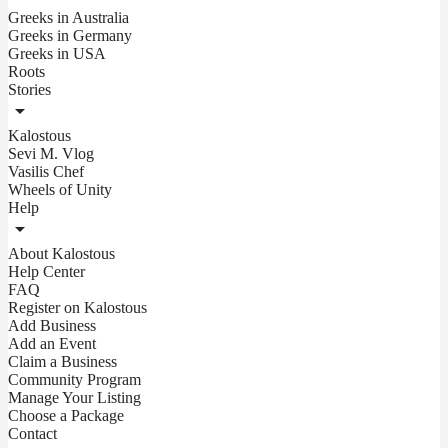
Greeks in Australia
Greeks in Germany
Greeks in USA
Roots
Stories
Kalostous
Sevi M. Vlog
Vasilis Chef
Wheels of Unity
Help
About Kalostous
Help Center
FAQ
Register on Kalostous
Add Business
Add an Event
Claim a Business
Community Program
Manage Your Listing
Choose a Package
Contact