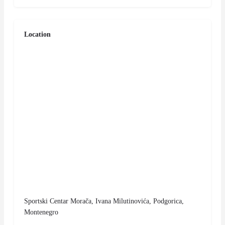
Location
Sportski Centar Morača, Ivana Milutinovića, Podgorica,
Montenegro