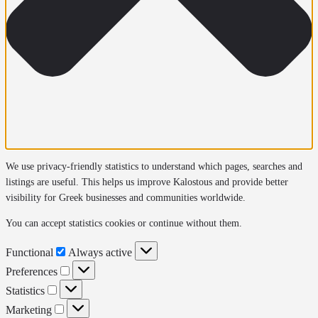
We use privacy-friendly statistics to understand which pages, searches and
listings are useful. This helps us improve Kalostous and provide better
visibility for Greek businesses and communities worldwide.
You can accept statistics cookies or continue without them.
Functional
Functional
Always active
Preferences
Preferences
Statistics
Statistics
Marketing
Marketing