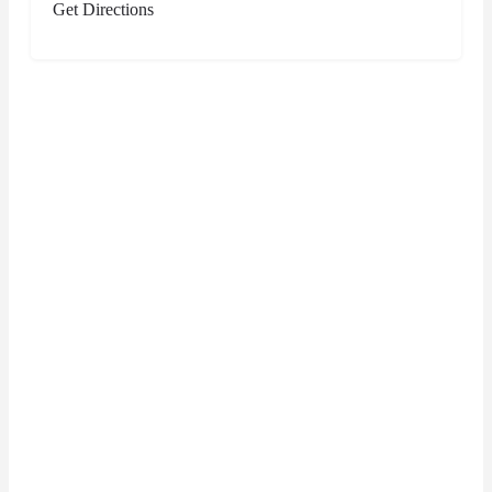
Get Directions