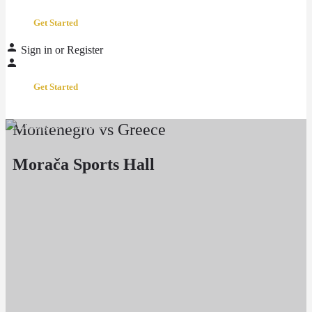
Get Started
Sign in
or
Register
Get Started
Montenegro vs Greece
Morača Sports Hall
Event date
March 2, 2026 20:00 - 22:00