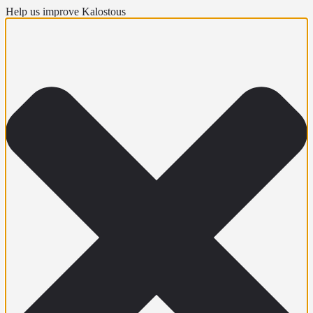
Help us improve Kalostous