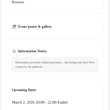
Romania
Event poster & gallery
Information Notice
Information provided without guarantee – this listing may have been
created by the platform.
Upcoming Dates
March 2, 2026 20:00 - 22:00
Ended