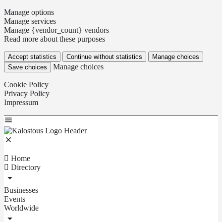
Manage options
Manage services
Manage {vendor_count} vendors
Read more about these purposes
Accept statistics
Continue without statistics
Manage choices
Manage choices
Save choices
Cookie Policy
Privacy Policy
Impressum
Home
Directory
Businesses
Events
Worldwide