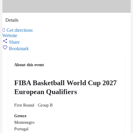
Details
Get directions
Website
Share
Bookmark
About this event
FIBA Basketball World Cup 2027
European Qualifiers
First Round · Group B
Greece
Montenegro
Portugal