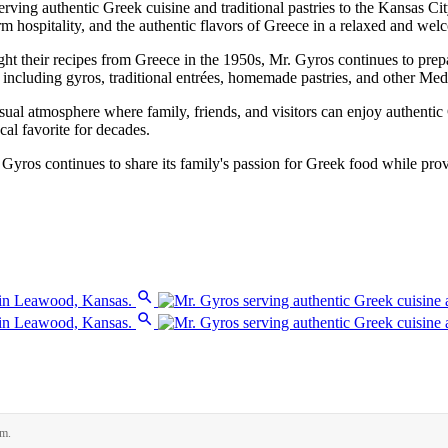
ving authentic Greek cuisine and traditional pastries to the Kansas C
hospitality, and the authentic flavors of Greece in a relaxed and welc
t their recipes from Greece in the 1950s, Mr. Gyros continues to prepa
cluding gyros, traditional entrées, homemade pastries, and other Mediter
al atmosphere where family, friends, and visitors can enjoy authentic G
cal favorite for decades.
. Gyros continues to share its family's passion for Greek food while pr
rm.