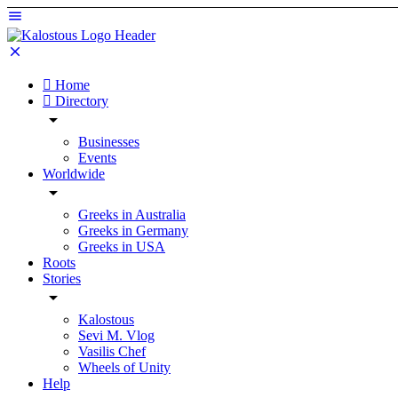
Home
Directory
Businesses
Events
Worldwide
Greeks in Australia
Greeks in Germany
Greeks in USA
Roots
Stories
Kalostous
Sevi M. Vlog
Vasilis Chef
Wheels of Unity
Help