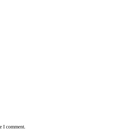
me I comment.