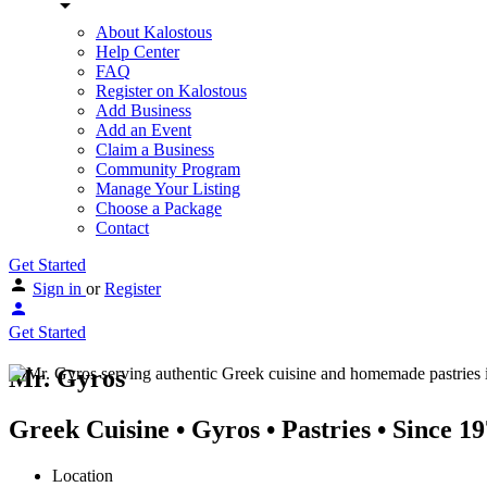
About Kalostous
Help Center
FAQ
Register on Kalostous
Add Business
Add an Event
Claim a Business
Community Program
Manage Your Listing
Choose a Package
Contact
Get Started
Sign in
or
Register
Get Started
Mr. Gyros
Greek Cuisine • Gyros • Pastries • Since 1
Location