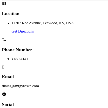
Location
11707 Roe Avenue, Leawood, KS, USA
Get Directions
Phone Number
+1 913 469 4141
Email
dining@mrgyroskc.com
Social