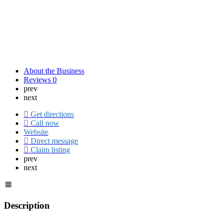
About the Business
Reviews
0
prev
next
Get directions
Call now
Website
Direct message
Claim listing
prev
next
Description