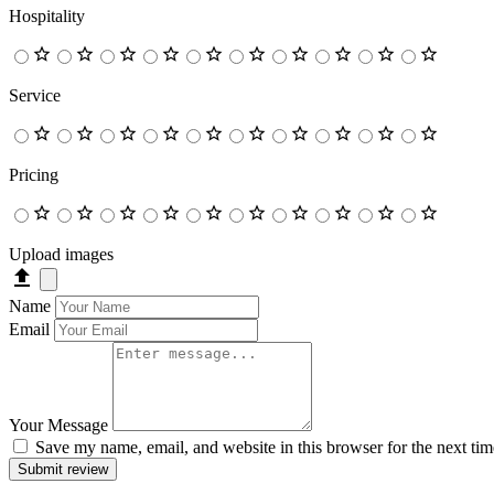
Hospitality
Service
Pricing
Upload images
Name
Email
Your Message
Save my name, email, and website in this browser for the next ti
Submit review