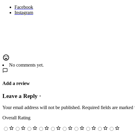
Facebook
Instagram
No comments yet.
Add a review
Leave a Reply ·
Your email address will not be published.
Required fields are marked
Overall Rating