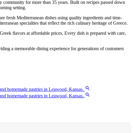
ity community for more than 35 years. Built on recipes passed down
oming setting.
re fresh Mediterranean dishes using quality ingredients and time-
ranean specialties that reflect the rich culinary heritage of Greece.
reek flavors at affordable prices. Every dish is prepared with care,
oviding a memorable dining experience for generations of customers