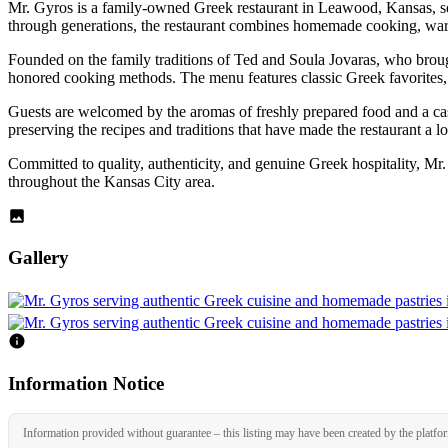
Mr. Gyros is a family-owned Greek restaurant in Leawood, Kansas, ser
through generations, the restaurant combines homemade cooking, warm 
Founded on the family traditions of Ted and Soula Jovaras, who brough
honored cooking methods. The menu features classic Greek favorites, in
Guests are welcomed by the aromas of freshly prepared food and a casu
preserving the recipes and traditions that have made the restaurant a lo
Committed to quality, authenticity, and genuine Greek hospitality, Mr
throughout the Kansas City area.
Gallery
Information Notice
Information provided without guarantee – this listing may have been created by the platfo