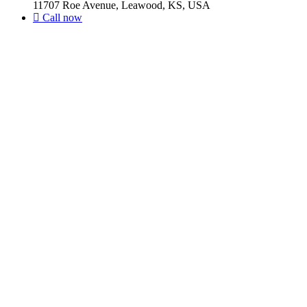
11707 Roe Avenue, Leawood, KS, USA
Call now