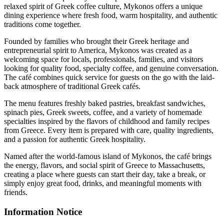
relaxed spirit of Greek coffee culture, Mykonos offers a unique
dining experience where fresh food, warm hospitality, and authentic
traditions come together.
Founded by families who brought their Greek heritage and
entrepreneurial spirit to America, Mykonos was created as a
welcoming space for locals, professionals, families, and visitors
looking for quality food, specialty coffee, and genuine conversation.
The café combines quick service for guests on the go with the laid-
back atmosphere of traditional Greek cafés.
The menu features freshly baked pastries, breakfast sandwiches,
spinach pies, Greek sweets, coffee, and a variety of homemade
specialties inspired by the flavors of childhood and family recipes
from Greece. Every item is prepared with care, quality ingredients,
and a passion for authentic Greek hospitality.
Named after the world-famous island of Mykonos, the café brings
the energy, flavors, and social spirit of Greece to Massachusetts,
creating a place where guests can start their day, take a break, or
simply enjoy great food, drinks, and meaningful moments with
friends.
Information Notice