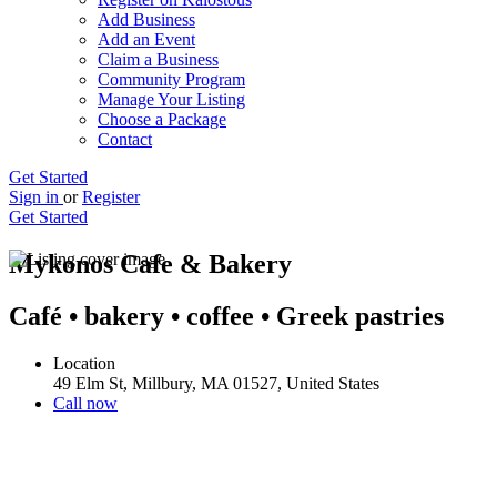
Add Business
Add an Event
Claim a Business
Community Program
Manage Your Listing
Choose a Package
Contact
Get Started
Sign in
or
Register
Get Started
Mykonos Cafe & Bakery
Café • bakery • coffee • Greek pastries
Location
49 Elm St, Millbury, MA 01527, United States
Call now