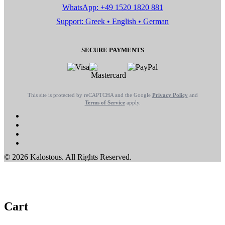
WhatsApp: +49 1520 1820 881
Support: Greek • English • German
SECURE PAYMENTS
This site is protected by reCAPTCHA and the Google
Privacy Policy
and
Terms of Service
apply.
© 2026 Kalostous. All Rights Reserved.
Cart