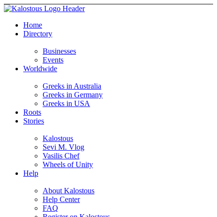
Home
Directory
Businesses
Events
Worldwide
Greeks in Australia
Greeks in Germany
Greeks in USA
Roots
Stories
Kalostous
Sevi M. Vlog
Vasilis Chef
Wheels of Unity
Help
About Kalostous
Help Center
FAQ
Register on Kalostous