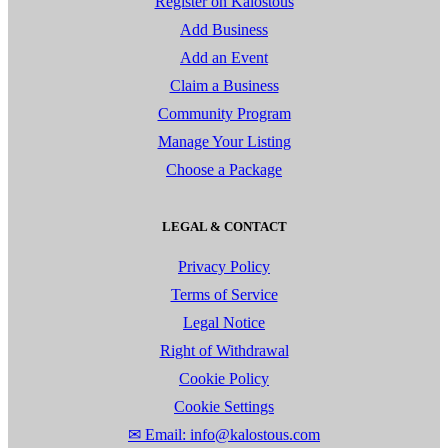
Register on Kalostous
Add Business
Add an Event
Claim a Business
Community Program
Manage Your Listing
Choose a Package
LEGAL & CONTACT
Privacy Policy
Terms of Service
Legal Notice
Right of Withdrawal
Cookie Policy
Cookie Settings
✉ Email: info@kalostous.com