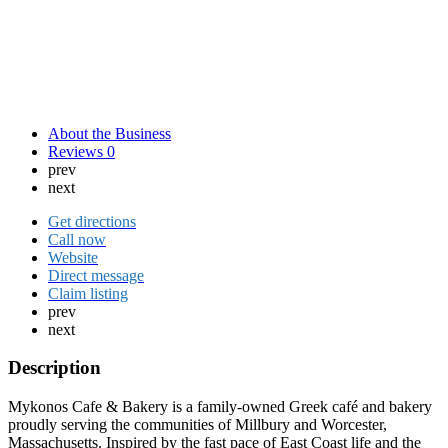
About the Business
Reviews
0
prev
next
Get directions
Call now
Website
Direct message
Claim listing
prev
next
Description
Mykonos Cafe & Bakery is a family-owned Greek café and bakery
proudly serving the communities of Millbury and Worcester,
Massachusetts. Inspired by the fast pace of East Coast life and the