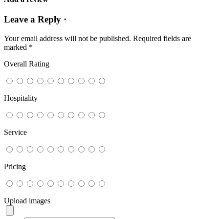
Leave a Reply ·
Your email address will not be published.
Required fields are
marked
*
Overall Rating
Hospitality
Service
Pricing
Upload images