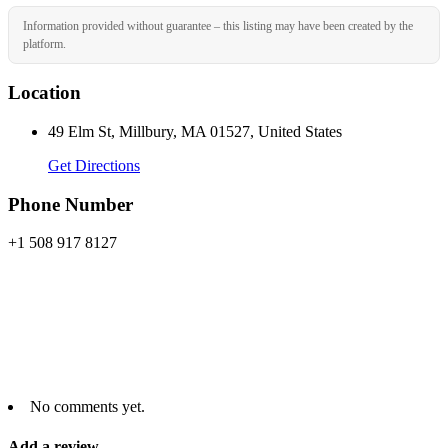
Information provided without guarantee – this listing may have been created by the
platform.
Location
49 Elm St, Millbury, MA 01527, United States
Get Directions
Phone Number
+1 508 917 8127
No comments yet.
Add a review