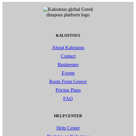
KALOSTOUS
About Kalostous
Contact
Businesses
Events
Roots From Greece
Pricing Plans
FAQ
HELP CENTER
Help Center