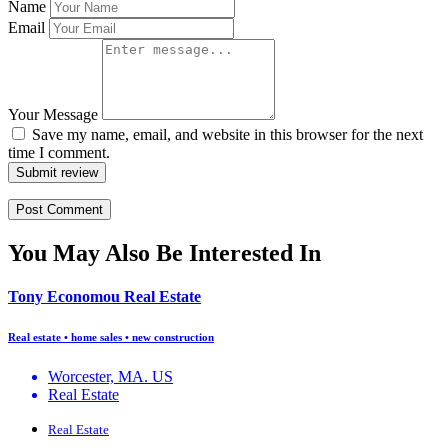
Name
Email
Your Message
Save my name, email, and website in this browser for the next
time I comment.
Submit review
You May Also Be Interested In
Tony Economou Real Estate
Real estate • home sales • new construction
Worcester, MA. US
Real Estate
Real Estate