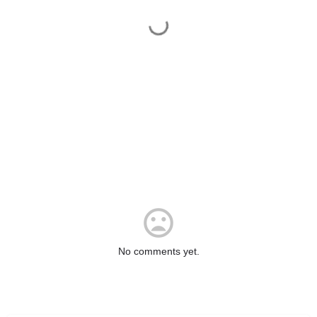
No comments yet.