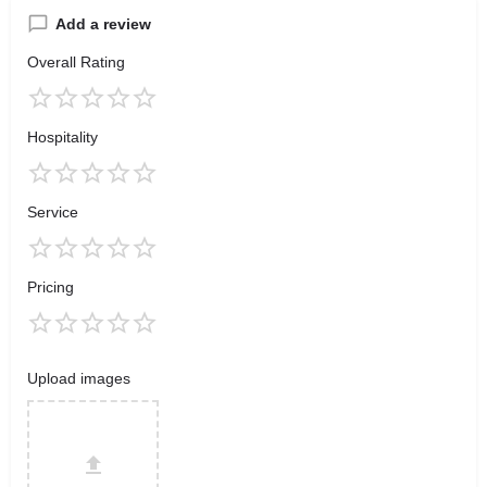
Add a review
Overall Rating
Hospitality
Service
Pricing
Upload images