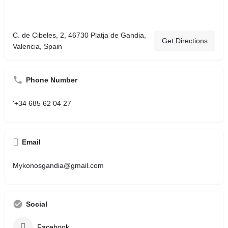
C. de Cibeles, 2, 46730 Platja de Gandia,
Get Directions
Valencia, Spain
Phone Number
'+34 685 62 04 27
Email
Mykonosgandia@gmail.com
Social
Facebook