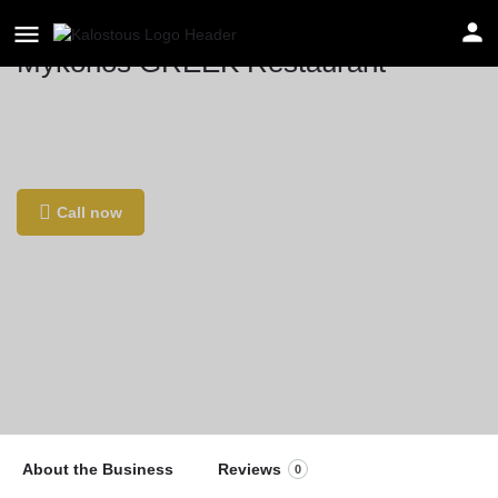
Mykonos GREEK Restaurant
Location
C. de Cibeles, 2, 46730 Platja de Gandia,
Valencia, Spain
Call now
About the Business
Reviews
0