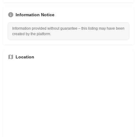
Information Notice
Information provided without guarantee – this listing may have been
created by the platform.
Location