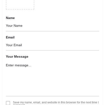
Name
Email
Your Message
Save my name, email, and website in this browser for the next time I