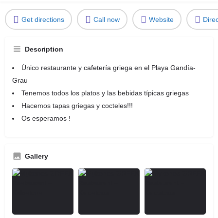
Get directions
Call now
Website
Dire
Description
Único restaurante y cafetería griega en el Playa Gandía-
Grau
Tenemos todos los platos y las bebidas típicas griegas
Hacemos tapas griegas y cocteles!!!
Os esperamos !
Gallery