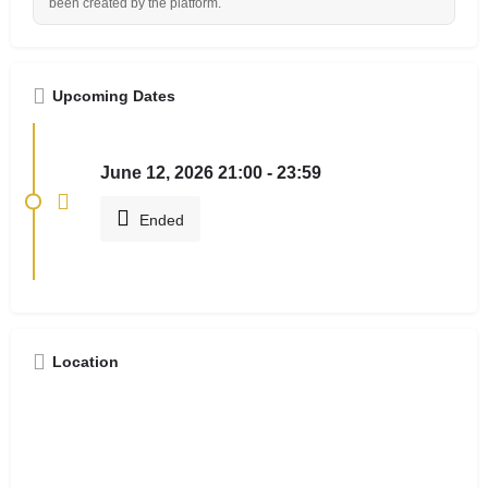
been created by the platform.
Upcoming Dates
June 12, 2026 21:00 - 23:59
Ended
Location