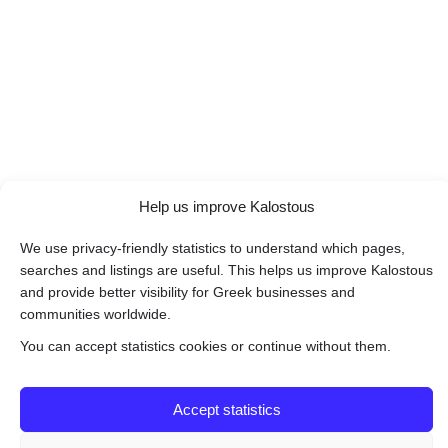
Help us improve Kalostous
We use privacy-friendly statistics to understand which pages,
searches and listings are useful. This helps us improve Kalostous
and provide better visibility for Greek businesses and
communities worldwide.
You can accept statistics cookies or continue without them.
Accept statistics