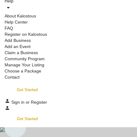
Help
About Kalostous
Help Center
FAQ
Register on Kalostous
Add Business
Add an Event
Claim a Business
Community Program
Manage Your Listing
Choose a Package
Contact
Get Started
Sign in
or
Register
Get Started