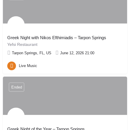
Greek Night with Nikos Efthimiadis – Tarpon Springs
Yefsi Restaurant
Tarpon Springs, FL, US
June 12, 2026 21:00
Live Music
Ended
Greek Night of the Year – Tarpon Springs