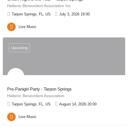
Hellenic Benevolent Association Inc
Tarpon Springs, FL, US
July 3, 2026 19:00
Live Music
Upcoming
Pre-Panigiri Party - Tarpon Springs
Hellenic Benevolent Association
Tarpon Springs, FL, US
August 14, 2026 20:00
Live Music