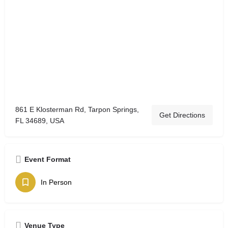
861 E Klosterman Rd, Tarpon Springs,
Get Directions
FL 34689, USA
Event Format
In Person
Venue Type