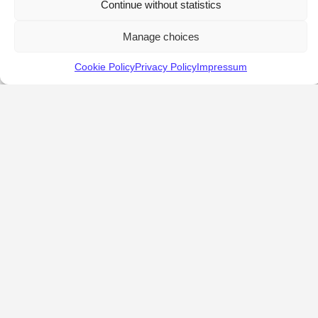
Continue without statistics
Manage choices
Cookie Policy
Privacy Policy
Impressum