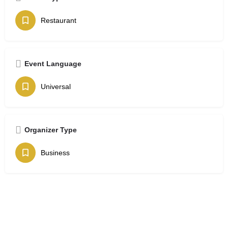
Restaurant
Event Language
Universal
Organizer Type
Business