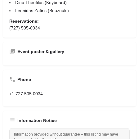
Dino Theofilos (Keyboard)
Leonidas Zafiris (Bouzouki)
Reservations:
(727) 505-0034
Event poster & gallery
Phone
+1 727 505 0034
Information Notice
Information provided without guarantee – this listing may have