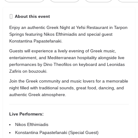
About this event
Enjoy an authentic Greek Night at Yefsi Restaurant in Tarpon
Springs featuring Nikos Efthimiadis and special guest
Konstantina Papastefanaki.
Guests will experience a lively evening of Greek music,
entertainment, and Mediterranean hospitality alongside live
performances by Dino Theofilos on keyboard and Leonidas
Zafiris on bouzouki.
Join the Greek community and music lovers for a memorable
night filled with traditional sounds, great food, dancing, and
authentic Greek atmosphere.
Live Performers:
Nikos Efthimiadis
Konstantina Papastefanaki (Special Guest)