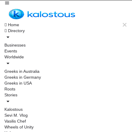
Home
Directory
Businesses
Events
Worldwide
Greeks in Australia
Greeks in Germany
Greeks in USA
Roots
Stories
Kalostous
Sevi M. Vlog
Vasilis Chef
Wheels of Unity