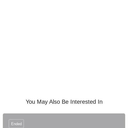
You May Also Be Interested In
Ended