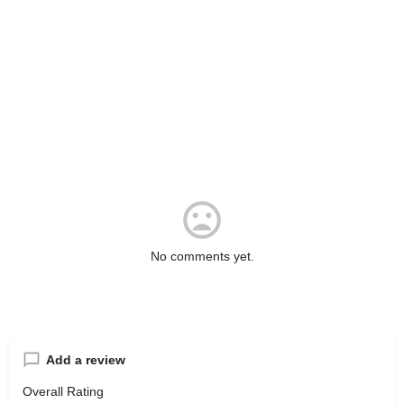
No comments yet.
Add a review
Overall Rating