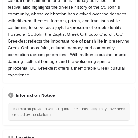
cultural entertainment, and family-friendly activities. The
festival also highlights the diverse history of the St. John’s
community, whose celebration has evolved over the decades
with different themes, formats, prizes, and traditions while
continuing to serve as a joyful expression of Greek identity.
Hosted at St. John the Baptist Greek Orthodox Church, OC
Greekfest reflects the important role of parish life in preserving
Greek Orthodox faith, cultural memory, and community
connection across generations. With authentic cuisine, music,
dancing, cultural heritage, and the welcoming spirit of
philoxenia, OC Greekfest offers a memorable Greek cultural
experience
Information Notice
Information provided without guarantee – this listing may have been
created by the platform.
Location