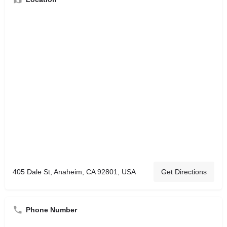
405 Dale St, Anaheim, CA 92801, USA
Get Directions
Phone Number