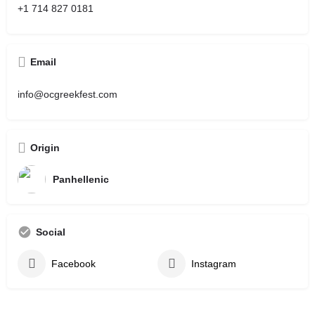
+1 714 827 0181
Email
info@ocgreekfest.com
Origin
Panhellenic
Social
Facebook
Instagram