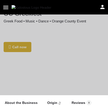
OC Greekfest
Greek Food • Music • Dance • Orange County Event
Location
405 Dale St, Anaheim, CA 92801, USA
Call now
About the Business
Origin
Reviews
0