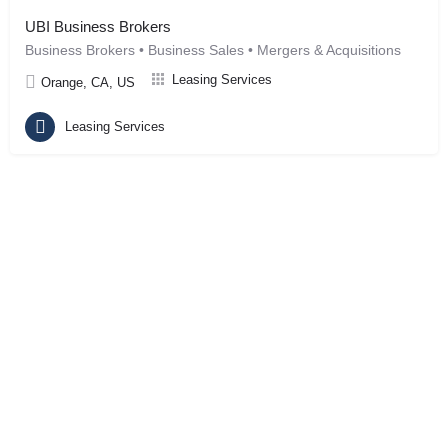
UBI Business Brokers
Business Brokers • Business Sales • Mergers & Acquisitions
Leasing Services
Orange, CA, US
Leasing Services