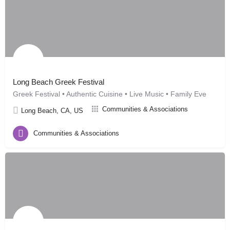
Long Beach Greek Festival
Greek Festival • Authentic Cuisine • Live Music • Family Eve
Communities & Associations
Long Beach, CA, US
Communities & Associations