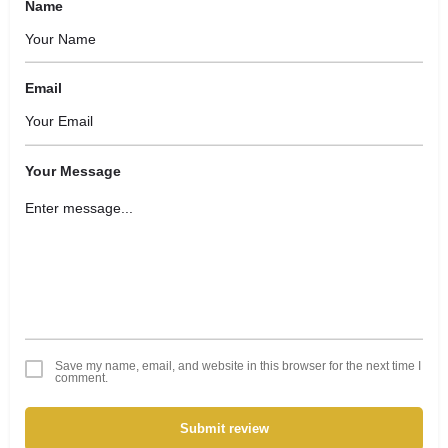
Name
Email
Your Message
Save my name, email, and website in this browser for the next time I
comment.
Submit review