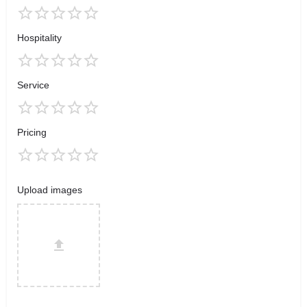
Hospitality
Service
Pricing
Upload images