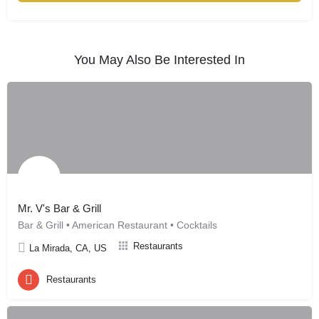
You May Also Be Interested In
Mr. V's Bar & Grill
Bar & Grill • American Restaurant • Cocktails
Restaurants
La Mirada, CA, US
Restaurants