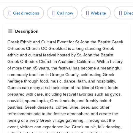
Get directions
Call now
Website
Dire
Description
Greek Ethnic and Cultural Event for St John the Baptist Greek
Orthodox Church OC Greekfest is a long-standing Greek
ethnic and cultural festival hosted by St. John the Baptist
Greek Orthodox Church in Anaheim, California. With a history
of more than 45 years, the festival has become a meaningful
community tradition in Orange County, celebrating Greek
heritage through food, music, dance, faith, and hospitality.
Guests can enjoy a rich selection of traditional Greek foods
prepared with care, including festival favorites such as gyros,
souvlaki, spanakopita, Greek salads, and freshly baked
pastries. Greek desserts, coffee, wine, beer, and other
refreshments add to the festive atmosphere and create the
feeling of a lively Greek village gathering. Throughout the
event, visitors can experience live Greek music, folk dancing,