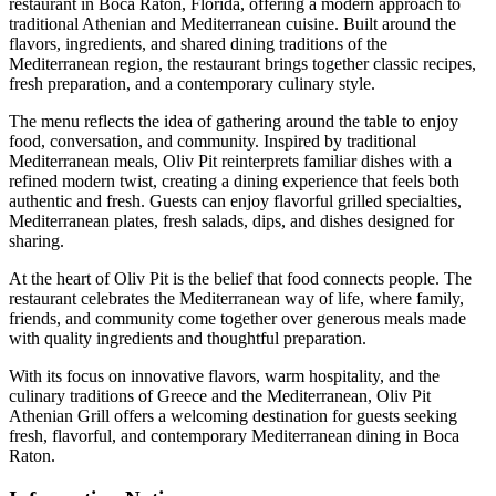
restaurant in Boca Raton, Florida, offering a modern approach to
traditional Athenian and Mediterranean cuisine. Built around the
flavors, ingredients, and shared dining traditions of the
Mediterranean region, the restaurant brings together classic recipes,
fresh preparation, and a contemporary culinary style.
The menu reflects the idea of gathering around the table to enjoy
food, conversation, and community. Inspired by traditional
Mediterranean meals, Oliv Pit reinterprets familiar dishes with a
refined modern twist, creating a dining experience that feels both
authentic and fresh. Guests can enjoy flavorful grilled specialties,
Mediterranean plates, fresh salads, dips, and dishes designed for
sharing.
At the heart of Oliv Pit is the belief that food connects people. The
restaurant celebrates the Mediterranean way of life, where family,
friends, and community come together over generous meals made
with quality ingredients and thoughtful preparation.
With its focus on innovative flavors, warm hospitality, and the
culinary traditions of Greece and the Mediterranean, Oliv Pit
Athenian Grill offers a welcoming destination for guests seeking
fresh, flavorful, and contemporary Mediterranean dining in Boca
Raton.