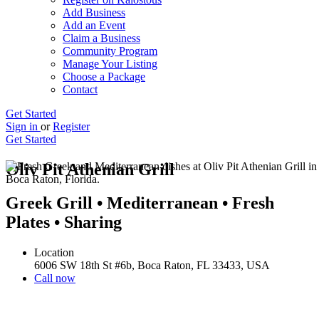
Add Business
Add an Event
Claim a Business
Community Program
Manage Your Listing
Choose a Package
Contact
Get Started
Sign in
or
Register
Get Started
Oliv Pit Athenian Grill
Greek Grill • Mediterranean • Fresh
Plates • Sharing
Location
6006 SW 18th St #6b, Boca Raton, FL 33433, USA
Call now