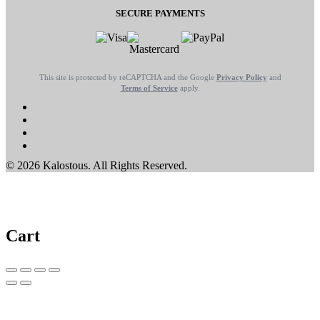
SECURE PAYMENTS
This site is protected by reCAPTCHA and the Google
Privacy Policy
and
Terms of Service
apply.
© 2026 Kalostous. All Rights Reserved.
Cart