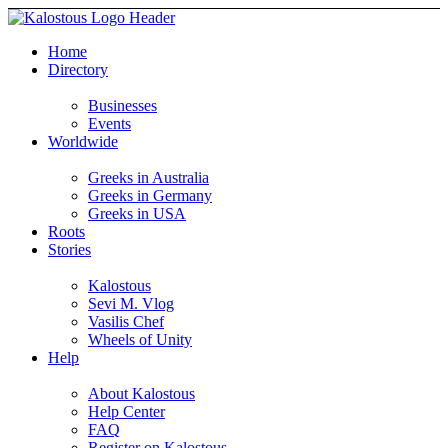
Home
Directory
Businesses
Events
Worldwide
Greeks in Australia
Greeks in Germany
Greeks in USA
Roots
Stories
Kalostous
Sevi M. Vlog
Vasilis Chef
Wheels of Unity
Help
About Kalostous
Help Center
FAQ
Register on Kalostous