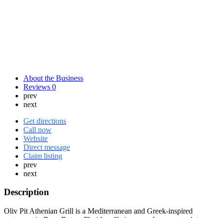
About the Business
Reviews
0
prev
next
Get directions
Call now
Website
Direct message
Claim listing
prev
next
Description
Oliv Pit Athenian Grill is a Mediterranean and Greek-inspired