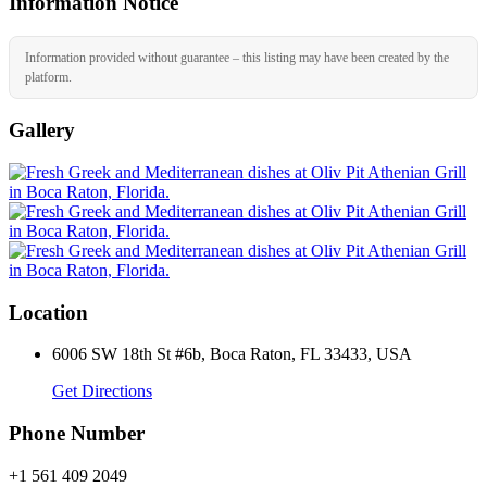
Information Notice
Information provided without guarantee – this listing may have been created by the
platform.
Gallery
Location
6006 SW 18th St #6b, Boca Raton, FL 33433, USA
Get Directions
Phone Number
+1 561 409 2049