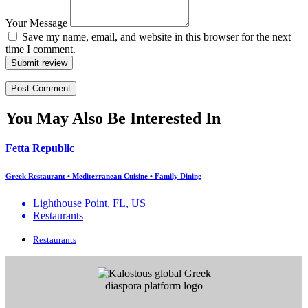
Your Message
Save my name, email, and website in this browser for the next
time I comment.
Submit review
You May Also Be Interested In
Fetta Republic
Greek Restaurant • Mediterranean Cuisine • Family Dining
Lighthouse Point, FL, US
Restaurants
Restaurants