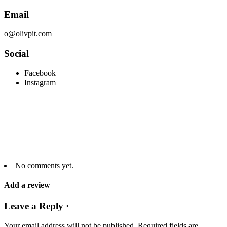
Email
o@olivpit.com
Social
Facebook
Instagram
No comments yet.
Add a review
Leave a Reply ·
Your email address will not be published.
Required fields are