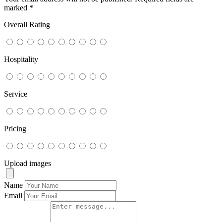
marked
*
Overall Rating
Hospitality
Service
Pricing
Upload images
Name
Email