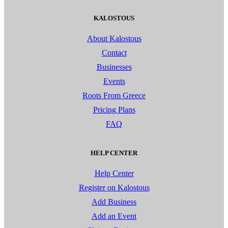
KALOSTOUS
About Kalostous
Contact
Businesses
Events
Roots From Greece
Pricing Plans
FAQ
HELP CENTER
Help Center
Register on Kalostous
Add Business
Add an Event