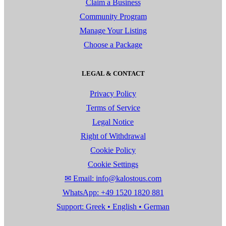
Claim a Business
Community Program
Manage Your Listing
Choose a Package
LEGAL & CONTACT
Privacy Policy
Terms of Service
Legal Notice
Right of Withdrawal
Cookie Policy
Cookie Settings
✉ Email: info@kalostous.com
WhatsApp: +49 1520 1820 881
Support: Greek • English • German