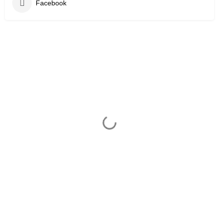
Facebook