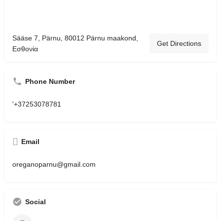
Sääse 7, Pärnu, 80012 Pärnu maakond,
Get Directions
Εσθονία
Phone Number
'+37253078781
Email
oreganoparnu@gmail.com
Social