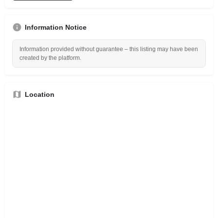
Information Notice
Information provided without guarantee – this listing may have been
created by the platform.
Location