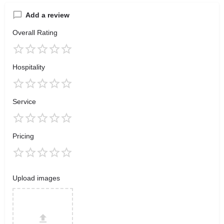
Add a review
Overall Rating
Hospitality
Service
Pricing
Upload images