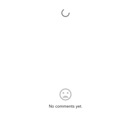
No comments yet.