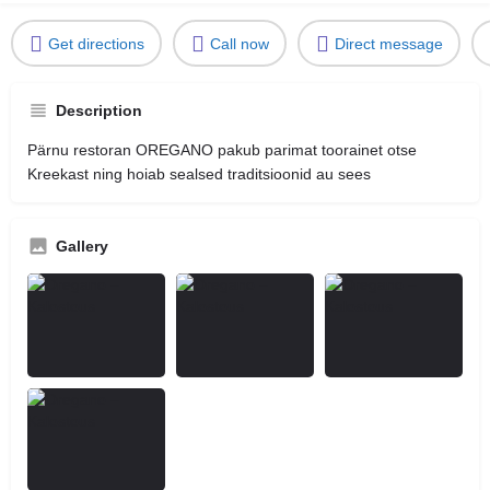
Get directions
Call now
Direct message
Description
Pärnu restoran OREGANO pakub parimat toorainet otse
Kreekast ning hoiab sealsed traditsioonid au sees
Gallery