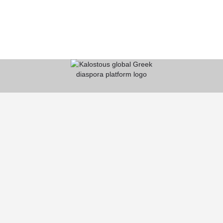
KALOSTOUS
About Kalostous
Contact
Businesses
Events
Roots From Greece
Pricing Plans
FAQ