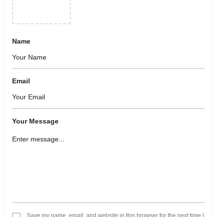
Name
Email
Your Message
Save my name, email, and website in this browser for the next time I