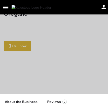
Oregano
Location
Sääse 7, Pärnu, 80012 Pärnu maakond,
Εσθονία
Call now
About the Business
Reviews
0