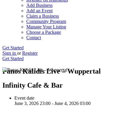
Add Business
Add an Event
Claim a Business
Community Program
Manage Your Listing
Choose a Package
Contact
Get Started
Sign in
or
Register
Get Started
Panos Kalidis Live – Wuppertal
Infinity Cafe & Bar
Event date
June 3, 2026 23:00 - June 4, 2026 03:00