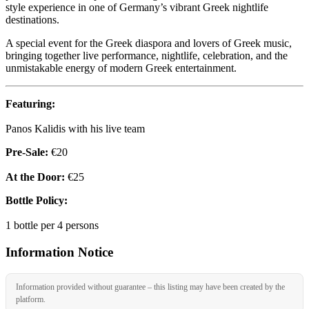
style experience in one of Germany’s vibrant Greek nightlife
destinations.
A special event for the Greek diaspora and lovers of Greek music,
bringing together live performance, nightlife, celebration, and the
unmistakable energy of modern Greek entertainment.
Featuring:
Panos Kalidis with his live team
Pre-Sale:
€20
At the Door:
€25
Bottle Policy:
1 bottle per 4 persons
Information Notice
Information provided without guarantee – this listing may have been created by the
platform.