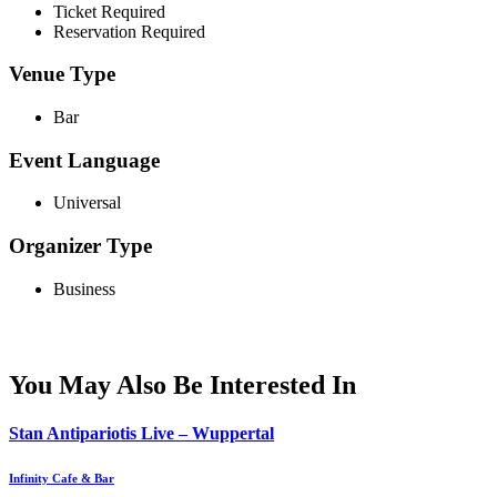
Ticket Required
Reservation Required
Venue Type
Bar
Event Language
Universal
Organizer Type
Business
You May Also Be Interested In
Stan Antipariotis Live – Wuppertal
Infinity Cafe & Bar