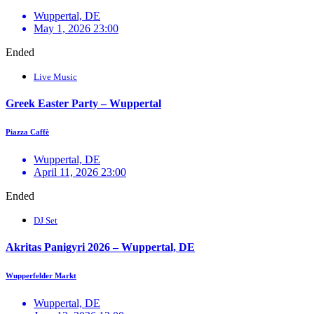
Wuppertal, DE
May 1, 2026 23:00
Ended
Live Music
Greek Easter Party – Wuppertal
Piazza Caffè
Wuppertal, DE
April 11, 2026 23:00
Ended
DJ Set
Akritas Panigyri 2026 – Wuppertal, DE
Wupperfelder Markt
Wuppertal, DE