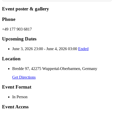
Event poster & gallery
Phone
+49 177 903 6817
Upcoming Dates
June 3, 2026 23:00 - June 4, 2026 03:00
Ended
Location
Bredde 97, 42275 Wuppertal-Oberbarmen, Germany
Get Directions
Event Format
In Person
Event Access