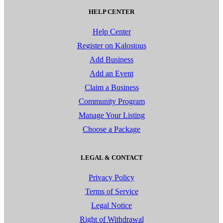
HELP CENTER
Help Center
Register on Kalostous
Add Business
Add an Event
Claim a Business
Community Program
Manage Your Listing
Choose a Package
LEGAL & CONTACT
Privacy Policy
Terms of Service
Legal Notice
Right of Withdrawal