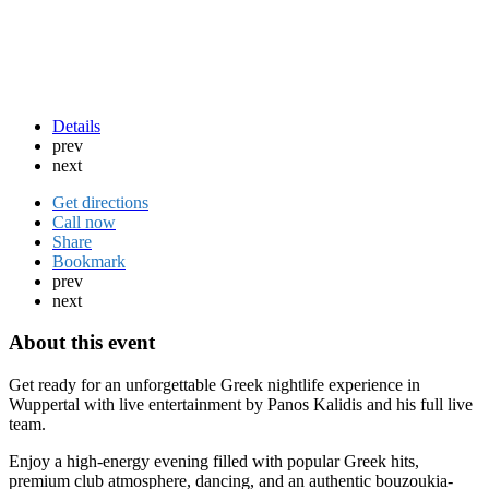
Details
prev
next
Get directions
Call now
Share
Bookmark
prev
next
About this event
Get ready for an unforgettable Greek nightlife experience in
Wuppertal with live entertainment by Panos Kalidis and his full live
team.
Enjoy a high-energy evening filled with popular Greek hits,
premium club atmosphere, dancing, and an authentic bouzoukia-