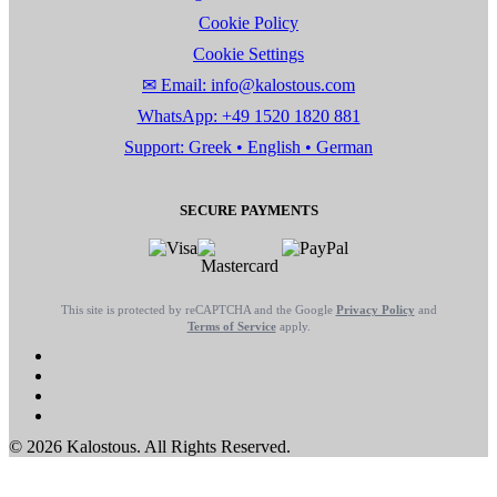
Cookie Policy
Cookie Settings
✉ Email: info@kalostous.com
WhatsApp: +49 1520 1820 881
Support: Greek • English • German
SECURE PAYMENTS
This site is protected by reCAPTCHA and the Google
Privacy Policy
and
Terms of Service
apply.
© 2026 Kalostous. All Rights Reserved.