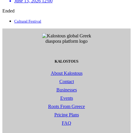
June 13, 2026 12:00
Ended
Cultural Festival
KALOSTOUS
About Kalostous
Contact
Businesses
Events
Roots From Greece
Pricing Plans
FAQ