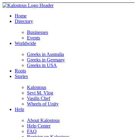
Home
Directory
Businesses
Events
Worldwide
Greeks in Australia
Greeks in Germany
Greeks in USA
Roots
Stories
Kalostous
Sevi M. Vlog
Vasilis Chef
Wheels of Unity
Help
About Kalostous
Help Center
FAQ
Register on Kalostous