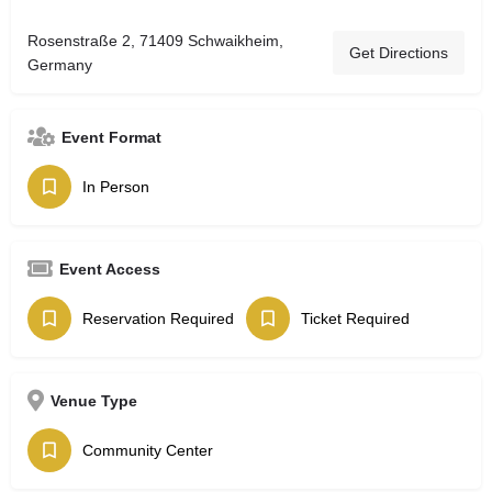
Rosenstraße 2, 71409 Schwaikheim,
Get Directions
Germany
Event Format
In Person
Event Access
Reservation Required
Ticket Required
Venue Type
Community Center