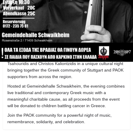
Get directions
Call now
Share
B
About this event
PAOK Club Stuttgart presents a special anniversary event
celebrating 100 years of PAOK with an evening dedicated to
honor, memory, and Greek music.
The event will feature live performances by Matthaios
Tsahouridis and Christos Kaliontzidis in a unique cultural night
bringing together the Greek community of Stuttgart and PAOK
supporters from across the region.
Hosted at Gemeindehalle Schwaikheim, the evening combines
live traditional and contemporary Greek music with a
meaningful charitable cause, as all proceeds from the event
will be donated to children battling cancer in Greece.
Join the PAOK community for a powerful night of music,
remembrance, solidarity, and celebration.