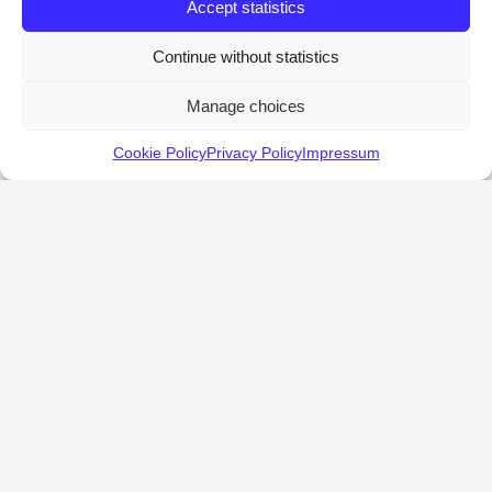
Accept statistics
Continue without statistics
Manage choices
Cookie Policy
Privacy Policy
Impressum
KALOSTOUS