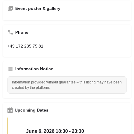
Event poster & gallery
Phone
+49 172 235 75 81
Information Notice
Information provided without guarantee – this listing may have been
created by the platform.
Upcoming Dates
June 6, 2026 18:30 - 23:30