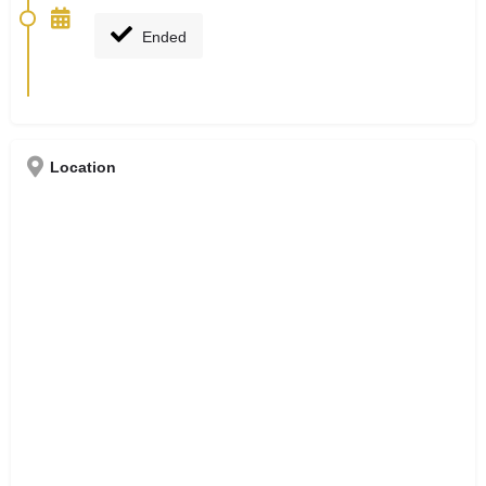
Ended
Location