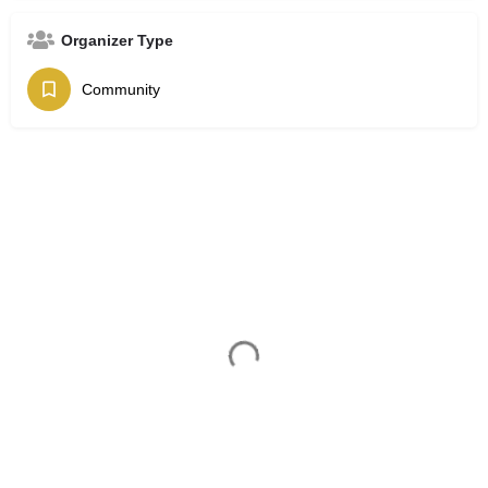
Organizer Type
Community