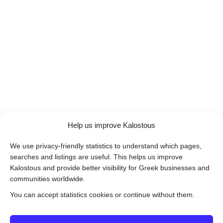
Help us improve Kalostous
We use privacy-friendly statistics to understand which pages,
searches and listings are useful. This helps us improve
Kalostous and provide better visibility for Greek businesses and
communities worldwide.
You can accept statistics cookies or continue without them.