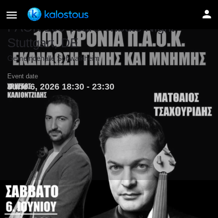
PAOK 100 Years Tribute Night –
Stuttgart, DE
Gemeindehalle Schwaikheim
Event date
June 6, 2026 18:30 - 23:30
Details