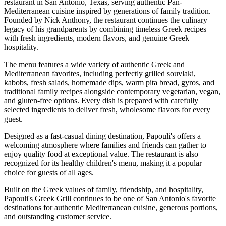
restaurant in San Antonio, Texas, serving authentic Pan-
Mediterranean cuisine inspired by generations of family tradition.
Founded by Nick Anthony, the restaurant continues the culinary
legacy of his grandparents by combining timeless Greek recipes
with fresh ingredients, modern flavors, and genuine Greek
hospitality.
The menu features a wide variety of authentic Greek and
Mediterranean favorites, including perfectly grilled souvlaki,
kabobs, fresh salads, homemade dips, warm pita bread, gyros, and
traditional family recipes alongside contemporary vegetarian, vegan,
and gluten-free options. Every dish is prepared with carefully
selected ingredients to deliver fresh, wholesome flavors for every
guest.
Designed as a fast-casual dining destination, Papouli's offers a
welcoming atmosphere where families and friends can gather to
enjoy quality food at exceptional value. The restaurant is also
recognized for its healthy children's menu, making it a popular
choice for guests of all ages.
Built on the Greek values of family, friendship, and hospitality,
Papouli's Greek Grill continues to be one of San Antonio's favorite
destinations for authentic Mediterranean cuisine, generous portions,
and outstanding customer service.