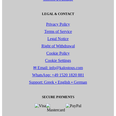
LEGAL & CONTACT
Privacy Policy
Terms of Service
Legal Notice
Right of Withdrawal
Cookie Policy
Cookie Settings
✉ Email: info@kalostous.com
WhatsApp: +49 1520 1820 881
Support: Greek • English • German
SECURE PAYMENTS