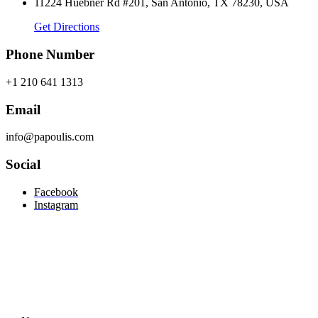
11224 Huebner Rd #201, San Antonio, TX 78230, USA
Get Directions
Phone Number
+1 210 641 1313
Email
info@papoulis.com
Social
Facebook
Instagram