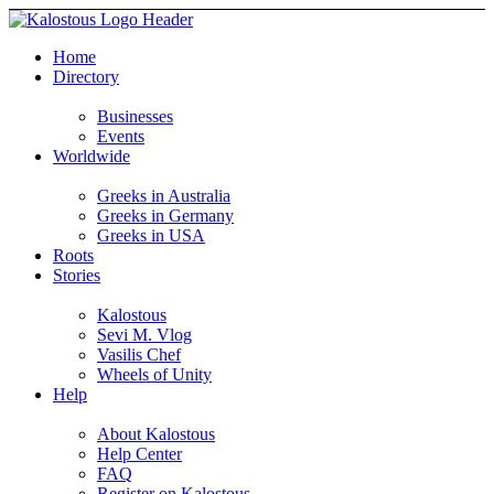
Home
Directory
Businesses
Events
Worldwide
Greeks in Australia
Greeks in Germany
Greeks in USA
Roots
Stories
Kalostous
Sevi M. Vlog
Vasilis Chef
Wheels of Unity
Help
About Kalostous
Help Center
FAQ
Register on Kalostous