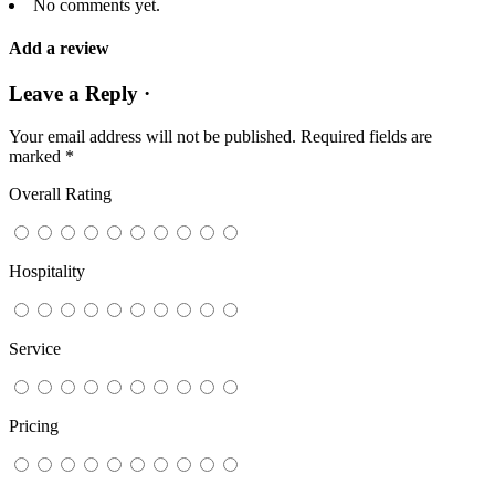
No comments yet.
Add a review
Leave a Reply ·
Your email address will not be published.
Required fields are
marked
*
Overall Rating
Hospitality
Service
Pricing