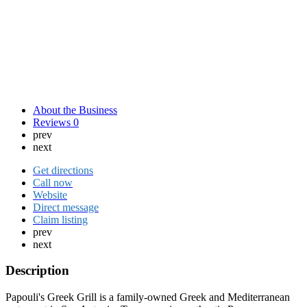
About the Business
Reviews
0
prev
next
Get directions
Call now
Website
Direct message
Claim listing
prev
next
Description
Papouli's Greek Grill is a family-owned Greek and Mediterranean