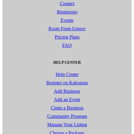
Contact
Businesses
Events
Roots From Greece
Pricing Plans
FAQ
HELP CENTER
Help Center
Register on Kalostous
Add Business
Add an Event
Claim a Business
Community Program
Manage Your Listing
Choose a Package