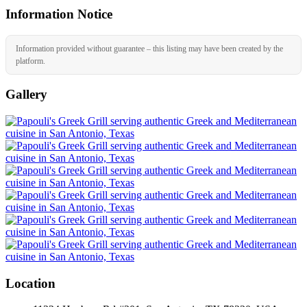
Information Notice
Information provided without guarantee – this listing may have been created by the
platform.
Gallery
Location