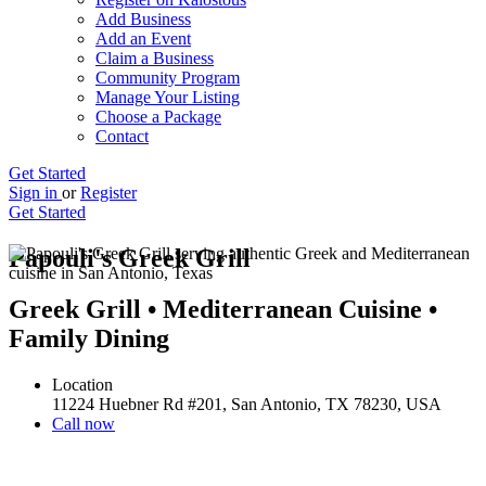
Add Business
Add an Event
Claim a Business
Community Program
Manage Your Listing
Choose a Package
Contact
Get Started
Sign in
or
Register
Get Started
Papouli's Greek Grill
Greek Grill • Mediterranean Cuisine •
Family Dining
Location
11224 Huebner Rd #201, San Antonio, TX 78230, USA
Call now