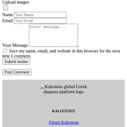
Upload images
Name
Email
Your Message
Save my name, email, and website in this browser for the next
time I comment.
Submit review
KALOSTOUS
About Kalostous