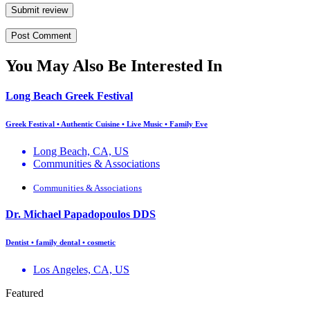
Submit review
You May Also Be Interested In
Long Beach Greek Festival
Greek Festival • Authentic Cuisine • Live Music • Family Eve
Long Beach, CA, US
Communities & Associations
Communities & Associations
Dr. Michael Papadopoulos DDS
Dentist • family dental • cosmetic
Los Angeles, CA, US
Featured