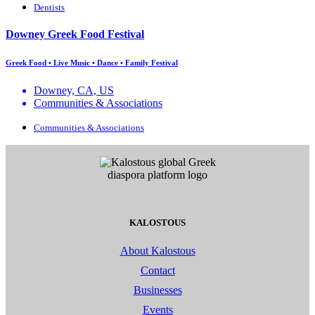
Dentists
Downey Greek Food Festival
Greek Food • Live Music • Dance • Family Festival
Downey, CA, US
Communities & Associations
Communities & Associations
KALOSTOUS
About Kalostous
Contact
Businesses
Events