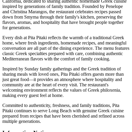
California, dedicated to sharing authentic homemade Greek cuisine
inspired by generations of family tradition. Founded by Penelope
and Christina Marangos, the restaurant celebrates recipes passed
down from Smyrna through their family's kitchen, preserving the
flavors, aromas, and hospitality that have brought people together
for generations.
Every dish at Pita Pitaki reflects the warmth of a traditional Greek
home, where fresh ingredients, homemade recipes, and meaningful
conversation are all part of the dining experience. The menu features
classic Greek specialties prepared with care, combining authentic
Mediterranean flavors with the comfort of family cooking.
Inspired by Sunday family gatherings and the Greek tradition of
sharing meals with loved ones, Pita Pitaki offers guests more than
just great food—it provides an atmosphere where hospitality and
community are at the heart of every visit. The restaurant's
welcoming environment reflects the values of Greek philoxenia,
making every guest feel at home.
Committed to authenticity, freshness, and family traditions, Pita
Pitaki continues to serve Long Beach with genuine Greek cuisine
prepared from recipes that have been cherished and refined across
multiple generations.