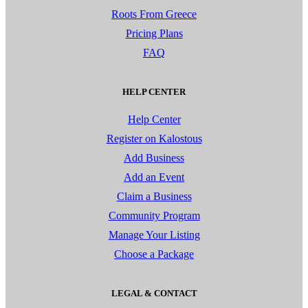
Roots From Greece
Pricing Plans
FAQ
HELP CENTER
Help Center
Register on Kalostous
Add Business
Add an Event
Claim a Business
Community Program
Manage Your Listing
Choose a Package
LEGAL & CONTACT