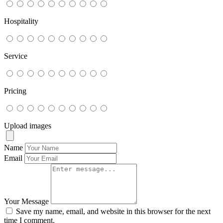
Hospitality
Service
Pricing
Upload images
Name
Email
Your Message
Save my name, email, and website in this browser for the next
time I comment.