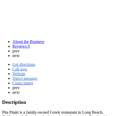
About the Business
Reviews
0
prev
next
Get directions
Call now
Website
Direct message
Claim listing
prev
next
Description
Pita Pitaki is a family-owned Greek restaurant in Long Beach,