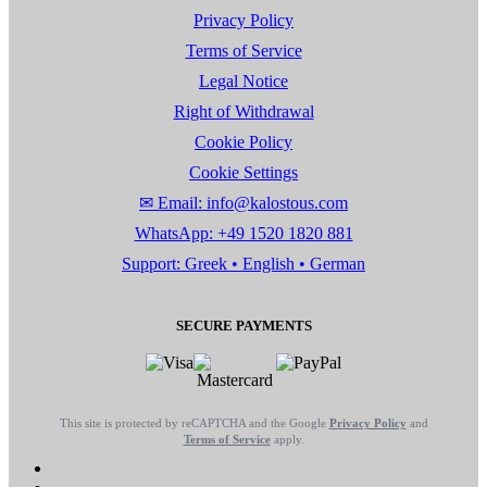
Privacy Policy
Terms of Service
Legal Notice
Right of Withdrawal
Cookie Policy
Cookie Settings
✉ Email: info@kalostous.com
WhatsApp: +49 1520 1820 881
Support: Greek • English • German
SECURE PAYMENTS
This site is protected by reCAPTCHA and the Google
Privacy Policy
and
Terms of Service
apply.