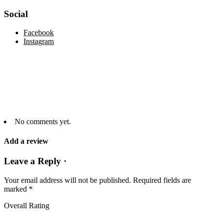
Social
Facebook
Instagram
No comments yet.
Add a review
Leave a Reply ·
Your email address will not be published.
Required fields are
marked
*
Overall Rating