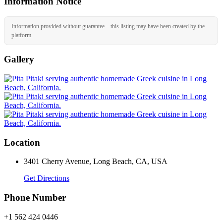
Information Notice
Information provided without guarantee – this listing may have been created by the
platform.
Gallery
Location
3401 Cherry Avenue, Long Beach, CA, USA
Get Directions
Phone Number
+1 562 424 0446