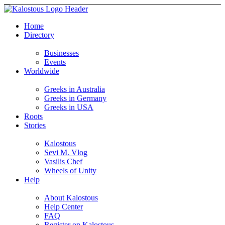
Home
Directory
Businesses
Events
Worldwide
Greeks in Australia
Greeks in Germany
Greeks in USA
Roots
Stories
Kalostous
Sevi M. Vlog
Vasilis Chef
Wheels of Unity
Help
About Kalostous
Help Center
FAQ
Register on Kalostous