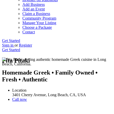
Add Business
Add an Event
Claim a Business
Community Program
Manage Your Listing
Choose a Package
Contact
Get Started
Sign in
or
Register
Get Started
Pita Pitaki
Homemade Greek • Family Owned •
Fresh • Authentic
Location
3401 Cherry Avenue, Long Beach, CA, USA
Call now