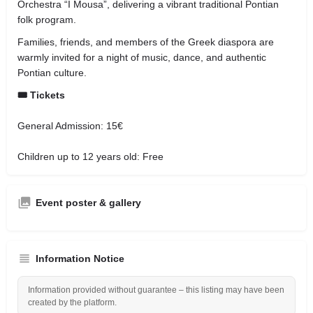
Orchestra “I Mousa”, delivering a vibrant traditional Pontian
folk program.
Families, friends, and members of the Greek diaspora are
warmly invited for a night of music, dance, and authentic
Pontian culture.
🎟️ Tickets
General Admission: 15€
Children up to 12 years old: Free
Event poster & gallery
Information Notice
Information provided without guarantee – this listing may have been
created by the platform.