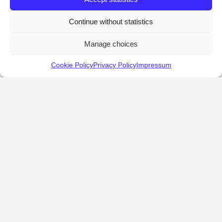
Continue without statistics
Manage choices
Cookie Policy
Privacy Policy
Impressum
KALOSTOUS
About Kalostous
Contact
Businesses
Events
Roots From Greece