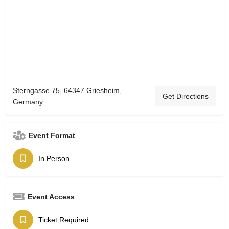
Sterngasse 75, 64347 Griesheim,
Get Directions
Germany
Event Format
In Person
Event Access
Ticket Required