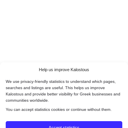
Help us improve Kalostous
We use privacy-friendly statistics to understand which pages,
searches and listings are useful. This helps us improve
Kalostous and provide better visibility for Greek businesses and
communities worldwide.
You can accept statistics cookies or continue without them.
Accept statistics