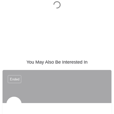
You May Also Be Interested In
Ended