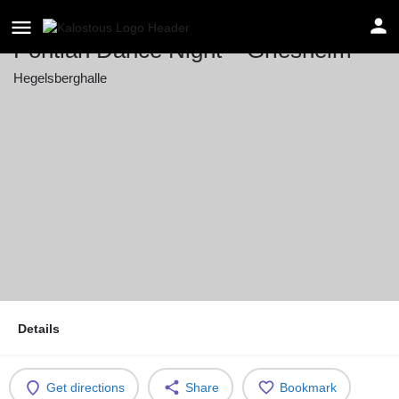
Pontian Dance Night – Griesheim
Hegelsberghalle
Event date
May 16, 2026 20:00 - 23:59
Details
Get directions
Share
Bookmark