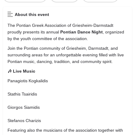
About this event
The
Pontian Greek Association of Griesheim-Darmstadt
proudly presents its annual
Pontian Dance Night
, organized
by the youth committee of the association.
Join the Pontian community of Griesheim, Darmstadt, and
surrounding areas for an unforgettable evening filled with live
Pontian music, dancing, tradition, and community spirit.
🎶 Live Music
Panagiotis Kogkalidis
Stathis Tsairidis
Giorgos Siamidis
Stefanos Charizis
Featuring also the musicians of the association together with