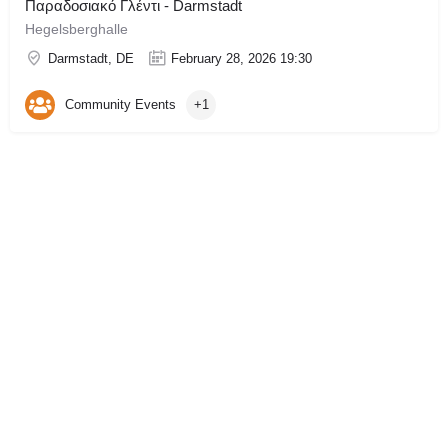
Παραδοσιακό Γλέντι - Darmstadt
Hegelsberghalle
Darmstadt, DE
February 28, 2026 19:30
Community Events
+1