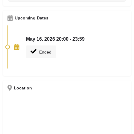
Upcoming Dates
May 16, 2026 20:00 - 23:59
Ended
Location