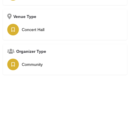
Venue Type
Concert Hall
Organizer Type
Community