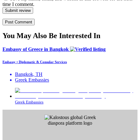
time I comment.
Submit review
You May Also Be Interested In
Embassy of Greece in Bangkok
Embassy • Diplomatic & Consular Services
Bangkok, TH
Greek Embassies
Greek Embassies