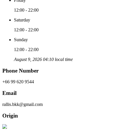
Friday
12:00 - 22:00
Saturday
12:00 - 22:00
Sunday
12:00 - 22:00
August 9, 2026 04:10 local time
Phone Number
+66 99 620 9544
Email
rallis.bkk@gmail.com
Origin