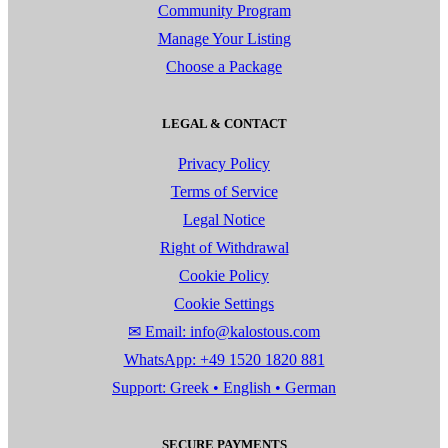
Community Program
Manage Your Listing
Choose a Package
LEGAL & CONTACT
Privacy Policy
Terms of Service
Legal Notice
Right of Withdrawal
Cookie Policy
Cookie Settings
✉ Email: info@kalostous.com
WhatsApp: +49 1520 1820 881
Support: Greek • English • German
SECURE PAYMENTS