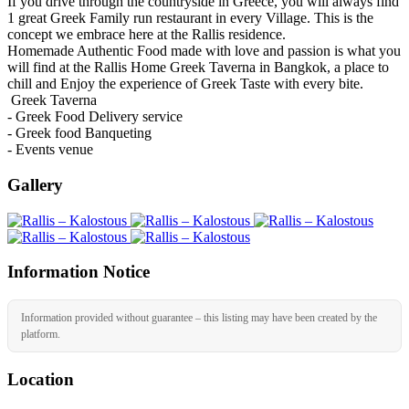
If you drive through the countryside in Greece, you will always find
1 great Greek Family run restaurant in every Village. This is the
concept we embrace here at the Rallis residence.
Homemade Authentic Food made with love and passion is what you
will find at the Rallis Home Greek Taverna in Bangkok, a place to
chill and Enjoy the experience of Greek Taste with every bite.
Greek Taverna
- Greek Food Delivery service
- Greek food Banqueting
- Events venue
Gallery
Information Notice
Information provided without guarantee – this listing may have been created by the
platform.
Location