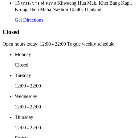
15 ถนน รามคำแหง Khwaeng Hua Mak, Khet Bang Kapi,
Krung Thep Maha Nakhon 10240, Thailand
Get Directions
Closed
Open hours today:
12:00 - 22:00
Toggle weekly schedule
Monday
Closed
Tuesday
12:00 - 22:00
Wednesday
12:00 - 22:00
Thursday
12:00 - 22:00