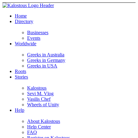
Home
Directory
Businesses
Events
Worldwide
Greeks in Australia
Greeks in Germany
Greeks in USA
Roots
Stories
Kalostous
Sevi M. Vlog
Vasilis Chef
Wheels of Unity
Help
About Kalostous
Help Center
FAQ
Register on Kalostous