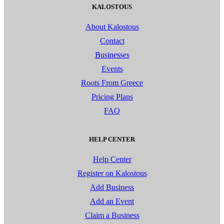
KALOSTOUS
About Kalostous
Contact
Businesses
Events
Roots From Greece
Pricing Plans
FAQ
HELP CENTER
Help Center
Register on Kalostous
Add Business
Add an Event
Claim a Business