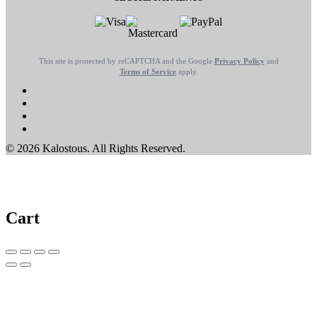
This site is protected by reCAPTCHA and the Google
Privacy Policy
and
Terms of Service
apply.
© 2026 Kalostous. All Rights Reserved.
Cart