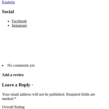
Kastoria
Social
Facebook
Instagram
No comments yet.
Add a review
Leave a Reply ·
Your email address will not be published.
Required fields are
marked
*
Overall Rating