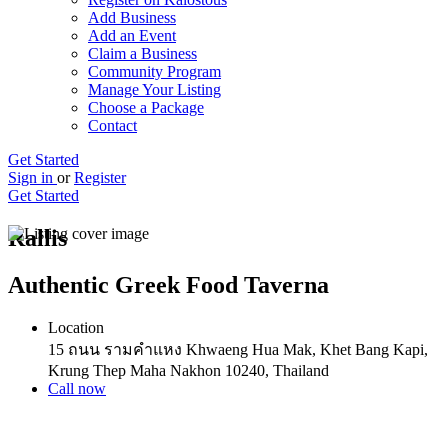
Add Business
Add an Event
Claim a Business
Community Program
Manage Your Listing
Choose a Package
Contact
Get Started
Sign in
or
Register
Get Started
Rallis
Authentic Greek Food Taverna
Location
15 ถนน รามคำแหง Khwaeng Hua Mak, Khet Bang Kapi,
Krung Thep Maha Nakhon 10240, Thailand
Call now