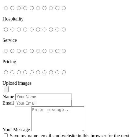
Hospitality
Service
Pricing
Upload images
Name
Email
Your Message
Save my name, email, and website in this browser for the next