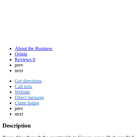
About the Business
Origin
Reviews
0
prev
next
Get directions
Call now
Website
Direct message
Claim listing
prev
next
Description